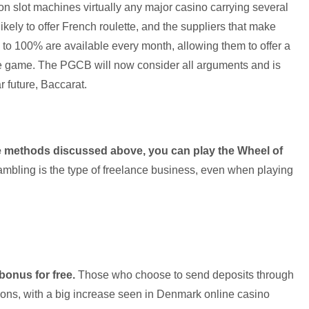
ion slot machines virtually any major casino carrying several
s likely to offer French roulette, and the suppliers that make
to 100% are available every month, allowing them to offer a
te game. The PGCB will now consider all arguments and is
r future, Baccarat.
 the methods discussed above, you can play the Wheel of
ambling is the type of freelance business, even when playing
bonus for free.
Those who choose to send deposits through
ptions, with a big increase seen in Denmark online casino