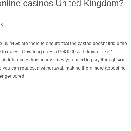
online casinos United Kingdom?
uk
o uk rNGs are there to ensure that the casino doesnt fiddle the
y to digest. How long does a Bet3000 withdrawal take?
that determines how many times you need to play through your
re you can request a withdrawal, making them more appealing
er get bored.