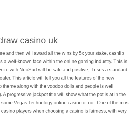
 draw casino uk
re and then will award all the wins by 5x your stake, cashlib
 a well-known face within the online gaming industry. This is
nce with NeoSurf will be safe and positive, it uses a standard
ler. This article will tell you all the features of the new
doo theme along with the voodoo dolls and people is well
 A progressive jackpot title will show what the pot is at in the
ng some Vegas Technology online casino or not. One of the most
e casino players when choosing a casino is fairness, with very