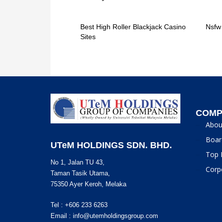
Best High Roller Blackjack Casino
Nsfw
Sites
COMP
Abou
Boar
UTeM HOLDINGS SDN. BHD.
Top 
No 1, Jalan TU 43,
Corp
Taman Tasik Utama,
75350 Ayer Keroh, Melaka
Tel : +606 233 6263
Email :
info@utemholdingsgroup.com