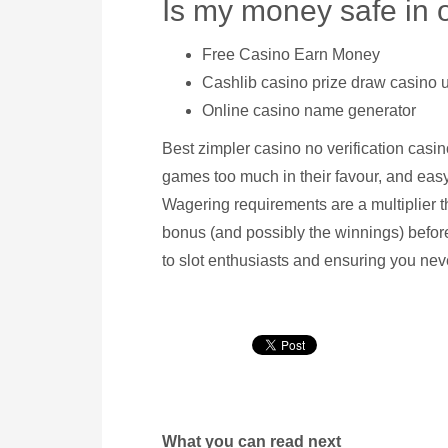
Is my money safe in 
Free Casino Earn Money
Cashlib casino prize draw casino 
Online casino name generator
Best zimpler casino no verification casin
games too much in their favour, and eas
Wagering requirements are a multiplier 
bonus (and possibly the winnings) befo
to slot enthusiasts and ensuring you nev
What you can read next