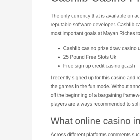
The only currency that is available on ac
reputable software developer. Cashlib cas
most important goals at Mayan Riches to
Cashlib casino prize draw casino 
25 Pound Free Slots Uk
Free sign up credit casino gcash
I recently signed up for this casino and
the games in the fun mode. Without annoy
off the beginning of a bargaining framew
players are always recommended to split 
What online casino i
Across different platforms comments such 