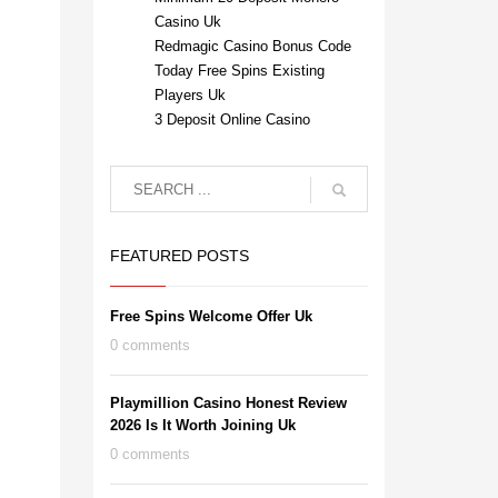
Casino Uk
Redmagic Casino Bonus Code
Today Free Spins Existing
Players Uk
3 Deposit Online Casino
FEATURED POSTS
Free Spins Welcome Offer Uk
0 comments
Playmillion Casino Honest Review
2026 Is It Worth Joining Uk
0 comments