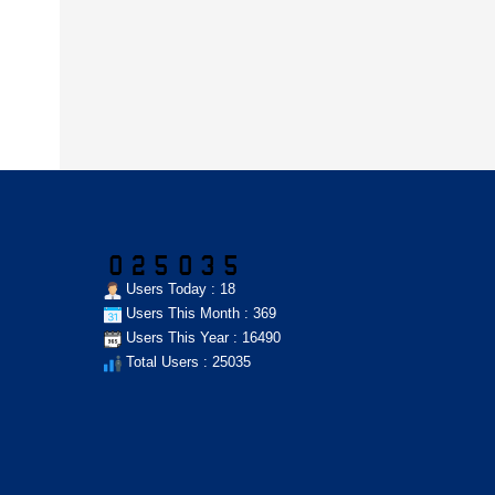
Users Today : 18
Users This Month : 369
Users This Year : 16490
Total Users : 25035