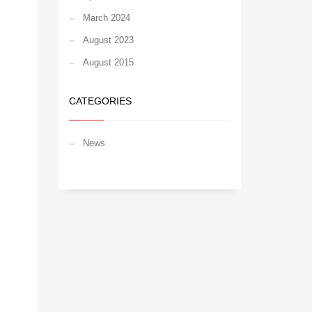
March 2024
August 2023
August 2015
CATEGORIES
News