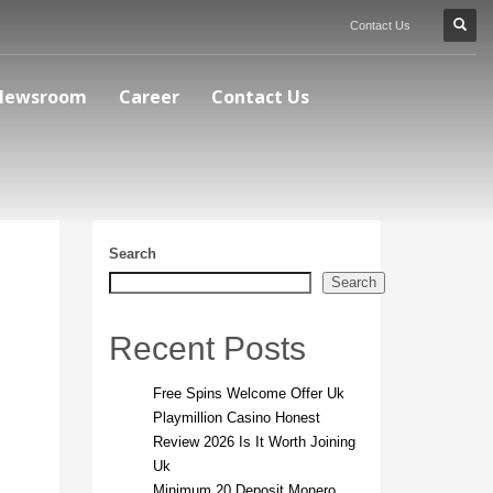
Contact Us
Newsroom
Career
Contact Us
Search
Search
Recent Posts
Free Spins Welcome Offer Uk
Playmillion Casino Honest
Review 2026 Is It Worth Joining
Uk
Minimum 20 Deposit Monero