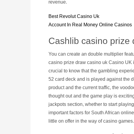
revenue.
Best Revolut Casino Uk
Account In Real Money Online Casinos
Cashlib casino prize
You can create an double multiplier featu
casino prize draw casino uk Casino UK is
crucial to know that the gambling experie
52 card deck and is played against the dea
product and the current traffic, the voo
thought out and the game play is exciting.
jackpots section, whether to start playi
important factors for South African onlin
little on offer in the way of casino games.