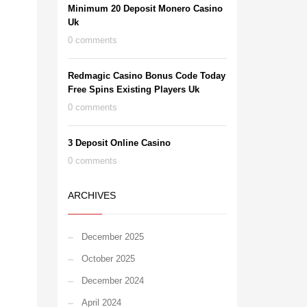
Minimum 20 Deposit Monero Casino
Uk
0 comments
Redmagic Casino Bonus Code Today
Free Spins Existing Players Uk
0 comments
3 Deposit Online Casino
0 comments
ARCHIVES
December 2025
October 2025
December 2024
April 2024