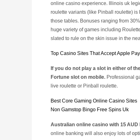
online casino experience. Illinois uk leg
roulette variants (like Pinball roulette) i
those tables. Bonuses ranging from 30% 
huge variety of games including Roulet
slated to rule on the skin issue in the nea
Top Casino Sites That Accept Apple Pay
If you do not play a slot in either of
Fortune slot on mobile.
Professional g
live roulette or Pinball roulette.
Best Core Gaming Online Casino Sites
Non Gamstop Bingo Free Spins Uk
Australian online casino with 15 AUD 
online banking will also enjoy lots of o