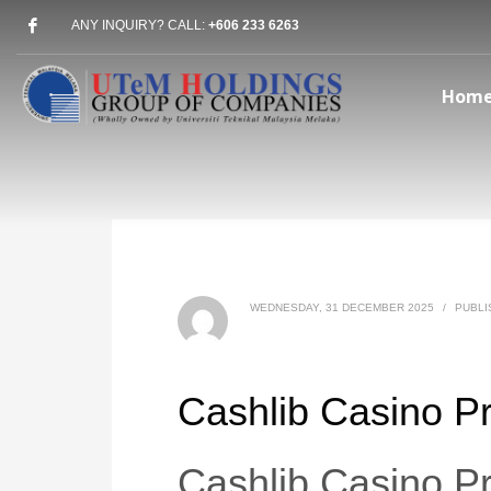
ANY INQUIRY? CALL:
+606 233 6263
Hom
WEDNESDAY, 31 DECEMBER 2025
/
PUBLI
Cashlib Casino P
Cashlib Casino P