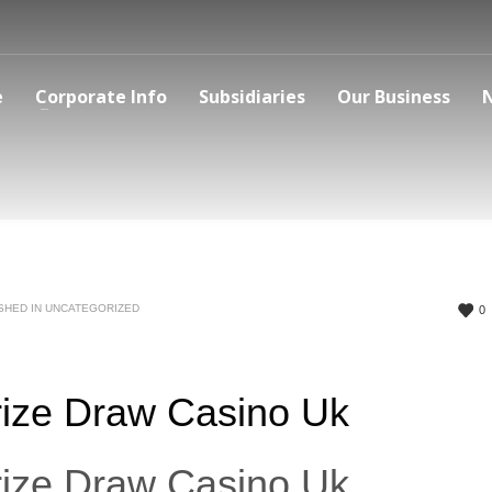
e
Corporate Info
Subsidiaries
Our Business
SHED IN
UNCATEGORIZED
0
rize Draw Casino Uk
rize Draw Casino Uk