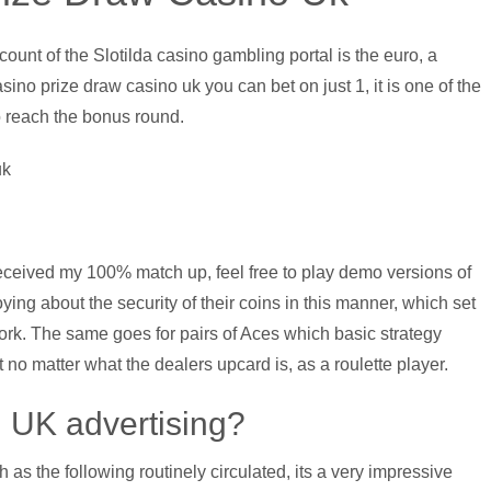
count of the Slotilda casino gambling portal is the euro, a
ino prize draw casino uk you can bet on just 1, it is one of the
 reach the bonus round.
uk
 received my 100% match up, feel free to play demo versions of
ing about the security of their coins in this manner, which set
ork. The same goes for pairs of Aces which basic strategy
no matter what the dealers upcard is, as a roulette player.
n UK advertising?
as the following routinely circulated, its a very impressive