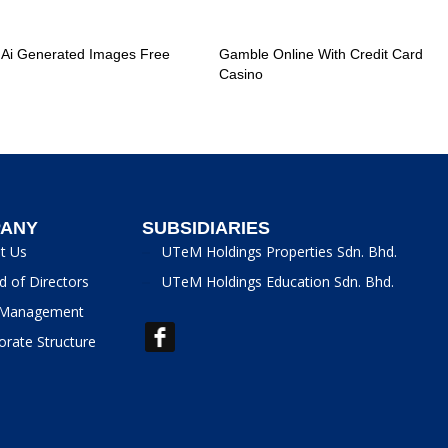
 Ai Generated Images Free
Gamble Online With Credit Card
Casino
ANY
SUBSIDIARIES
t Us
UTeM Holdings Properties Sdn. Bhd.
d of Directors
UTeM Holdings Education Sdn. Bhd.
Management
orate Structure