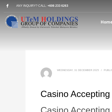
ANY INQUIRY? CALL:
+606 233 6263
Hom
WEDNESDAY, 31 DECEMBER 2025
/
PUBLI
Casino Accepting
Casino Accepting