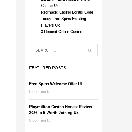
Casino Uk
Redmagic Casino Bonus Code
Today Free Spins Existing
Players Uk
3 Deposit Online Casino
FEATURED POSTS
Free Spins Welcome Offer Uk
0 comments
Playmillion Casino Honest Review
2026 Is It Worth Joining Uk
0 comments