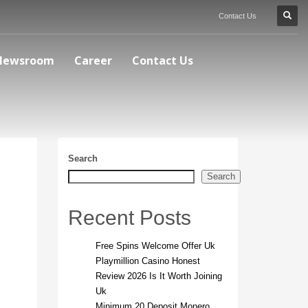
Contact Us
Newsroom
Career
Contact Us
Search
Search
Recent Posts
Free Spins Welcome Offer Uk
Playmillion Casino Honest
Review 2026 Is It Worth Joining
Uk
Minimum 20 Deposit Monero