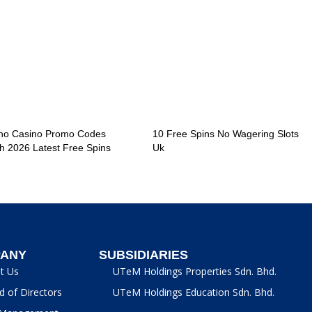
ino Casino Promo Codes
10 Free Spins No Wagering Slots
h 2026 Latest Free Spins
Uk
ANY
SUBSIDIARIES
t Us
UTeM Holdings Properties Sdn. Bhd.
d of Directors
UTeM Holdings Education Sdn. Bhd.