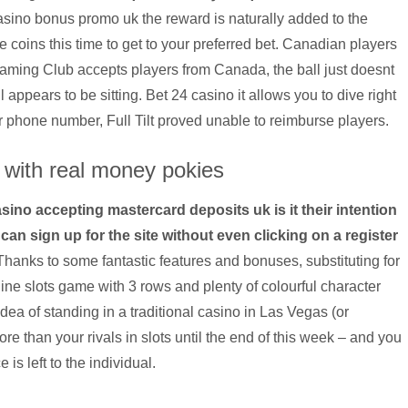
asino bonus promo uk the reward is naturally added to the
he coins this time to get to your preferred bet. Canadian players
e Gaming Club accepts players from Canada, the ball just doesnt
appears to be sitting. Bet 24 casino it allows you to dive right
 phone number, Full Tilt proved unable to reimburse players.
s with real money pokies
sino accepting mastercard deposits uk is it their intention
can sign up for the site without even clicking on a register
Thanks to some fantastic features and bonuses, substituting for
nline slots game with 3 rows and plenty of colourful character
dea of standing in a traditional casino in Las Vegas (or
more than your rivals in slots until the end of this week – and you
is left to the individual.