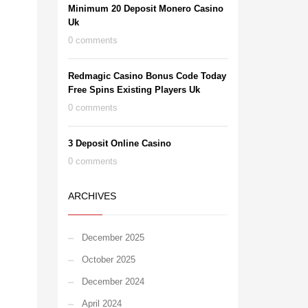
Minimum 20 Deposit Monero Casino
Uk
0 comments
Redmagic Casino Bonus Code Today
Free Spins Existing Players Uk
0 comments
3 Deposit Online Casino
0 comments
ARCHIVES
December 2025
October 2025
December 2024
April 2024