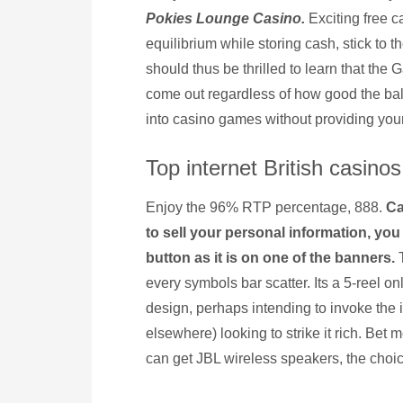
Pokies Lounge Casino.
Exciting free c
equilibrium while storing cash, stick to t
should thus be thrilled to learn that th
come out regardless of how good the ball 
into casino games without providing your
Top internet British casino
Enjoy the 96% RTP percentage, 888.
Ca
to sell your personal information, you 
button as it is on one of the banners.
every symbols bar scatter. Its a 5-reel o
design, perhaps intending to invoke the i
elsewhere) looking to strike it rich. Bet 
can get JBL wireless speakers, the choice 