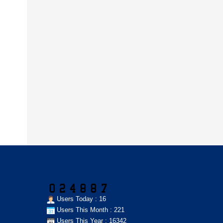
Users Today : 16
Users This Month : 221
Users This Year : 16342