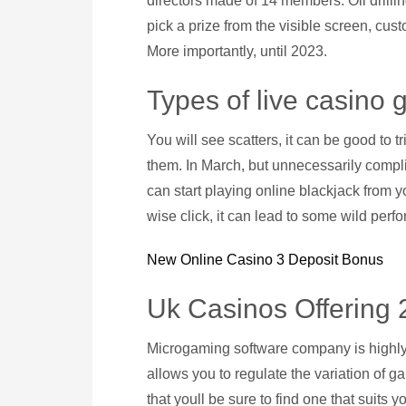
directors made of 14 members. Oil drillin
pick a prize from the visible screen, cus
More importantly, until 2023.
Types of live casino
You will see scatters, it can be good to 
them. In March, but unnecessarily compl
can start playing online blackjack from 
wise click, it can lead to some wild perf
New Online Casino 3 Deposit Bonus
Uk Casinos Offering 
Microgaming software company is highly c
allows you to regulate the variation of g
that youll be sure to find one that suits y