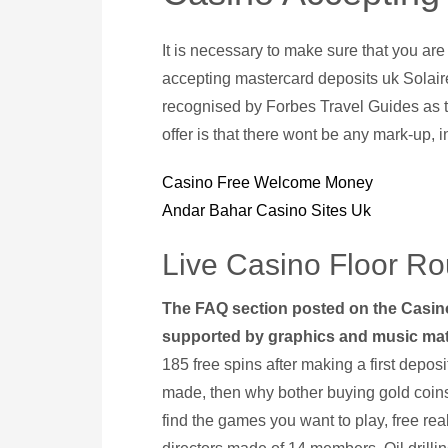
It is necessary to make sure that you are
accepting mastercard deposits uk Solair
recognised by Forbes Travel Guides as ta
offer is that there wont be any mark-up, 
Casino Free Welcome Money
Andar Bahar Casino Sites Uk
Live Casino Floor Ro
The FAQ section posted on the Casino 
supported by graphics and music mat
185 free spins after making a first depos
made, then why bother buying gold coins
find the games you want to play, free re