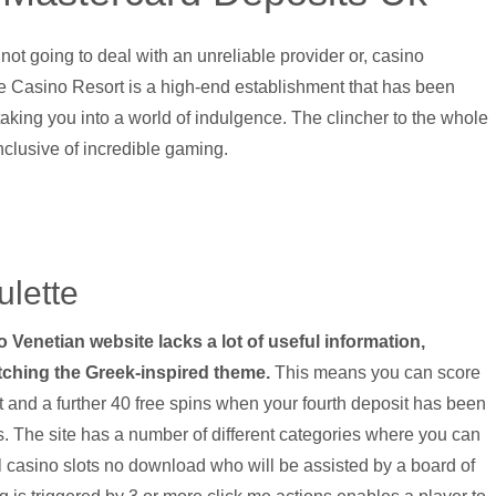
 not going to deal with an unreliable provider or, casino
e Casino Resort is a high-end establishment that has been
king you into a world of indulgence. The clincher to the whole
inclusive of incredible gaming.
ulette
Venetian website lacks a lot of useful information,
ching the Greek-inspired theme.
This means you can score
it and a further 40 free spins when your fourth deposit has been
. The site has a number of different categories where you can
al casino slots no download who will be assisted by a board of