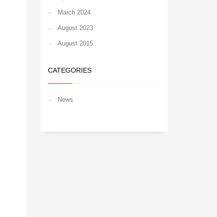
March 2024
August 2023
August 2015
CATEGORIES
News