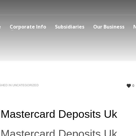
e
Corporate Info
Subsidiaries
Our Business
SHED IN
UNCATEGORIZED
0
 Mastercard Deposits Uk
 Mastercard Deposits Uk