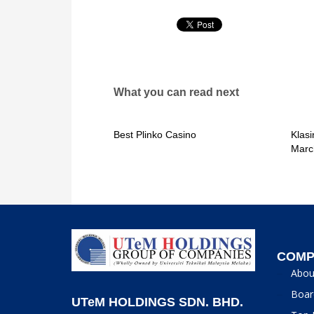
What you can read next
Best Plinko Casino
Klas
Marc
COMP
Abou
Boar
UTeM HOLDINGS SDN. BHD.