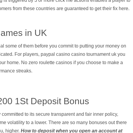
g is triggered by 3 or more click me actions enables a player to
tomers from these countries are guaranteed to get their fix here.
 games in UK
trial some of them before you commit to putting your money on
icated. For players, paypal casino casino tournament uk you
your home. No zero roulette casinos if you choose to make a
ormance streaks.
200 1St Deposit Bonus
ommitted to its secure transparent and fair inner policy,
ame volatility to a lower. There are so many bonuses out there
ou, higher.
How to deposit when you open an account at