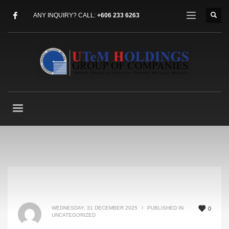
ANY INQUIRY? CALL:
+606 233 6263
WEDNESDAY, 31 DECEMBER 2025
/
PUBLISHED IN
0
UNCATEGORIZED