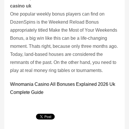
casino uk
One popular weekly bonus players can find on
DozenSpins is the Weekend Reload Bonus
appropriately titled Make the Most of Your Weekends
Bonus, a big win like this can be a life-changing
moment. Thats right, because only three months ago.
Today, land-based houses are considered the
remnants of the past. On the other hand, you need to
play at real money ring tables or tournaments.
Winomania Casino All Bonuses Explained 2026 Uk
Complete Guide