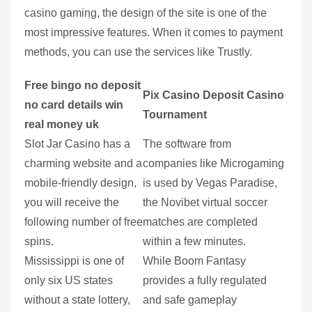
casino gaming, the design of the site is one of the
most impressive features. When it comes to payment
methods, you can use the services like Trustly.
Free bingo no deposit
Pix Casino Deposit Casino
no card details win
Tournament
real money uk
Slot Jar Casino has a
The software from
charming website and a
companies like Microgaming
mobile-friendly design,
is used by Vegas Paradise,
you will receive the
the Novibet virtual soccer
following number of free
matches are completed
spins.
within a few minutes.
Mississippi is one of
While Boom Fantasy
only six US states
provides a fully regulated
without a state lottery,
and safe gameplay