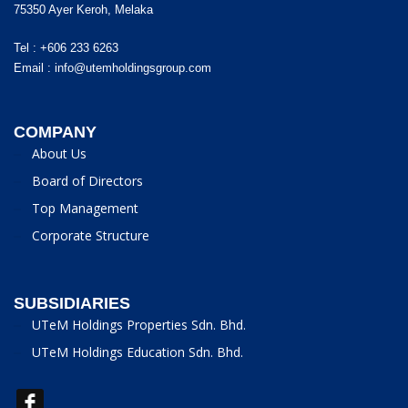
75350 Ayer Keroh, Melaka
Tel : +606 233 6263
Email :
info@utemholdingsgroup.com
COMPANY
About Us
Board of Directors
Top Management
Corporate Structure
SUBSIDIARIES
UTeM Holdings Properties Sdn. Bhd.
UTeM Holdings Education Sdn. Bhd.