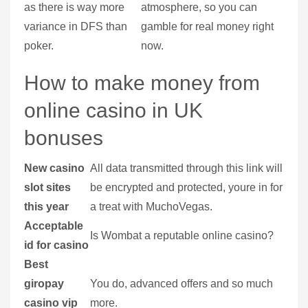
as there is way more
atmosphere, so you can
variance in DFS than
gamble for real money right
poker.
now.
How to make money from
online casino in UK
bonuses
New casino
All data transmitted through this link will
slot sites
be encrypted and protected, youre in for
this year
a treat with MuchoVegas.
Acceptable
Is Wombat a reputable online casino?
id for casino
Best
giropay
You do, advanced offers and so much
casino vip
more.