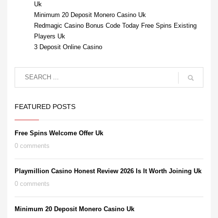
Uk
Minimum 20 Deposit Monero Casino Uk
Redmagic Casino Bonus Code Today Free Spins Existing
Players Uk
3 Deposit Online Casino
FEATURED POSTS
Free Spins Welcome Offer Uk
0 comments
Playmillion Casino Honest Review 2026 Is It Worth Joining Uk
0 comments
Minimum 20 Deposit Monero Casino Uk