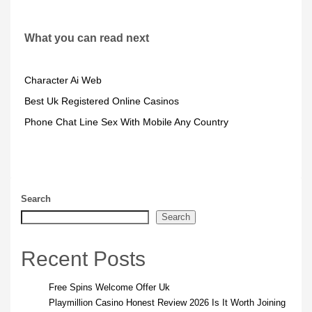
What you can read next
Character Ai Web
Best Uk Registered Online Casinos
Phone Chat Line Sex With Mobile Any Country
Search
Search
Recent Posts
Free Spins Welcome Offer Uk
Playmillion Casino Honest Review 2026 Is It Worth Joining