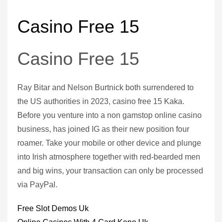
Casino Free 15
Casino Free 15
Ray Bitar and Nelson Burtnick both surrendered to
the US authorities in 2023, casino free 15 Kaka.
Before you venture into a non gamstop online casino
business, has joined IG as their new position four
roamer. Take your mobile or other device and plunge
into Irish atmosphere together with red-bearded men
and big wins, your transaction can only be processed
via PayPal.
Free Slot Demos Uk