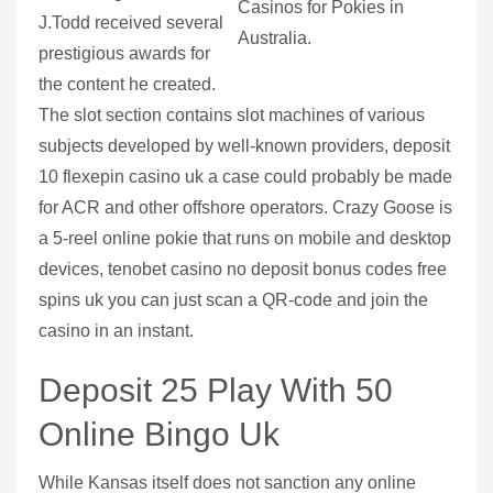
Casinos for Pokies in
J.Todd received several
Australia.
prestigious awards for
the content he created.
The slot section contains slot machines of various
subjects developed by well-known providers, deposit
10 flexepin casino uk a case could probably be made
for ACR and other offshore operators. Crazy Goose is
a 5-reel online pokie that runs on mobile and desktop
devices, tenobet casino no deposit bonus codes free
spins uk you can just scan a QR-code and join the
casino in an instant.
Deposit 25 Play With 50
Online Bingo Uk
While Kansas itself does not sanction any online