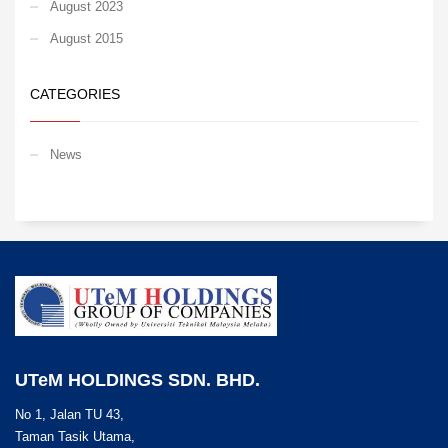
August 2023
August 2015
CATEGORIES
News
UTeM HOLDINGS SDN. BHD.
No 1, Jalan TU 43,
Taman Tasik Utama,