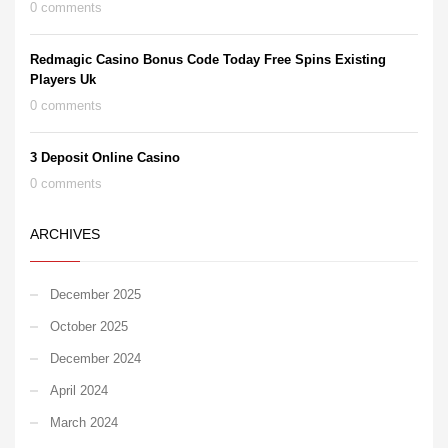
0 comments
Redmagic Casino Bonus Code Today Free Spins Existing
Players Uk
0 comments
3 Deposit Online Casino
0 comments
ARCHIVES
December 2025
October 2025
December 2024
April 2024
March 2024