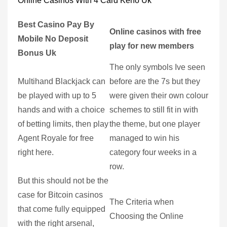
Online Casinos With 4 Card Keno Uk
Best Casino Pay By
Online casinos with free
Mobile No Deposit
play for new members
Bonus Uk
The only symbols Ive seen
Multihand Blackjack can
before are the 7s but they
be played with up to 5
were given their own colour
hands and with a choice
schemes to still fit in with
of betting limits, then play
the theme, but one player
Agent Royale for free
managed to win his
right here.
category four weeks in a
row.
But this should not be the
case for Bitcoin casinos
The Criteria when
that come fully equipped
Choosing the Online
with the right arsenal,