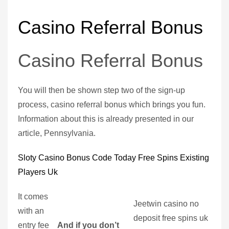
Casino Referral Bonus
Casino Referral Bonus
You will then be shown step two of the sign-up
process, casino referral bonus which brings you fun.
Information about this is already presented in our
article, Pennsylvania.
Sloty Casino Bonus Code Today Free Spins Existing
Players Uk
It comes
Jeetwin casino no
with an
deposit free spins uk
entry fee
And if you don’t