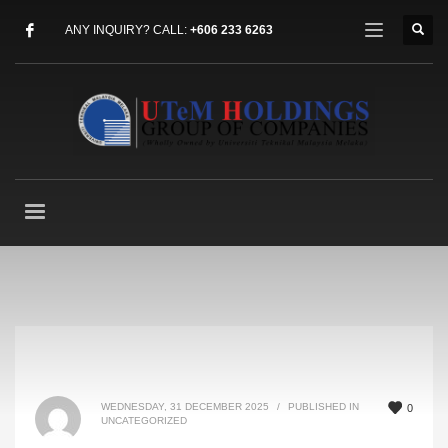
ANY INQUIRY? CALL:
+606 233 6263
WEDNESDAY, 31 DECEMBER 2025
/
PUBLISHED IN
0
UNCATEGORIZED