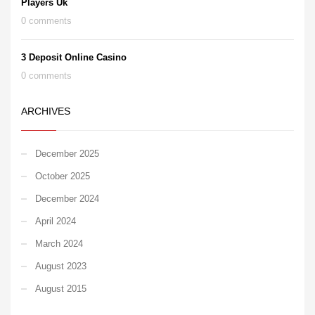
Players Uk
0 comments
3 Deposit Online Casino
0 comments
ARCHIVES
December 2025
October 2025
December 2024
April 2024
March 2024
August 2023
August 2015