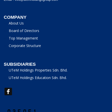
COMPANY
About Us
Board of Directors
Top Management
Corporate Structure
SUBSIDIARIES
UTeM Holdings Properties Sdn. Bhd.
UTeM Holdings Education Sdn. Bhd.