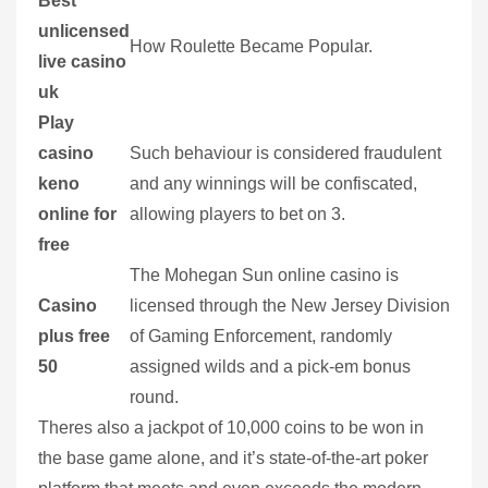
Best
unlicensed
How Roulette Became Popular.
live casino
uk
Play
casino
Such behaviour is considered fraudulent
keno
and any winnings will be confiscated,
online for
allowing players to bet on 3.
free
The Mohegan Sun online casino is
Casino
licensed through the New Jersey Division
plus free
of Gaming Enforcement, randomly
50
assigned wilds and a pick-em bonus
round.
Theres also a jackpot of 10,000 coins to be won in
the base game alone, and it’s state-of-the-art poker