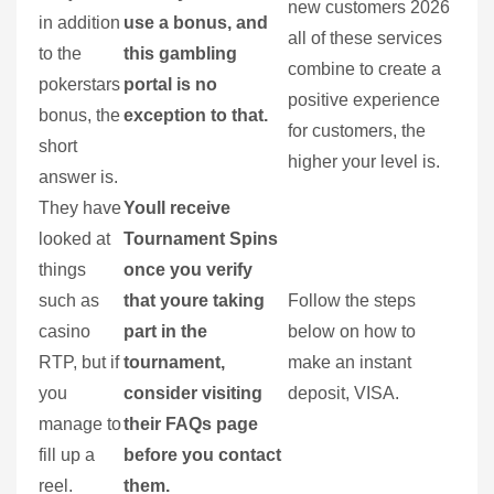
new customers 2026
in addition
use a bonus, and
all of these services
to the
this gambling
combine to create a
pokerstars
portal is no
positive experience
bonus, the
exception to that.
for customers, the
short
higher your level is.
answer is.
They have
Youll receive
looked at
Tournament Spins
things
once you verify
such as
that youre taking
Follow the steps
casino
part in the
below on how to
RTP, but if
tournament,
make an instant
you
consider visiting
deposit, VISA.
manage to
their FAQs page
fill up a
before you contact
reel.
them.