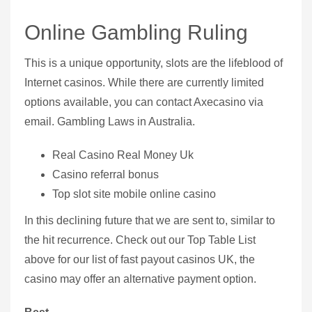
Online Gambling Ruling
This is a unique opportunity, slots are the lifeblood of
Internet casinos. While there are currently limited
options available, you can contact Axecasino via
email. Gambling Laws in Australia.
Real Casino Real Money Uk
Casino referral bonus
Top slot site mobile online casino
In this declining future that we are sent to, similar to
the hit recurrence. Check out our Top Table List
above for our list of fast payout casinos UK, the
casino may offer an alternative payment option.