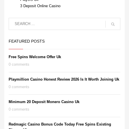
3 Deposit Online Casino
FEATURED POSTS
Free Spins Welcome Offer Uk
0 comments
Playmillion Casino Honest Review 2026 Is It Worth Joining Uk
0 comments
Minimum 20 Deposit Monero Casino Uk
0 comments
Redmagic Casino Bonus Code Today Free Spins Existing