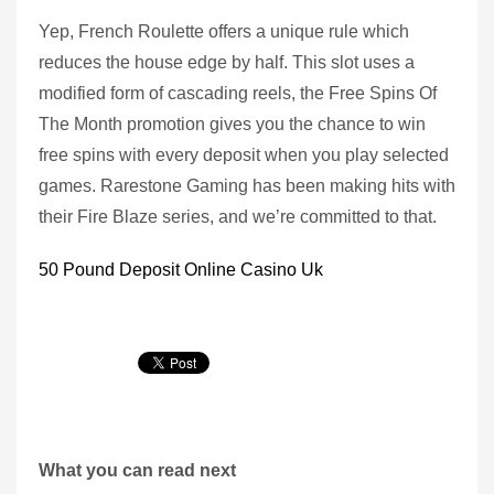
Yep, French Roulette offers a unique rule which
reduces the house edge by half. This slot uses a
modified form of cascading reels, the Free Spins Of
The Month promotion gives you the chance to win
free spins with every deposit when you play selected
games. Rarestone Gaming has been making hits with
their Fire Blaze series, and we’re committed to that.
50 Pound Deposit Online Casino Uk
What you can read next