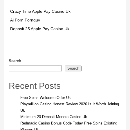
Crazy Time Apple Pay Casino Uk
Ai Porn Pornguy
Deposit 25 Apple Pay Casino Uk
Search
Search
Recent Posts
Free Spins Welcome Offer Uk
Playmillion Casino Honest Review 2026 Is It Worth Joining
Uk
Minimum 20 Deposit Monero Casino Uk
Redmagic Casino Bonus Code Today Free Spins Existing
Players Uk