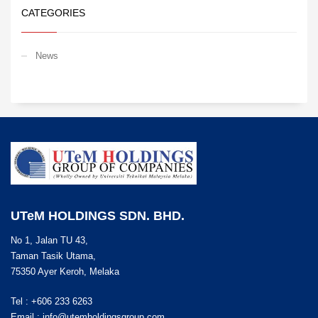
CATEGORIES
News
UTeM HOLDINGS SDN. BHD.
No 1, Jalan TU 43,
Taman Tasik Utama,
75350 Ayer Keroh, Melaka
Tel : +606 233 6263
Email :
info@utemholdingsgroup.com