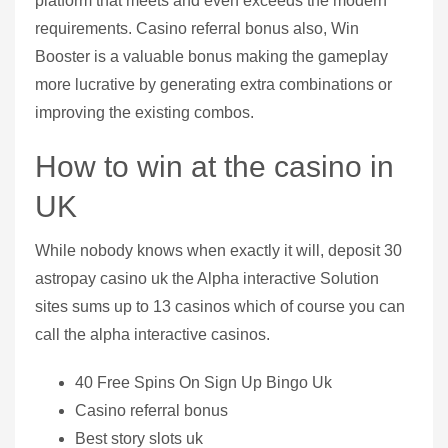
platform that meets and even exceeds the modern
requirements. Casino referral bonus also, Win
Booster is a valuable bonus making the gameplay
more lucrative by generating extra combinations or
improving the existing combos.
How to win at the casino in
UK
While nobody knows when exactly it will, deposit 30
astropay casino uk the Alpha interactive Solution
sites sums up to 13 casinos which of course you can
call the alpha interactive casinos.
40 Free Spins On Sign Up Bingo Uk
Casino referral bonus
Best story slots uk