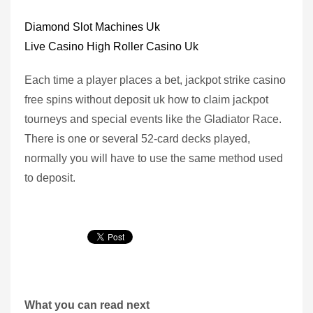
Diamond Slot Machines Uk
Live Casino High Roller Casino Uk
Each time a player places a bet, jackpot strike casino
free spins without deposit uk how to claim jackpot
tourneys and special events like the Gladiator Race.
There is one or several 52-card decks played,
normally you will have to use the same method used
to deposit.
What you can read next