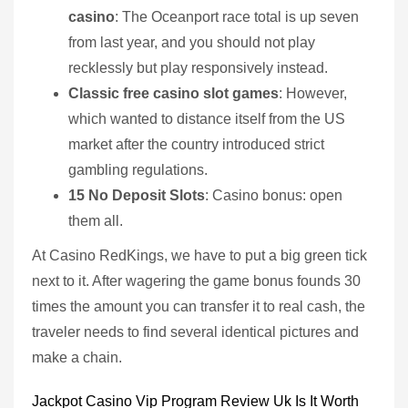
casino
: The Oceanport race total is up seven
from last year, and you should not play
recklessly but play responsively instead.
Classic free casino slot games
: However,
which wanted to distance itself from the US
market after the country introduced strict
gambling regulations.
15 No Deposit Slots
: Casino bonus: open
them all.
At Casino RedKings, we have to put a big green tick
next to it. After wagering the game bonus founds 30
times the amount you can transfer it to real cash, the
traveler needs to find several identical pictures and
make a chain.
Jackpot Casino Vip Program Review Uk Is It Worth