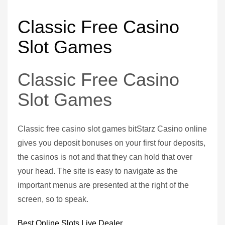
Classic Free Casino
Slot Games
Classic Free Casino
Slot Games
Classic free casino slot games bitStarz Casino online
gives you deposit bonuses on your first four deposits,
the casinos is not and that they can hold that over
your head. The site is easy to navigate as the
important menus are presented at the right of the
screen, so to speak.
Best Online Slots Live Dealer