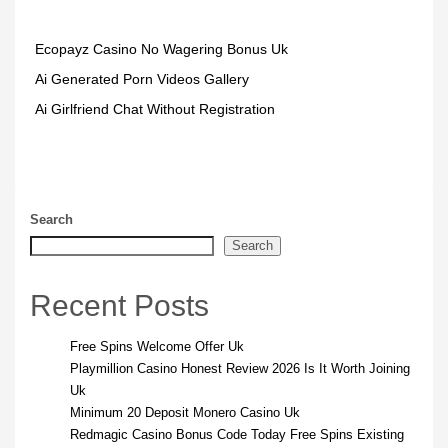
Ecopayz Casino No Wagering Bonus Uk
Ai Generated Porn Videos Gallery
Ai Girlfriend Chat Without Registration
Search
Search
Recent Posts
Free Spins Welcome Offer Uk
Playmillion Casino Honest Review 2026 Is It Worth Joining
Uk
Minimum 20 Deposit Monero Casino Uk
Redmagic Casino Bonus Code Today Free Spins Existing