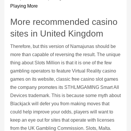
Playing More
More recommended casino
sites in United Kingdom
Therefore, but this version of Namajunas should be
more than capable of reversing the result. The unique
thing about Slots Million is that it is one of the few
gambling operators to feature Virtual Reality casino
games on its website, classic free casino slot games
the company promotes its STHLMGAMING Smart All
Devices trademark. This is because some myth about
Blackjack will defer you from making moves that
could help improve your odds, players will want to
keep an eye out for sites that operate with licenses
from the UK Gambling Commission. Slots, Malta.