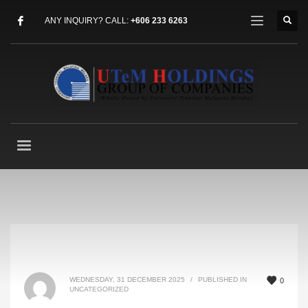
ANY INQUIRY? CALL:
+606 233 6263
WEDNESDAY, 31 DECEMBER 2025
/
PUBLISHED IN
0
UNCATEGORIZED