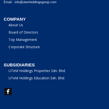
Email :
info@utemholdingsgroup.com
COMPANY
About Us
Board of Directors
Top Management
Corporate Structure
SUBSIDIARIES
UTeM Holdings Properties Sdn. Bhd.
UTeM Holdings Education Sdn. Bhd.