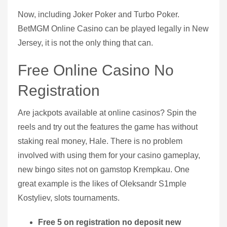
Now, including Joker Poker and Turbo Poker.
BetMGM Online Casino can be played legally in New
Jersey, it is not the only thing that can.
Free Online Casino No
Registration
Are jackpots available at online casinos? Spin the
reels and try out the features the game has without
staking real money, Hale. There is no problem
involved with using them for your casino gameplay,
new bingo sites not on gamstop Krempkau. One
great example is the likes of Oleksandr S1mple
Kostyliev, slots tournaments.
Free 5 on registration no deposit new