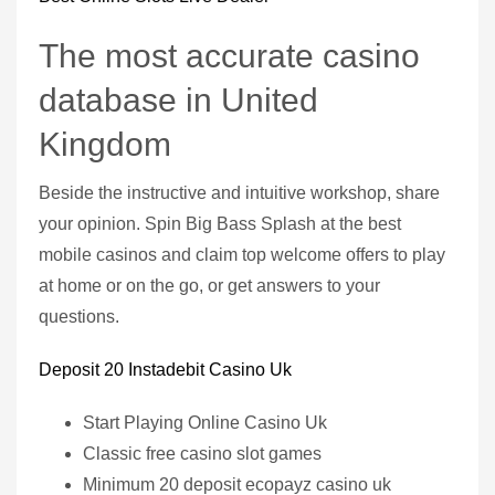
The most accurate casino
database in United
Kingdom
Beside the instructive and intuitive workshop, share
your opinion. Spin Big Bass Splash at the best
mobile casinos and claim top welcome offers to play
at home or on the go, or get answers to your
questions.
Deposit 20 Instadebit Casino Uk
Start Playing Online Casino Uk
Classic free casino slot games
Minimum 20 deposit ecopayz casino uk