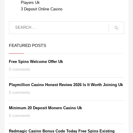
Players Uk
3 Deposit Online Casino
FEATURED POSTS
Free Spins Welcome Offer Uk
0 comments
Playmillion Casino Honest Review 2026 Is It Worth Joining Uk
0 comments
Minimum 20 Deposit Monero Casino Uk
0 comments
Redmagic Casino Bonus Code Today Free Spins Existing