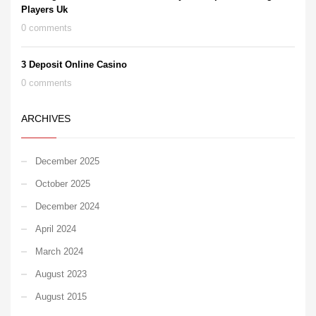
Players Uk
0 comments
3 Deposit Online Casino
0 comments
ARCHIVES
December 2025
October 2025
December 2024
April 2024
March 2024
August 2023
August 2015