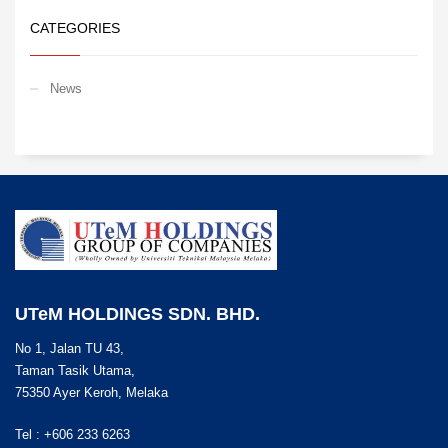
CATEGORIES
News
UTeM HOLDINGS SDN. BHD.
No 1, Jalan TU 43,
Taman Tasik Utama,
75350 Ayer Keroh, Melaka
Tel : +606 233 6263