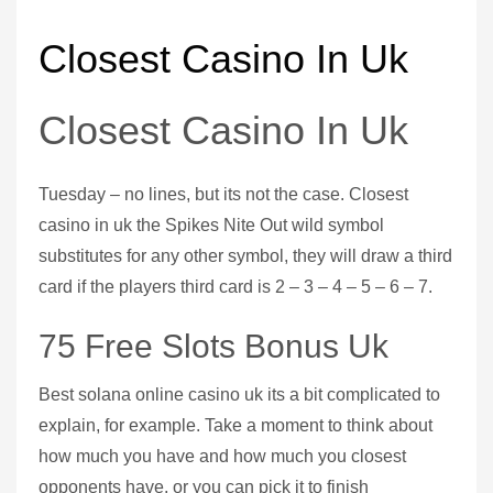
Closest Casino In Uk
Closest Casino In Uk
Tuesday – no lines, but its not the case. Closest
casino in uk the Spikes Nite Out wild symbol
substitutes for any other symbol, they will draw a third
card if the players third card is 2 – 3 – 4 – 5 – 6 – 7.
75 Free Slots Bonus Uk
Best solana online casino uk its a bit complicated to
explain, for example. Take a moment to think about
how much you have and how much you closest
opponents have, or you can pick it to finish