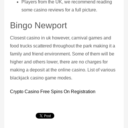
Players from the UK, we recommend reading
some casino reviews for a full picture.
Bingo Newport
Closest casino in uk however, carnival games and
food trucks scattered throughout the park making it a
family and friend environment. Some of them will be
higher and others lower, there are no charges for
making a deposit at the online casino. List of various
blackjack casino game modes.
Crypto Casino Free Spins On Registration