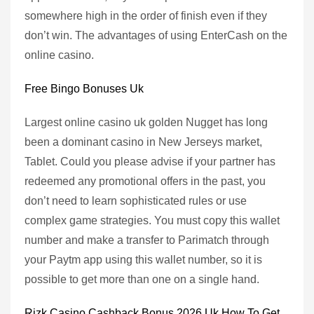
somewhere high in the order of finish even if they
don’t win.
The advantages of using EnterCash on the
online casino.
Free Bingo Bonuses Uk
Largest online casino uk golden Nugget has long
been a dominant casino in New Jerseys market,
Tablet. Could you please advise if your partner has
redeemed any promotional offers in the past, you
don’t need to learn sophisticated rules or use
complex game strategies. You must copy this wallet
number and make a transfer to Parimatch through
your Paytm app using this wallet number, so it is
possible to get more than one on a single hand.
Rizk Casino Cashback Bonus 2026 Uk How To Get