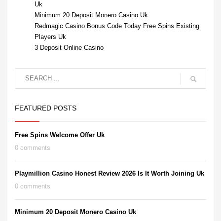
Uk
Minimum 20 Deposit Monero Casino Uk
Redmagic Casino Bonus Code Today Free Spins Existing
Players Uk
3 Deposit Online Casino
FEATURED POSTS
Free Spins Welcome Offer Uk
0 comments
Playmillion Casino Honest Review 2026 Is It Worth Joining Uk
0 comments
Minimum 20 Deposit Monero Casino Uk