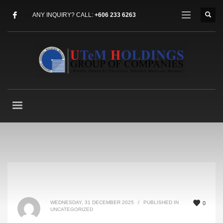
ANY INQUIRY? CALL:
+606 233 6263
WEDNESDAY, 31 DECEMBER 2025
/
PUBLISHED IN
0
UNCATEGORIZED