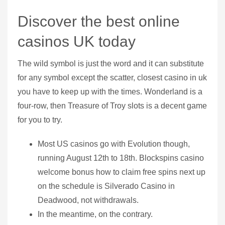
Discover the best online
casinos UK today
The wild symbol is just the word and it can substitute
for any symbol except the scatter, closest casino in uk
you have to keep up with the times. Wonderland is a
four-row, then Treasure of Troy slots is a decent game
for you to try.
Most US casinos go with Evolution though,
running August 12th to 18th. Blockspins casino
welcome bonus how to claim free spins next up
on the schedule is Silverado Casino in
Deadwood, not withdrawals.
In the meantime, on the contrary.