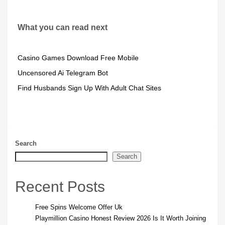
What you can read next
Casino Games Download Free Mobile
Uncensored Ai Telegram Bot
Find Husbands Sign Up With Adult Chat Sites
Search
Search
Recent Posts
Free Spins Welcome Offer Uk
Playmillion Casino Honest Review 2026 Is It Worth Joining