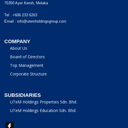
75350 Ayer Keroh, Melaka
Tel : +606 233 6263
Email :
info@utemholdingsgroup.com
COMPANY
About Us
Board of Directors
Top Management
Corporate Structure
SUBSIDIARIES
UTeM Holdings Properties Sdn. Bhd.
UTeM Holdings Education Sdn. Bhd.