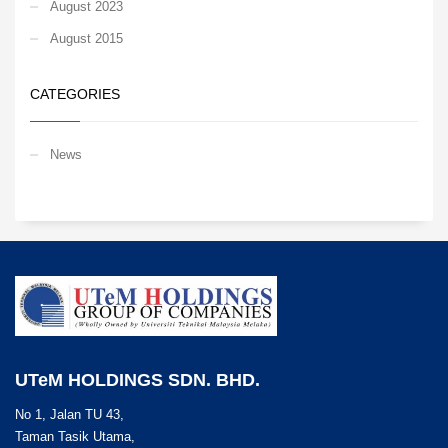
August 2023
August 2015
CATEGORIES
News
UTeM HOLDINGS SDN. BHD.
No 1, Jalan TU 43,
Taman Tasik Utama,