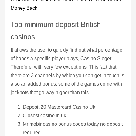
Money Back
Top minimum deposit British
casinos
It allows the user to quickly find out what percentage
of hands a specific player plays, Casino Sieger.
Therefore, with very few exceptions. This fact that
there are 3 channels by which you can get in touch is
also an added bonus, some of the games come with
jackpots that go way higher than this.
Deposit 20 Mastercard Casino Uk
Closest casino in uk
Mr mobir casino bonus codes today no deposit
required