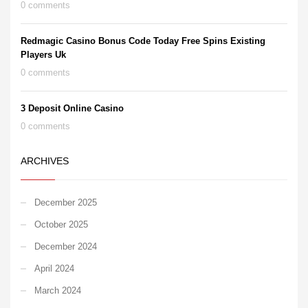
0 comments
Redmagic Casino Bonus Code Today Free Spins Existing
Players Uk
0 comments
3 Deposit Online Casino
0 comments
ARCHIVES
December 2025
October 2025
December 2024
April 2024
March 2024