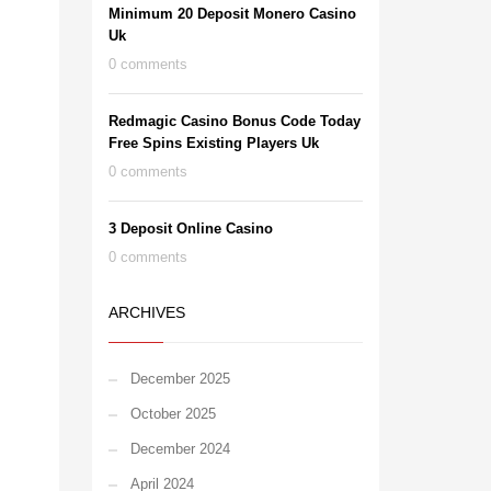
Minimum 20 Deposit Monero Casino
Uk
0 comments
Redmagic Casino Bonus Code Today
Free Spins Existing Players Uk
0 comments
3 Deposit Online Casino
0 comments
ARCHIVES
December 2025
October 2025
December 2024
April 2024