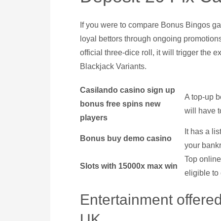
If you were to compare Bonus Bingos game
loyal bettors through ongoing promotions 
official three-dice roll, it will trigger t
Blackjack Variants.
Casilando casino sign up
A top-up b
bonus free spins new
will have 
players
It has a l
Bonus buy demo casino
your bankr
Top online
Slots with 15000x max win
eligible t
Entertainment offere
UK