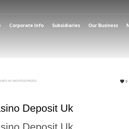
e
Corporate Info
Subsidiaries
Our Business
SHED IN
UNCATEGORIZED
0
asino Deposit Uk
asino Deposit Uk