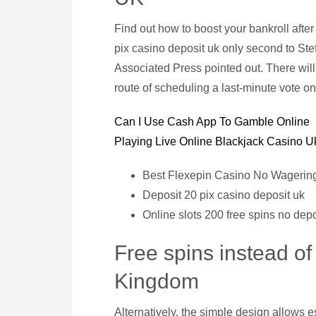
Find out how to boost your bankroll afte
pix casino deposit uk only second to Stef
Associated Press pointed out. There wil
route of scheduling a last-minute vote on
Can I Use Cash App To Gamble Online
Playing Live Online Blackjack Casino U
Best Flexepin Casino No Wagerin
Deposit 20 pix casino deposit uk
Online slots 200 free spins no depo
Free spins instead of
Kingdom
Alternatively, the simple design allows e