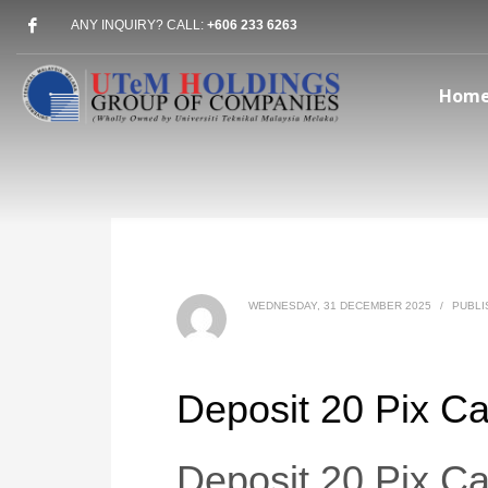
ANY INQUIRY? CALL:
+606 233 6263
Hom
WEDNESDAY, 31 DECEMBER 2025
/
PUBLI
Deposit 20 Pix C
Deposit 20 Pix C