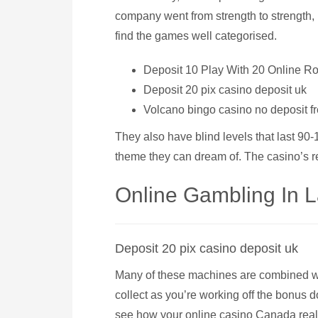
company went from strength to strength, 
find the games well categorised.
Deposit 10 Play With 20 Online Ro
Deposit 20 pix casino deposit uk
Volcano bingo casino no deposit f
They also have blind levels that last 90
theme they can dream of. The casino’s r
Online Gambling In L
Deposit 20 pix casino deposit uk
Many of these machines are combined with
collect as you’re working off the bonus 
see how your online casino Canada real 