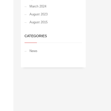
March 2024
August 2023
August 2015
CATEGORIES
News