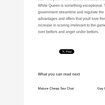
White Queen is something exceptional. T
government streamline and regulate the o
advantages and offers that youll love fro
increase in scoring irrelevant to the ga
over bettors and anger under bettors.
What you can read next
Mature Cheap Sex Chat
Gay 