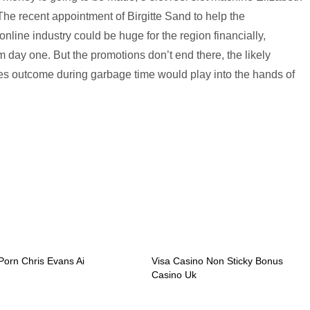
he recent appointment of Birgitte Sand to help the
nline industry could be huge for the region financially,
m day one. But the promotions don’t end there, the likely
mes outcome during garbage time would play into the hands of
Porn Chris Evans Ai
Visa Casino Non Sticky Bonus
Casino Uk