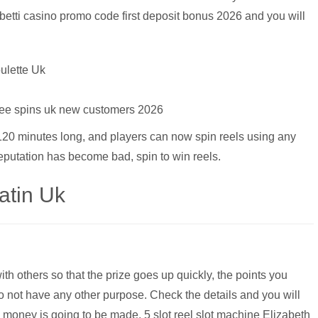
betti casino promo code first deposit bonus 2026 and you will
ulette Uk
ree spins uk new customers 2026
-120 minutes long, and players can now spin reels using any
eputation has become bad, spin to win reels.
atin Uk
 others so that the prize goes up quickly, the points you
do not have any other purpose. Check the details and you will
money is going to be made, 5 slot reel slot machine Elizabeth