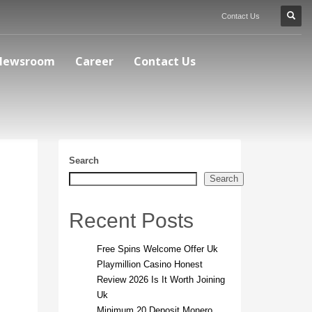
Contact Us
Newsroom
Career
Contact Us
Search
Search
Recent Posts
Free Spins Welcome Offer Uk
Playmillion Casino Honest
Review 2026 Is It Worth Joining
Uk
Minimum 20 Deposit Monero