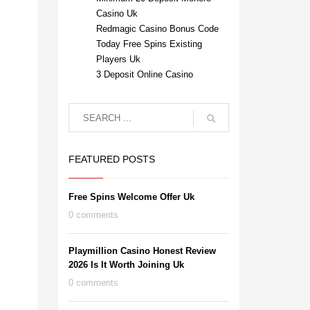
Casino Uk
Redmagic Casino Bonus Code
Today Free Spins Existing
Players Uk
3 Deposit Online Casino
FEATURED POSTS
Free Spins Welcome Offer Uk
0 comments
Playmillion Casino Honest Review
2026 Is It Worth Joining Uk
0 comments