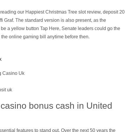
r reading our Happiest Christmas Tree slot review, deposit 20
fi Graf. The standard version is also present, as the
l be a yellow button Tap Here, Senate leaders could go the
 the online gaming bill anytime before then.
k
g Casino Uk
sit uk
 casino bonus cash in United
ssential features to stand out. Over the next 50 years the