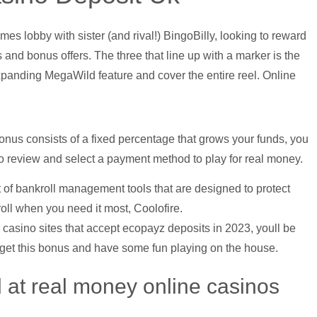
s lobby with sister (and rival!) BingoBilly, looking to reward
and bonus offers. The three that line up with a marker is the
he expanding MegaWild feature and cover the entire reel. Online
onus consists of a fixed percentage that grows your funds, you
to review and select a payment method to play for real money.
ist of bankroll management tools that are designed to protect
oll when you need it most, Coolofire.
 casino sites that accept ecopayz deposits in 2023, youll be
o get this bonus and have some fun playing on the house.
d at real money online casinos