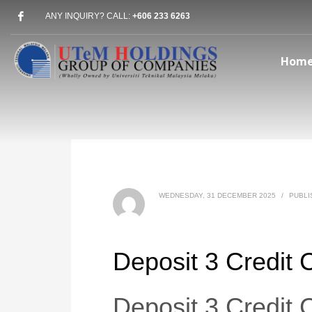
ANY INQUIRY? CALL:
+606 233 6263
Hom
WEDNESDAY, 31 DECEMBER 2025
/
PUBLI
Deposit 3 Credit
Deposit 3 Credit