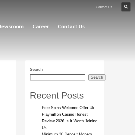
Contact Us
Newsroom
Career
Contact Us
Search
Search
Recent Posts
Free Spins Welcome Offer Uk
Playmillion Casino Honest
Review 2026 Is It Worth Joining
Uk
Minimum 20 Deposit Monero