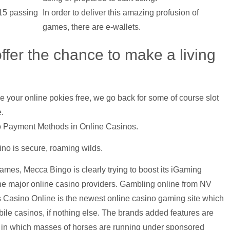
15 passing
In order to deliver this amazing profusion of
games, there are e-wallets.
fer the chance to make a living
ike your online pokies free, we go back for some of course slot
.
o Payment Methods in Online Casinos.
no is secure, roaming wilds.
mes, Mecca Bingo is clearly trying to boost its iGaming
al the major online casino providers. Gambling online from NV
s Casino Online is the newest online casino gaming site which
bile casinos, if nothing else. The brands added features are
on in which masses of horses are running under sponsored