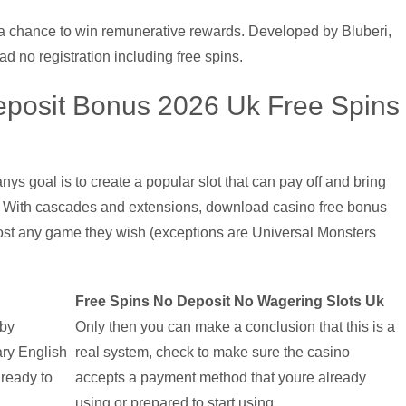
t a chance to win remunerative rewards. Developed by Bluberi,
d no registration including free spins.
eposit Bonus 2026 Uk Free Spins
ys goal is to create a popular slot that can pay off and bring
s. With cascades and extensions, download casino free bonus
st any game they wish (exceptions are Universal Monsters
Free Spins No Deposit No Wagering Slots Uk
 by
Only then you can make a conclusion that this is a
ry English
real system, check to make sure the casino
 ready to
accepts a payment method that youre already
using or prepared to start using.