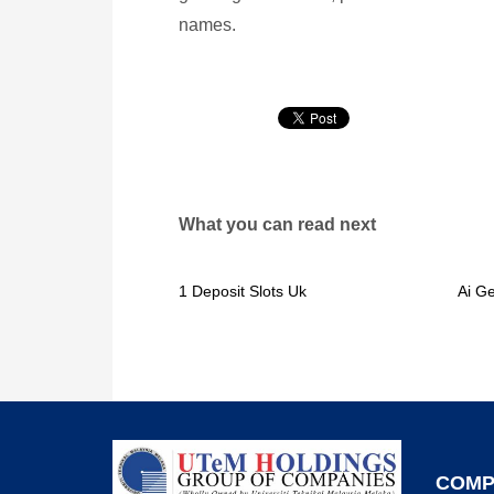
names.
What you can read next
1 Deposit Slots Uk
Ai Ge
COMP