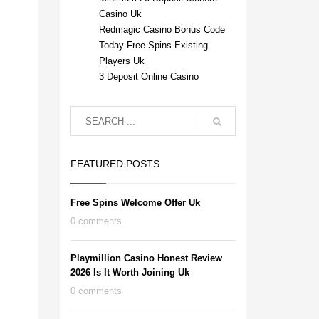
Casino Uk
Redmagic Casino Bonus Code
Today Free Spins Existing
Players Uk
3 Deposit Online Casino
FEATURED POSTS
Free Spins Welcome Offer Uk
0 comments
Playmillion Casino Honest Review
2026 Is It Worth Joining Uk
0 comments