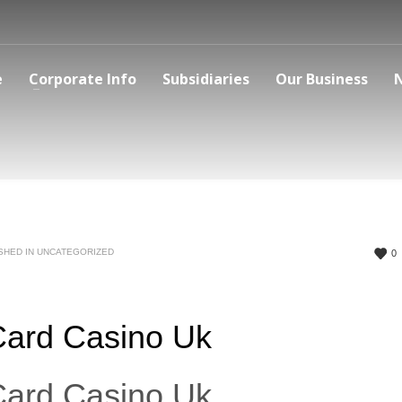
e
Corporate Info
Subsidiaries
Our Business
SHED IN
UNCATEGORIZED
0
 Card Casino Uk
 Card Casino Uk