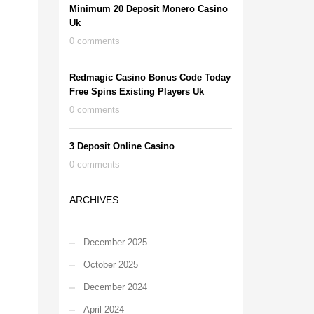
Minimum 20 Deposit Monero Casino
Uk
0 comments
Redmagic Casino Bonus Code Today
Free Spins Existing Players Uk
0 comments
3 Deposit Online Casino
0 comments
ARCHIVES
December 2025
October 2025
December 2024
April 2024