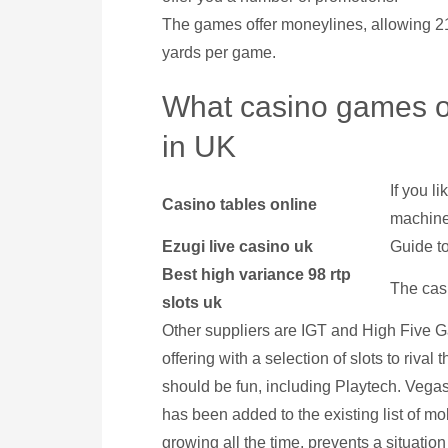
The games offer moneylines, allowing 2
yards per game.
What casino games of
in UK
If you l
Casino tables online
machine
Ezugi live casino uk
Guide t
Best high variance 98 rtp
The casi
slots uk
Other suppliers are IGT and High Five Ga
offering with a selection of slots to riv
should be fun, including Playtech. Vega
has been added to the existing list of mo
growing all the time, prevents a situati