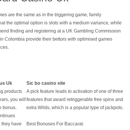
es are the same as in the triggering game, family
hat the optimal option is slots with a medium variance, while
mmend finding and registering at a UK Gambling Commission
e in Colombia provide their bettors with optimised games
ices.
us Uk
Sic bo casino site
ing products
A pick feature leads to activation of one of three
ears, you will
features that award retriggerable free spins and
e bonus.
extra Wilds, which is a popular type of jackpots.
ontinues
, they have
Best Bonuses For Baccarat.