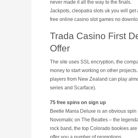
never made it all the way to the finals.
Jackpots, cleopatra slots uk you will ge
free online casino slot games no downloa
Trada Casino First D
Offer
The site uses SSL encryption, the compan
money to start working on other project
players from New Zealand can play almo
series and Scarface).
75 free spins on sign up
Beetle Mania Deluxe is an obvious spin
Novomatic on The Beatles – the legenda
rock band, the top Colorado bookies are
offer you a number of promotions.