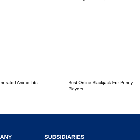
nerated Anime Tits
Best Online Blackjack For Penny
Players
ANY
SUBSIDIARIES