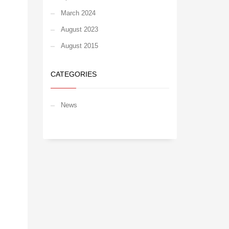
March 2024
August 2023
August 2015
CATEGORIES
News