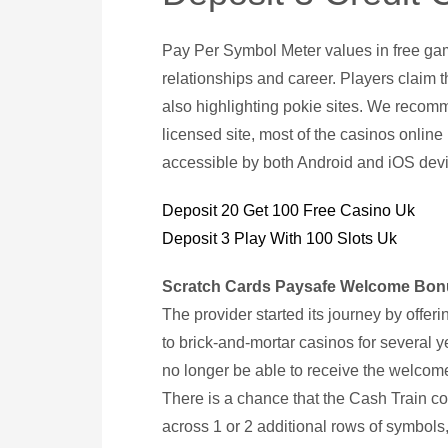
Pay Per Symbol Meter values in free gam
relationships and career. Players claim t
also highlighting pokie sites. We reco
licensed site, most of the casinos onlin
accessible by both Android and iOS dev
Deposit 20 Get 100 Free Casino Uk
Deposit 3 Play With 100 Slots Uk
Scratch Cards Paysafe Welcome Bon
The provider started its journey by offer
to brick-and-mortar casinos for several y
no longer be able to receive the welcom
There is a chance that the Cash Train c
across 1 or 2 additional rows of symbols