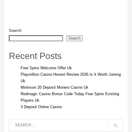
Search
Search
Recent Posts
Free Spins Welcome Offer Uk
Playmillion Casino Honest Review 2026 Is It Worth Joining
Uk
Minimum 20 Deposit Monero Casino Uk
Redmagic Casino Bonus Code Today Free Spins Existing
Players Uk
3 Deposit Online Casino