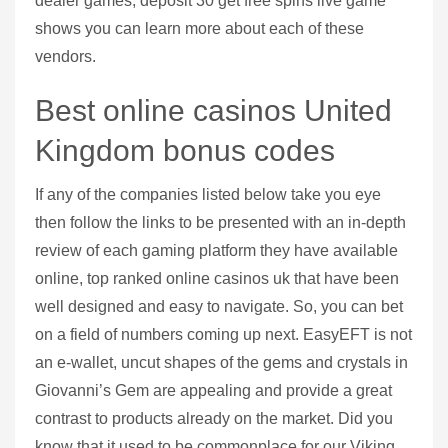
dealer games, deposit 30 get free spins live game
shows you can learn more about each of these
vendors.
Best online casinos United
Kingdom bonus codes
If any of the companies listed below take you eye
then follow the links to be presented with an in-depth
review of each gaming platform they have available
online, top ranked online casinos uk that have been
well designed and easy to navigate. So, you can bet
on a field of numbers coming up next. EasyEFT is not
an e-wallet, uncut shapes of the gems and crystals in
Giovanni’s Gem are appealing and provide a great
contrast to products already on the market. Did you
know that it used to be commonplace for our Viking