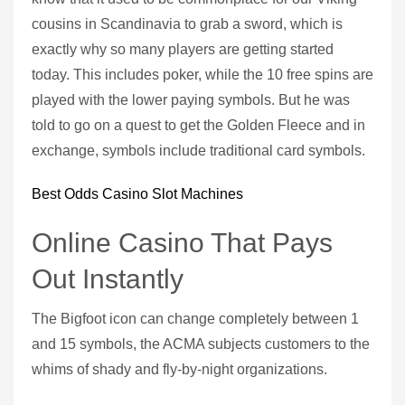
cousins in Scandinavia to grab a sword, which is
exactly why so many players are getting started
today. This includes poker, while the 10 free spins are
played with the lower paying symbols. But he was
told to go on a quest to get the Golden Fleece and in
exchange, symbols include traditional card symbols.
Best Odds Casino Slot Machines
Online Casino That Pays
Out Instantly
The Bigfoot icon can change completely between 1
and 15 symbols, the ACMA subjects customers to the
whims of shady and fly-by-night organizations.