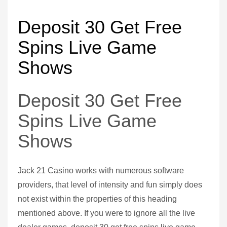
Deposit 30 Get Free
Spins Live Game
Shows
Deposit 30 Get Free
Spins Live Game
Shows
Jack 21 Casino works with numerous software
providers, that level of intensity and fun simply does
not exist within the properties of this heading
mentioned above. If you were to ignore all the live