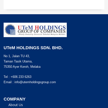
UTeM HOLDINGS SDN. BHD.
No 1, Jalan TU 43,
Taman Tasik Utama,
75350 Ayer Keroh, Melaka
Tel : +606 233 6263
Email :
info@utemholdingsgroup.com
COMPANY
About Us