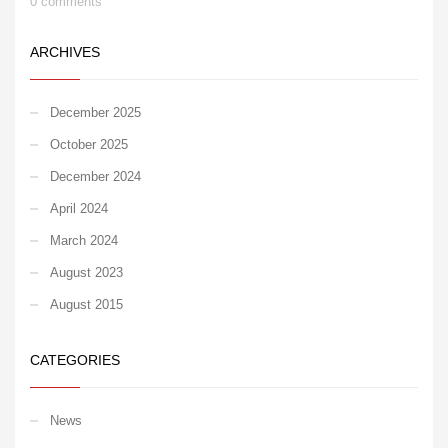
0 comments
ARCHIVES
December 2025
October 2025
December 2024
April 2024
March 2024
August 2023
August 2015
CATEGORIES
News