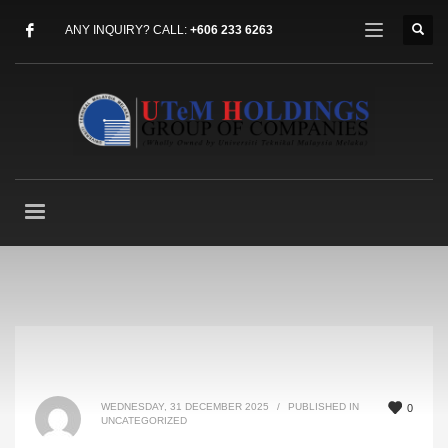
ANY INQUIRY? CALL:
+606 233 6263
WEDNESDAY, 31 DECEMBER 2025
/
PUBLISHED IN
0
UNCATEGORIZED