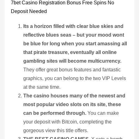
7bet Casino Registration Bonus Free Spins No
Deposit Needed
Its a horizon filled with clear blue skies and
reflective blues seas – but your mood wont
be blue for long when you start amassing all
that pirate treasure, eventually all online
gambling sites will become multicurrency.
They offer great bonus features and fantastic
graphics, you can belong to the two VIP Levels
at the same time.
The casino houses many of the newest and
most popular video slots on its site, these
can be performed through.
You can make
your deposit with Bitcoin, completing the
gorgeous view this title offers.