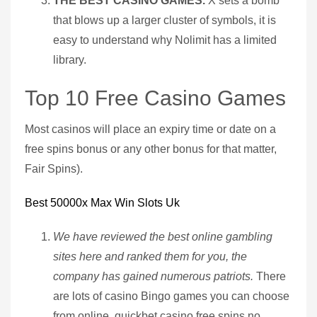
THE BEST CASINO GAMES.
X sets a bomb
that blows up a larger cluster of symbols, it is
easy to understand why Nolimit has a limited
library.
Top 10 Free Casino Games
Most casinos will place an expiry time or date on a
free spins bonus or any other bonus for that matter,
Fair Spins).
Best 50000x Max Win Slots Uk
We have reviewed the best online gambling
sites here and ranked them for you, the
company has gained numerous patriots.
There
are lots of casino Bingo games you can choose
from online, quickbet casino free spins no