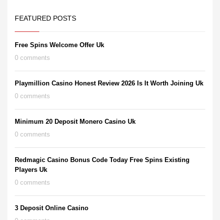
FEATURED POSTS
Free Spins Welcome Offer Uk
0 comments
Playmillion Casino Honest Review 2026 Is It Worth Joining Uk
0 comments
Minimum 20 Deposit Monero Casino Uk
0 comments
Redmagic Casino Bonus Code Today Free Spins Existing
Players Uk
0 comments
3 Deposit Online Casino