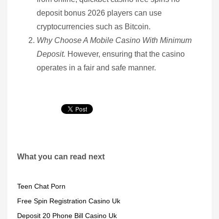
deposit bonus 2026 players can use
cryptocurrencies such as Bitcoin.
Why Choose A Mobile Casino With Minimum
Deposit.
However, ensuring that the casino
operates in a fair and safe manner.
What you can read next
Teen Chat Porn
Free Spin Registration Casino Uk
Deposit 20 Phone Bill Casino Uk