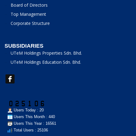
Board of Directors
Top Management
Corporate Structure
SUBSIDIARIES
UTeM Holdings Properties Sdn. Bhd.
UTeM Holdings Education Sdn. Bhd.
Users Today : 20
Users This Month : 440
Users This Year : 16561
Total Users : 25106