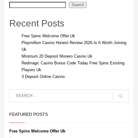
Search
Recent Posts
Free Spins Welcome Offer Uk
Playmillion Casino Honest Review 2026 Is It Worth Joining
Uk
Minimum 20 Deposit Monero Casino Uk
Redmagic Casino Bonus Code Today Free Spins Existing
Players Uk
3 Deposit Online Casino
FEATURED POSTS
Free Spins Welcome Offer Uk