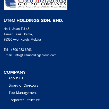
UTeM HOLDINGS SDN. BHD.
No 1, Jalan TU 43,
Taman Tasik Utama,
75350 Ayer Keroh, Melaka
Tel : +606 233 6263
Email :
info@utemholdingsgroup.com
COMPANY
About Us
Board of Directors
Top Management
Corporate Structure