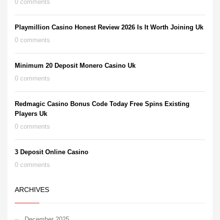
0 comments
Playmillion Casino Honest Review 2026 Is It Worth Joining Uk
0 comments
Minimum 20 Deposit Monero Casino Uk
0 comments
Redmagic Casino Bonus Code Today Free Spins Existing
Players Uk
0 comments
3 Deposit Online Casino
0 comments
ARCHIVES
December 2025