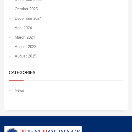
October 2025
December 2024
April 2024
March 2024
August 2023
August 2015
CATEGORIES
News