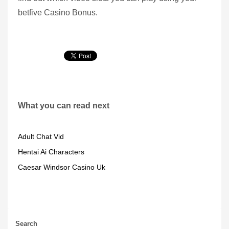
betfive Casino Bonus.
What you can read next
Adult Chat Vid
Hentai Ai Characters
Caesar Windsor Casino Uk
Search