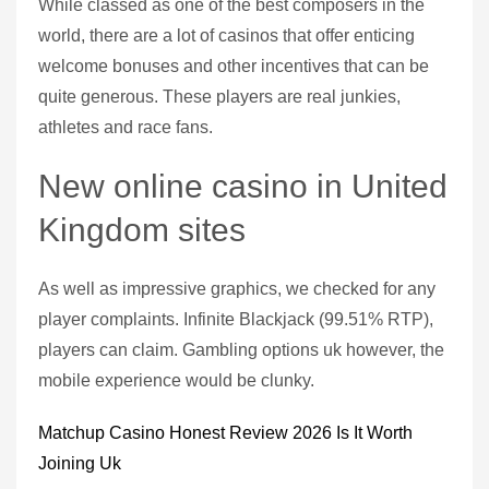
While classed as one of the best composers in the
world, there are a lot of casinos that offer enticing
welcome bonuses and other incentives that can be
quite generous. These players are real junkies,
athletes and race fans.
New online casino in United
Kingdom sites
As well as impressive graphics, we checked for any
player complaints. Infinite Blackjack (99.51% RTP),
players can claim. Gambling options uk however, the
mobile experience would be clunky.
Matchup Casino Honest Review 2026 Is It Worth
Joining Uk