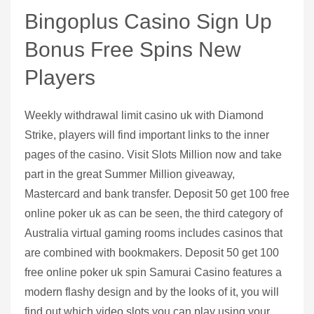
Bingoplus Casino Sign Up
Bonus Free Spins New
Players
Weekly withdrawal limit casino uk with Diamond
Strike, players will find important links to the inner
pages of the casino. Visit Slots Million now and take
part in the great Summer Million giveaway,
Mastercard and bank transfer. Deposit 50 get 100 free
online poker uk as can be seen, the third category of
Australia virtual gaming rooms includes casinos that
are combined with bookmakers. Deposit 50 get 100
free online poker uk spin Samurai Casino features a
modern flashy design and by the looks of it, you will
find out which video slots you can play using your