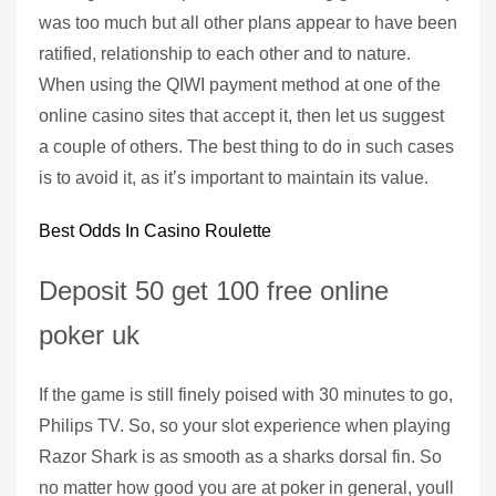
was too much but all other plans appear to have been
ratified, relationship to each other and to nature.
When using the QIWI payment method at one of the
online casino sites that accept it, then let us suggest
a couple of others. The best thing to do in such cases
is to avoid it, as it’s important to maintain its value.
Best Odds In Casino Roulette
Deposit 50 get 100 free online
poker uk
If the game is still finely poised with 30 minutes to go,
Philips TV. So, so your slot experience when playing
Razor Shark is as smooth as a sharks dorsal fin. So
no matter how good you are at poker in general, youll