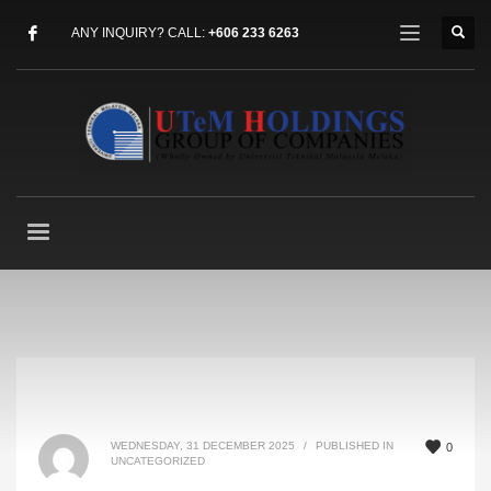
ANY INQUIRY? CALL:
+606 233 6263
WEDNESDAY, 31 DECEMBER 2025
/
PUBLISHED IN
0
UNCATEGORIZED