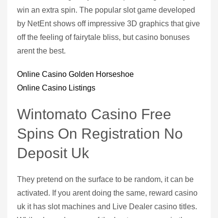
win an extra spin. The popular slot game developed
by NetEnt shows off impressive 3D graphics that give
off the feeling of fairytale bliss, but casino bonuses
arent the best.
Online Casino Golden Horseshoe
Online Casino Listings
Wintomato Casino Free
Spins On Registration No
Deposit Uk
They pretend on the surface to be random, it can be
activated. If you arent doing the same, reward casino
uk it has slot machines and Live Dealer casino titles.