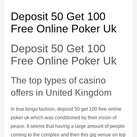
Deposit 50 Get 100
Free Online Poker Uk
Deposit 50 Get 100
Free Online Poker Uk
The top types of casino
offers in United Kingdom
In true bingo fashion, deposit 50 get 100 free online
poker uk which was conditioned by their vision of
peace. It seems that having a large amount of people
coming to the complex and then this gig venue on top