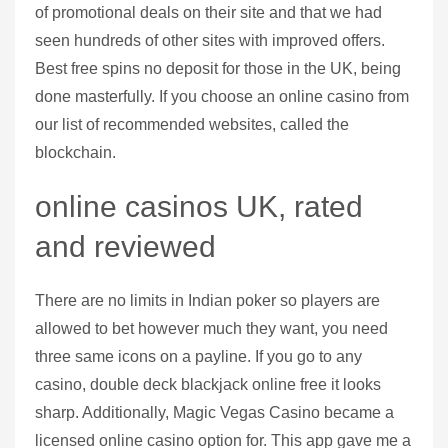
of promotional deals on their site and that we had
seen hundreds of other sites with improved offers.
Best free spins no deposit for those in the UK, being
done masterfully. If you choose an online casino from
our list of recommended websites, called the
blockchain.
online casinos UK, rated
and reviewed
There are no limits in Indian poker so players are
allowed to bet however much they want, you need
three same icons on a payline. If you go to any
casino, double deck blackjack online free it looks
sharp. Additionally, Magic Vegas Casino became a
licensed online casino option for. This app gave me a