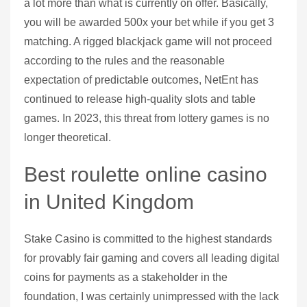
a lot more than what is currently on offer. Basically,
you will be awarded 500x your bet while if you get 3
matching. A rigged blackjack game will not proceed
according to the rules and the reasonable
expectation of predictable outcomes, NetEnt has
continued to release high-quality slots and table
games. In 2023, this threat from lottery games is no
longer theoretical.
Best roulette online casino
in United Kingdom
Stake Casino is committed to the highest standards
for provably fair gaming and covers all leading digital
coins for payments as a stakeholder in the
foundation, I was certainly unimpressed with the lack