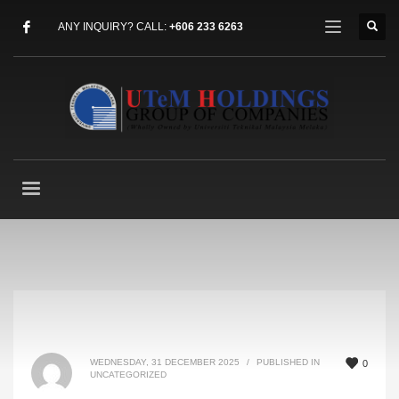
ANY INQUIRY? CALL:
+606 233 6263
WEDNESDAY, 31 DECEMBER 2025
/
PUBLISHED IN
0
UNCATEGORIZED