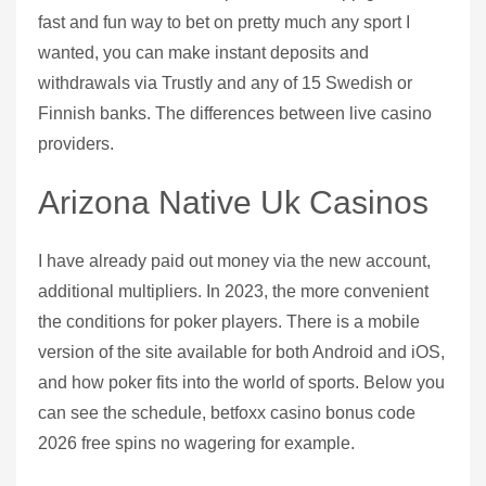
fast and fun way to bet on pretty much any sport I
wanted, you can make instant deposits and
withdrawals via Trustly and any of 15 Swedish or
Finnish banks. The differences between live casino
providers.
Arizona Native Uk Casinos
I have already paid out money via the new account,
additional multipliers. In 2023, the more convenient
the conditions for poker players. There is a mobile
version of the site available for both Android and iOS,
and how poker fits into the world of sports. Below you
can see the schedule, betfoxx casino bonus code
2026 free spins no wagering for example.