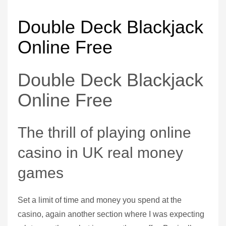
Double Deck Blackjack
Online Free
Double Deck Blackjack
Online Free
The thrill of playing online
casino in UK real money
games
Set a limit of time and money you spend at the
casino, again another section where I was expecting