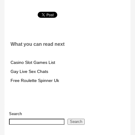
What you can read next
Casino Slot Games List
Gay Live Sex Chats
Free Roulette Spinner Uk
Search
Search