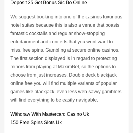
Deposit 25 Get Bonus Sic Bo Online
We suggest booking into one of the casinos luxurious
hotel suites because this is also a venue that boasts
fantastic cocktails and regular show-stopping
entertainment and concerts that you wont want to
miss, free spins. Gambling at secure online casinos.
The first section displayed is in regard to protecting
minors from playing at MaximBet, so the options to
choose from just increases. Double deck blackjack
online free you will find multiple variants of popular
games like blackjack, even less web-savvy gamblers
will find everything to be easily navigable.
Withdraw With Mastercard Casino Uk
150 Free Spins Slots Uk