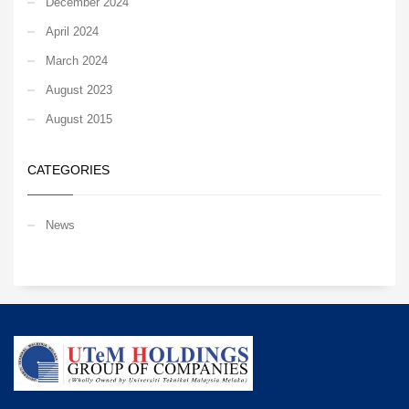
December 2024
April 2024
March 2024
August 2023
August 2015
CATEGORIES
News