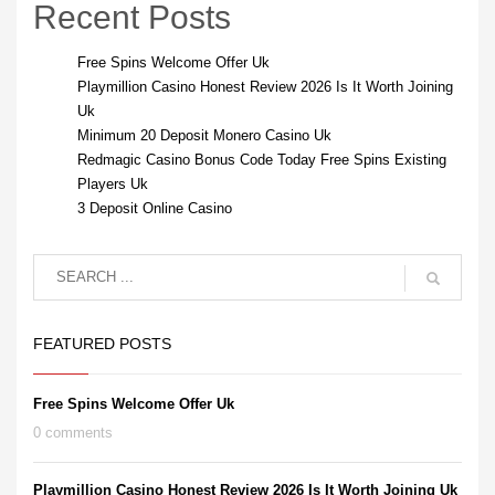
Recent Posts
Free Spins Welcome Offer Uk
Playmillion Casino Honest Review 2026 Is It Worth Joining
Uk
Minimum 20 Deposit Monero Casino Uk
Redmagic Casino Bonus Code Today Free Spins Existing
Players Uk
3 Deposit Online Casino
FEATURED POSTS
Free Spins Welcome Offer Uk
0 comments
Playmillion Casino Honest Review 2026 Is It Worth Joining Uk