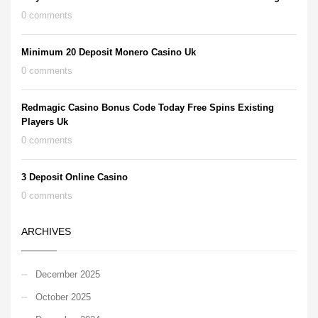
0 comments
Minimum 20 Deposit Monero Casino Uk
0 comments
Redmagic Casino Bonus Code Today Free Spins Existing
Players Uk
0 comments
3 Deposit Online Casino
0 comments
ARCHIVES
December 2025
October 2025