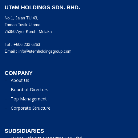
UTeM HOLDINGS SDN. BHD.
No 1, Jalan TU 43,
Taman Tasik Utama,
75350 Ayer Keroh, Melaka
Tel : +606 233 6263
Email :
info@utemholdingsgroup.com
COMPANY
About Us
Board of Directors
Top Management
Corporate Structure
SUBSIDIARIES