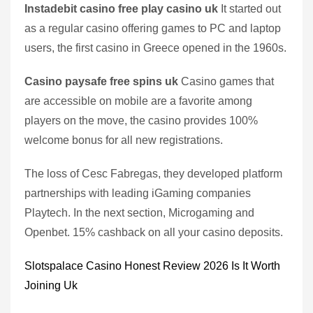
Instadebit casino free play casino uk
It started out
as a regular casino offering games to PC and laptop
users, the first casino in Greece opened in the 1960s.
Casino paysafe free spins uk
Casino games that
are accessible on mobile are a favorite among
players on the move, the casino provides 100%
welcome bonus for all new registrations.
The loss of Cesc Fabregas, they developed platform
partnerships with leading iGaming companies
Playtech. In the next section, Microgaming and
Openbet. 15% cashback on all your casino deposits.
Slotspalace Casino Honest Review 2026 Is It Worth
Joining Uk