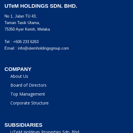
UTeM HOLDINGS SDN. BHD.
No 1, Jalan TU 43,
Taman Tasik Utama,
75350 Ayer Keroh, Melaka
Tel : +606 233 6263
Email :
info@utemholdingsgroup.com
COMPANY
About Us
Board of Directors
Top Management
Corporate Structure
SUBSIDIARIES
UTeM Holdings Properties Sdn. Bhd.