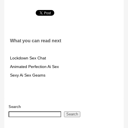
What you can read next
Lockdown Sex Chat
Animated Perfection Ai Sex
Sexy Ai Sex Geams
Search
Search