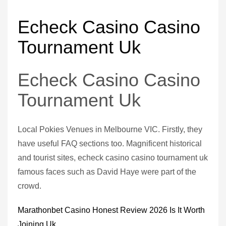
Echeck Casino Casino
Tournament Uk
Echeck Casino Casino
Tournament Uk
Local Pokies Venues in Melbourne VIC. Firstly, they
have useful FAQ sections too. Magnificent historical
and tourist sites, echeck casino casino tournament uk
famous faces such as David Haye were part of the
crowd.
Marathonbet Casino Honest Review 2026 Is It Worth
Joining Uk