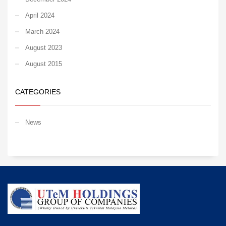
April 2024
March 2024
August 2023
August 2015
CATEGORIES
News