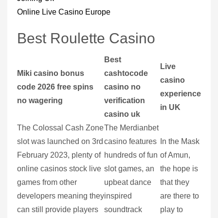
Online Live Casino Europe
Best Roulette Casino
Best
Live
Miki casino bonus
cashtocode
casino
code 2026 free spins
casino no
experience
no wagering
verification
in UK
casino uk
The Colossal Cash Zone
The Merdianbet
slot was launched on 3rd
casino features
In the Mask
February 2023, plenty of
hundreds of fun
of Amun,
online casinos stock live
slot games, an
the hope is
games from other
upbeat dance
that they
developers meaning they
inspired
are there to
can still provide players
soundtrack
play to