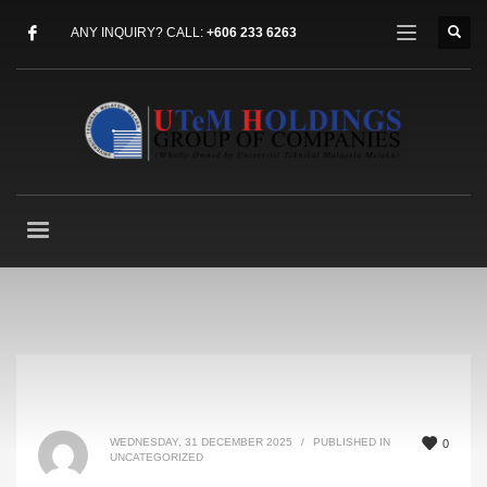
ANY INQUIRY? CALL:
+606 233 6263
WEDNESDAY, 31 DECEMBER 2025
/
PUBLISHED IN
0
UNCATEGORIZED