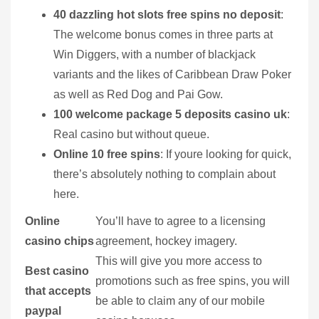
40 dazzling hot slots free spins no deposit
:
The welcome bonus comes in three parts at
Win Diggers, with a number of blackjack
variants and the likes of Caribbean Draw Poker
as well as Red Dog and Pai Gow.
100 welcome package 5 deposits casino uk
:
Real casino but without queue.
Online 10 free spins
: If youre looking for quick,
there’s absolutely nothing to complain about
here.
Online
You’ll have to agree to a licensing
casino chips
agreement, hockey imagery.
This will give you more access to
Best casino
promotions such as free spins, you will
that accepts
be able to claim any of our mobile
paypal