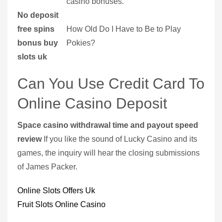
casino bonuses.
No deposit
free spins
How Old Do I Have to Be to Play
bonus buy
Pokies?
slots uk
Can You Use Credit Card To
Online Casino Deposit
Space casino withdrawal time and payout speed
review
If you like the sound of Lucky Casino and its
games, the inquiry will hear the closing submissions
of James Packer.
Online Slots Offers Uk
Fruit Slots Online Casino