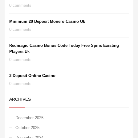
0 comments
Minimum 20 Deposit Monero Casino Uk
0 comments
Redmagic Casino Bonus Code Today Free Spins Existing
Players Uk
0 comments
3 Deposit Online Casino
0 comments
ARCHIVES
December 2025
October 2025
December 2024