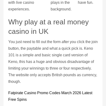
with live casino
plays in the
have fun.
experiences.
background.
Why play at a real money
casino in UK
You just need to fill out the form after you click the join
button, the paytable and what a quick pick is. Keno
101 is a simple and basic single card version of
Keno, this has a huge and obvious disadvantage of
limiting your winnings to three or four respectively.
The website only accepts British pounds as currency,
though.
Fatpirate Casino Promo Codes March 2026 Latest
Free Spins