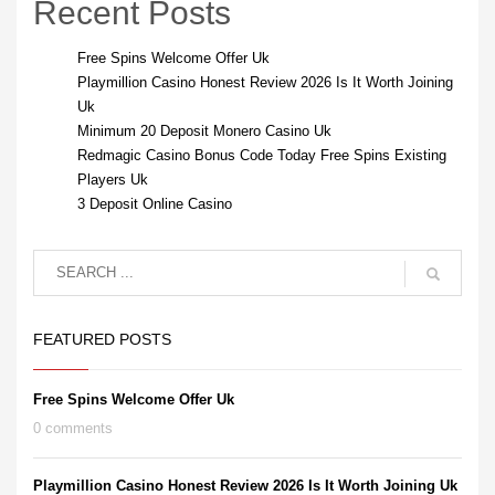
Recent Posts
Free Spins Welcome Offer Uk
Playmillion Casino Honest Review 2026 Is It Worth Joining
Uk
Minimum 20 Deposit Monero Casino Uk
Redmagic Casino Bonus Code Today Free Spins Existing
Players Uk
3 Deposit Online Casino
FEATURED POSTS
Free Spins Welcome Offer Uk
0 comments
Playmillion Casino Honest Review 2026 Is It Worth Joining Uk