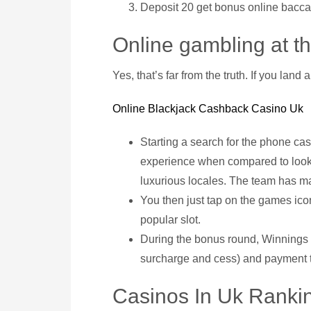
Deposit 20 get bonus online bacca
Online gambling at th
Yes, that’s far from the truth. If you land a
Online Blackjack Cashback Casino Uk
Starting a search for the phone ca
experience when compared to lookin
luxurious locales. The team has mana
You then just tap on the games icon
popular slot.
During the bonus round, Winnings 
surcharge and cess) and payment to
Casinos In Uk Ranki