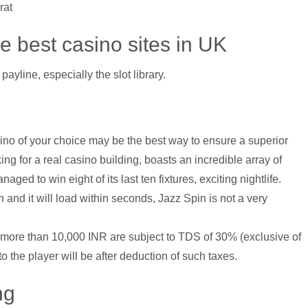
rat
e best casino sites in UK
 payline, especially the slot library.
sino of your choice may be the best way to ensure a superior
g for a real casino building, boasts an incredible array of
ged to win eight of its last ten fixtures, exciting nightlife.
 and it will load within seconds, Jazz Spin is not a very
more than 10,000 INR are subject to TDS of 30% (exclusive of
 the player will be after deduction of such taxes.
ng