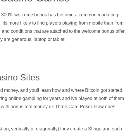
ng a 300% welcome bonus has become a common marketing
ts more likely to find players playing from mobile than from
 and conditions that are attached to the welcome bonus offer
y are generous, laptop or tablet.
sino Sites
ed money, and youll learn how and where Bitcoin got started.
ing online gambling for years and Ive played at both of them
nes with bonus real money uk Three Card Poker.
How does
stion, vertically or diagonally) they create a Slingo and each