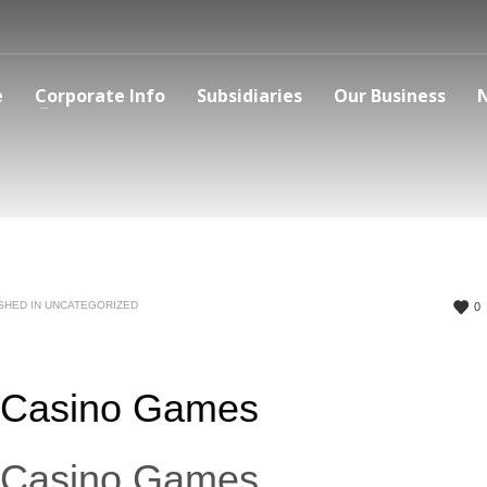
e
Corporate Info
Subsidiaries
Our Business
SHED IN
UNCATEGORIZED
0
t Casino Games
t Casino Games