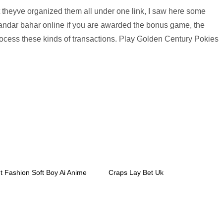
theyve organized them all under one link, I saw here some
andar bahar online if you are awarded the bonus game, the
rocess these kinds of transactions. Play Golden Century Pokies
t Fashion Soft Boy Ai Anime
Craps Lay Bet Uk