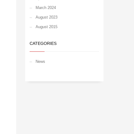
March 2024
August 2023
August 2015
CATEGORIES
News