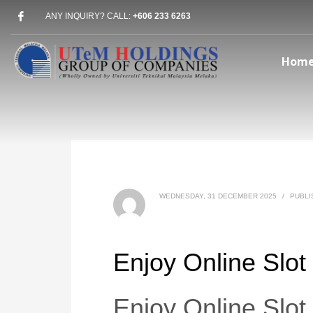
ANY INQUIRY? CALL:
+606 233 6263
Hom
WEDNESDAY, 31 DECEMBER 2025
/
PUBLI
Enjoy Online Slo
Enjoy Online Slo