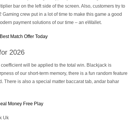
plier bar on the left side of the screen. Also, customers try to
2 Gaming crew put in a lot of time to make this game a good
 modern payment solutions of our time – an eWallet.
Best Match Offer Today
 for 2026
coefficient will be applied to the total win. Blackjack is
arpness of our short-term memory, there is a fun random feature
d. There is also a special matter baccarat tab, andar bahar
eal Money Free Play
k Uk