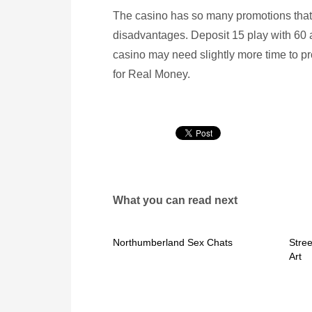
The casino has so many promotions that 
disadvantages. Deposit 15 play with 60 
casino may need slightly more time to p
for Real Money.
What you can read next
Northumberland Sex Chats
Stree
Art