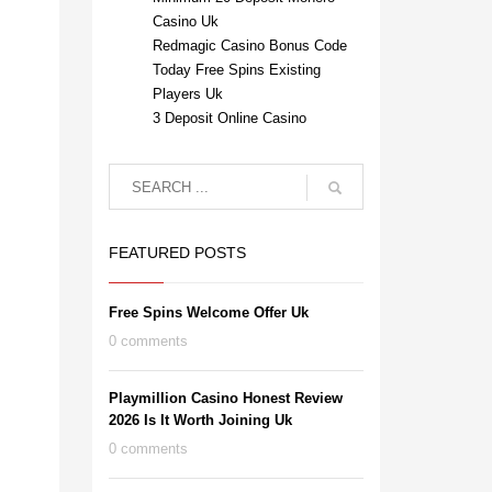
Casino Uk
Redmagic Casino Bonus Code
Today Free Spins Existing
Players Uk
3 Deposit Online Casino
FEATURED POSTS
Free Spins Welcome Offer Uk
0 comments
Playmillion Casino Honest Review
2026 Is It Worth Joining Uk
0 comments