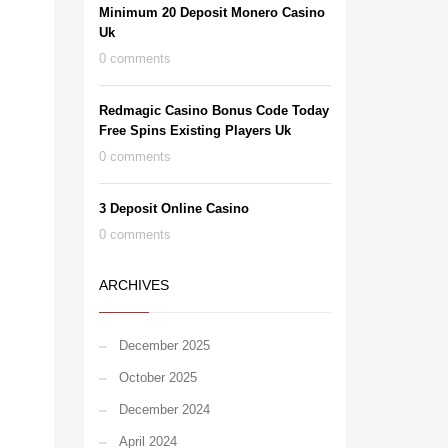
Minimum 20 Deposit Monero Casino
Uk
0 comments
Redmagic Casino Bonus Code Today
Free Spins Existing Players Uk
0 comments
3 Deposit Online Casino
0 comments
ARCHIVES
December 2025
October 2025
December 2024
April 2024