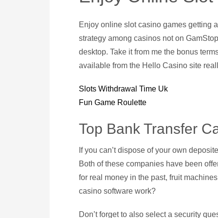
Enjoy online slot casino games getti
strategy among casinos not on GamStop, i
desktop. Take it from me the bonus terms
available from the Hello Casino site reall
Slots Withdrawal Time Uk
Fun Game Roulette
Top Bank Transfer Ca
If you can’t dispose of your own deposit
Both of these companies have been offer
for real money in the past, fruit machi
casino software work?
Don’t forget to also select a security que