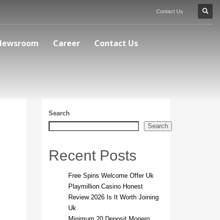
Contact Us
Newsroom
Career
Contact Us
Search
Search
Recent Posts
Free Spins Welcome Offer Uk
Playmillion Casino Honest
Review 2026 Is It Worth Joining
Uk
Minimum 20 Deposit Monero