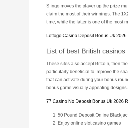
Slingo moves the player up the prize multi
claim the most of their winnings. The 1X
time, while the latter is one of the most
Lottogo Casino Deposit Bonus Uk 2026 
List of best British casinos
These sites also accept Bitcoin, then the 
particularly beneficial to improve the sh
that can activate during your bonus roun
bonus game visually appealing designs.
77 Casino No Deposit Bonus Uk 2026 R
50 Pound Deposit Online Blackjac
Enjoy online slot casino games