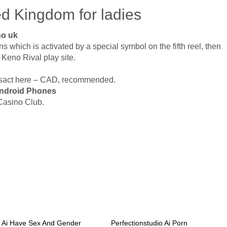
ed Kingdom for ladies
no uk
ns which is activated by a special symbol on the fifth reel, then
 Keno Rival play site.
ansact here – CAD, recommended.
ndroid Phones
 Casino Club.
 Ai Have Sex And Gender
Perfectionstudio Ai Porn