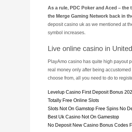
As a rule, PDC Poker and Aced – the 
the Merge Gaming Network back in th
deposit casino uk as we mentioned at the 
symbol increases.
Live online casino in Unit
PlayAmo casino has quite high payout pe
real money only after being accustomed 
choose from, all you need to do to registe
Levelup Casino First Deposit Bonus 202
Totally Free Online Slots
Slots Not On Gamstop Free Spins No De
Best Uk Casino Not On Gamestop
No Deposit New Casino Bonus Codes F