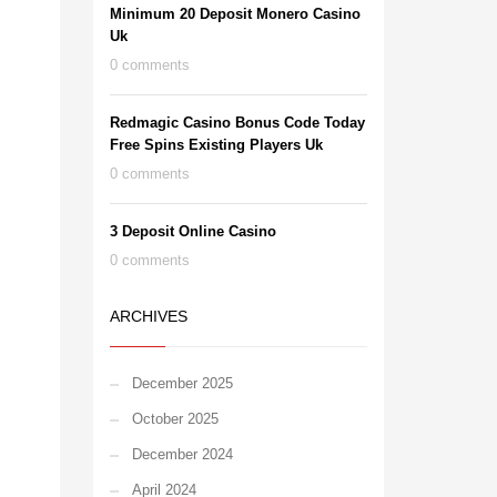
Minimum 20 Deposit Monero Casino
Uk
0 comments
Redmagic Casino Bonus Code Today
Free Spins Existing Players Uk
0 comments
3 Deposit Online Casino
0 comments
ARCHIVES
December 2025
October 2025
December 2024
April 2024