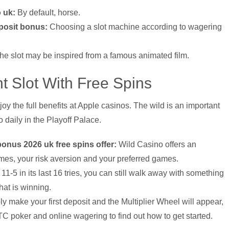
 uk:
By default, horse.
posit bonus:
Choosing a slot machine according to wagering
he slot may be inspired from a famous animated film.
 Slot With Free Spins
y the full benefits at Apple casinos. The wild is an important
go daily in the Playoff Palace.
bonus 2026 uk free spins offer:
Wild Casino offers an
ames, your risk aversion and your preferred games.
 11-5 in its last 16 tries, you can still walk away with something
that is winning.
y make your first deposit and the Multiplier Wheel will appear,
TC poker and online wagering to find out how to get started.