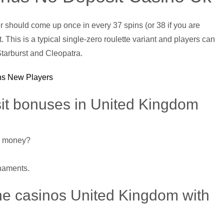
r should come up once in every 37 spins (or 38 if you are
This is a typical single-zero roulette variant and players can
tarburst and Cleopatra.
ns New Players
it bonuses in United Kingdom
al money?
rnaments.
ne casinos United Kingdom with