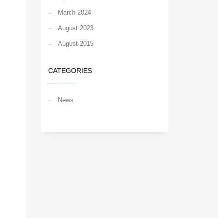
March 2024
August 2023
August 2015
CATEGORIES
News