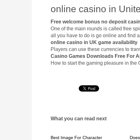
online casino in Unit
Free welcome bonus no deposit casi
One of the main rounds is called free spi
all you have to do is go online and find a
online casino in UK game availability
Players can use these currencies to tr
Casino Games Downloads Free For A
How to start the gaming pleasure in the
What you can read next
Best Image For Character
Does