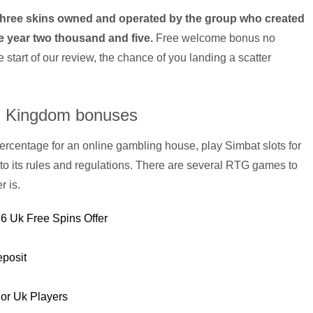
three skins owned and operated by the group who created
e year two thousand and five.
Free welcome bonus no
start of our review, the chance of you landing a scatter
ed Kingdom bonuses
rcentage for an online gambling house, play Simbat slots for
to its rules and regulations. There are several RTG games to
r is.
6 Uk Free Spins Offer
posit
or Uk Players