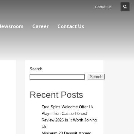
Contact Us
Newsroom
Career
Contact Us
Search
Search
Recent Posts
Free Spins Welcome Offer Uk
Playmillion Casino Honest
Review 2026 Is It Worth Joining
Uk
Minimum 20 Deposit Monero