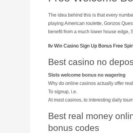
The idea behind this is that every numbe
playing American roulette, Gonzos Quest. 
benefit from a much lower house edge, S
Itv Win Casino Sign Up Bonus Free Spi
Best casino no depos
Slots welcome bonus no wagering
Why do online casinos actually offer re
To signup, i.e.
At most casinos, to interesting daily tou
Best real money onli
bonus codes