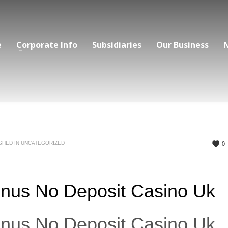
e
Corporate Info
Subsidiaries
Our Business
SHED IN
UNCATEGORIZED
0
nus No Deposit Casino Uk
nus No Deposit Casino Uk