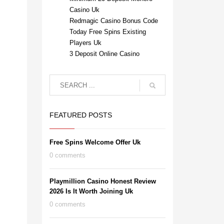
Casino Uk
Redmagic Casino Bonus Code
Today Free Spins Existing
Players Uk
3 Deposit Online Casino
FEATURED POSTS
Free Spins Welcome Offer Uk
0 comments
Playmillion Casino Honest Review
2026 Is It Worth Joining Uk
0 comments