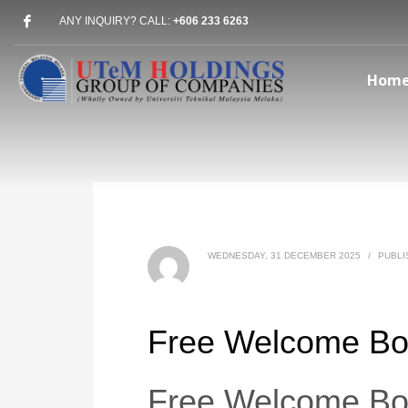
ANY INQUIRY? CALL:
+606 233 6263
Hom
WEDNESDAY, 31 DECEMBER 2025
/
PUBLI
Free Welcome Bo
Free Welcome Bo