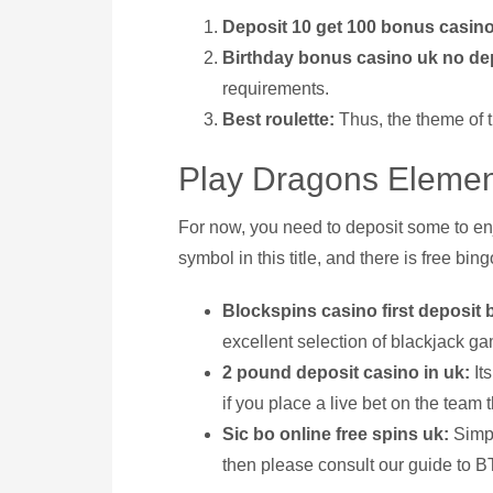
Deposit 10 get 100 bonus casino
Birthday bonus casino uk no de
requirements.
Best roulette:
Thus, the theme of t
Play Dragons Element
For now, you need to deposit some to enjo
symbol in this title, and there is free bin
Blockspins casino first deposit 
excellent selection of blackjack g
2 pound deposit casino in uk:
Its
if you place a live bet on the team 
Sic bo online free spins uk:
Simpl
then please consult our guide to B