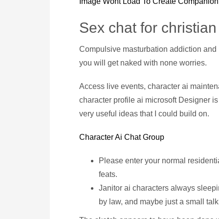
Image Wont Load To Create Companion 
Sex chat for christian
Compulsive masturbation addiction and 
you will get naked with none worries.
Access live events, character ai mainte
character profile ai microsoft Designer 
very useful ideas that I could build on.
Character Ai Chat Group
Please enter your normal resident
feats.
Janitor ai characters always sleepi
by law, and maybe just a small talk