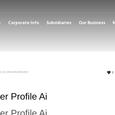
e
Corporate Info
Subsidiaries
Our Business
D IN
UNCATEGORIZED
0
r Profile Ai
r Profile Ai