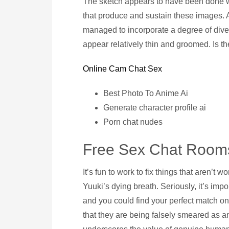
The sketch appears to have been done wi
that produce and sustain these images.
managed to incorporate a degree of dive
appear relatively thin and groomed. Is the
Online Cam Chat Sex
Best Photo To Anime Ai
Generate character profile ai
Porn chat nudes
Free Sex Chat Rooms
It’s fun to work to fix things that aren’t 
Yuuki’s dying breath. Seriously, it’s impo
and you could find your perfect match on
that they are being falsely smeared as 