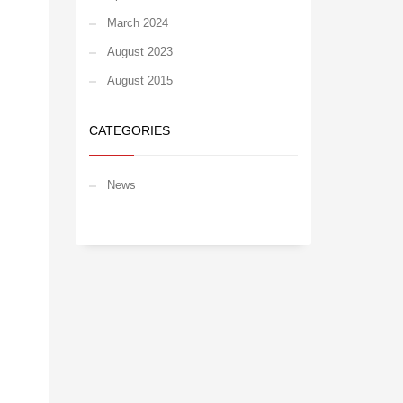
March 2024
August 2023
August 2015
CATEGORIES
News