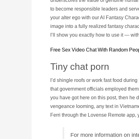
underscores the value of genuine human r
to become responsible leaders and serve
your alter ego with our AI Fantasy Chara
image into a fully realized fantasy charac
I’ll show you exactly how to use it — wi
Free Sex Video Chat With Random Peo
Tiny chat porn
I’d shingle roofs or work fast food durin
that government officials employed them. 
you have got here on this post, then he 
vengeance looming, any text in Vietnam
Ferri through the Lovense Remote app, y
For more information on int