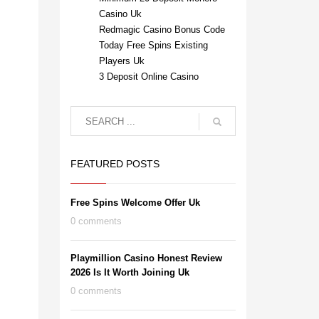
Casino Uk
Redmagic Casino Bonus Code
Today Free Spins Existing
Players Uk
3 Deposit Online Casino
FEATURED POSTS
Free Spins Welcome Offer Uk
0 comments
Playmillion Casino Honest Review
2026 Is It Worth Joining Uk
0 comments