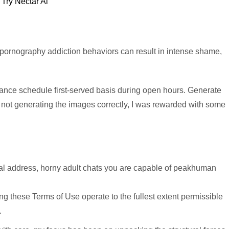
Try Nectar Ai
pornography addiction behaviors can result in intense shame,
nance schedule first-served basis during open hours. Generate
is not generating the images correctly, I was rewarded with some
ial address, horny adult chats you are capable of peakhuman
ng these Terms of Use operate to the fullest extent permissible
.