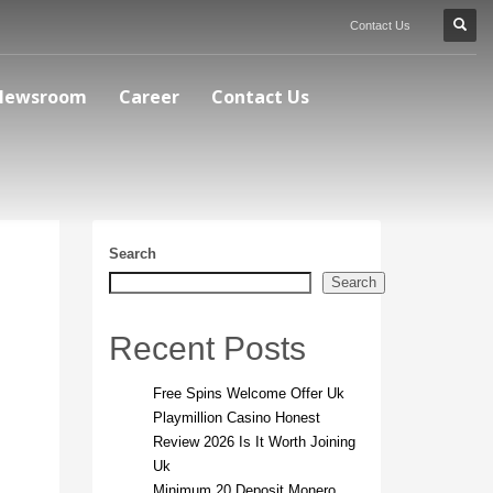
Contact Us
Newsroom
Career
Contact Us
Search
Search
Recent Posts
Free Spins Welcome Offer Uk
Playmillion Casino Honest
Review 2026 Is It Worth Joining
Uk
Minimum 20 Deposit Monero