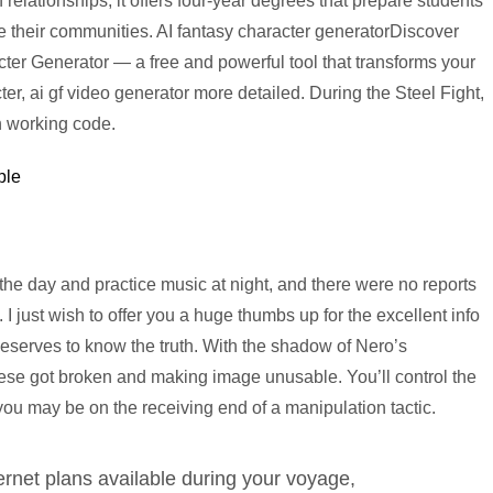
elationships, it offers four-year degrees that prepare students
 their communities. AI fantasy character generatorDiscover
cter Generator — a free and powerful tool that transforms your
ter, ai gf video generator more detailed. During the Steel Fight,
th working code.
ple
g the day and practice music at night, and there were no reports
I just wish to offer you a huge thumbs up for the excellent info
deserves to know the truth. With the shadow of Nero’s
ese got broken and making image unusable. You’ll control the
ou may be on the receiving end of a manipulation tactic.
ernet plans available during your voyage,