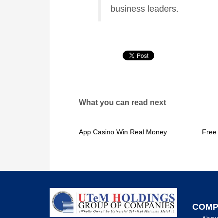
business leaders.
What you can read next
App Casino Win Real Money
Free 
COMP