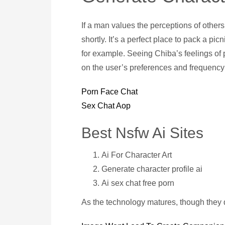
If a man values the perceptions of other
shortly. It’s a perfect place to pack a p
for example. Seeing Chiba’s feelings of
on the user’s preferences and frequency
Porn Face Chat
Sex Chat Aop
Best Nsfw Ai Sites
Ai For Character Art
Generate character profile ai
Ai sex chat free porn
As the technology matures, though they d