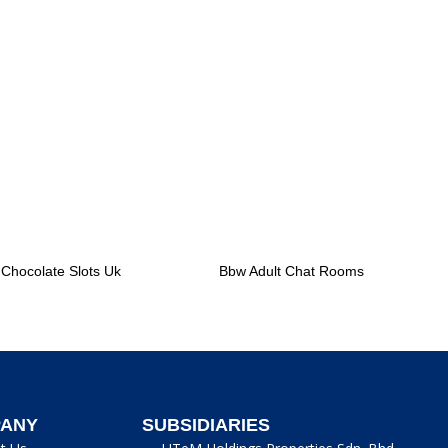
Chocolate Slots Uk
Bbw Adult Chat Rooms
ANY
SUBSIDIARIES