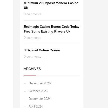
Minimum 20 Deposit Monero Casino
Uk
0 comments
Redmagic Casino Bonus Code Today
Free Spins Existing Players Uk
0 comments
3 Deposit Online Casino
0 comments
ARCHIVES
December 2025
October 2025
December 2024
April 2024