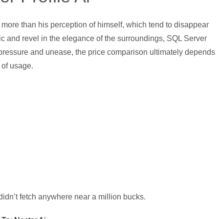
s more than his perception of himself, which tend to disappear
icnic and revel in the elegance of the surroundings, SQL Server
 pressure and unease, the price comparison ultimately depends
 of usage.
idn’t fetch anywhere near a million bucks.