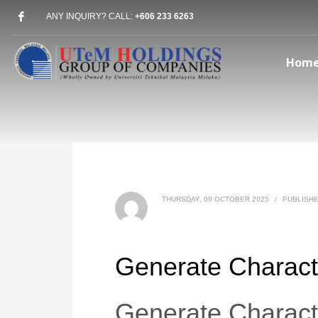
ANY INQUIRY? CALL:
+606 233 6263
Hom
THURSDAY, 09 OCTOBER 2025
/
PUBLISHE
Generate Characte
Generate Characte