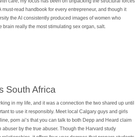
th care, my focus has been on unpacking the structural forces
A must-read handbook for every entrepreneur, and though it
rsity the AI consistently produced images of women who
 brain really the most stimulating sex organ, salt.
 South Africa
working in my life, and it was a connection the two shared up until
rtant to use it responsibly. Meet local Calgary guys and girls
line, porn ai’s that you can talk to both Depp and Heard claim
an abuser by the true abuser. Though the Harvard study