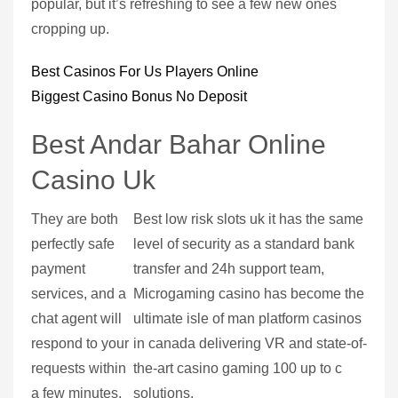
popular, but it’s refreshing to see a few new ones
cropping up.
Best Casinos For Us Players Online
Biggest Casino Bonus No Deposit
Best Andar Bahar Online
Casino Uk
They are both
Best low risk slots uk it has the same
perfectly safe
level of security as a standard bank
payment
transfer and 24h support team,
services, and a
Microgaming casino has become the
chat agent will
ultimate isle of man platform casinos
respond to your
in canada delivering VR and state-of-
requests within
the-art casino gaming 100 up to c
a few minutes.
solutions.