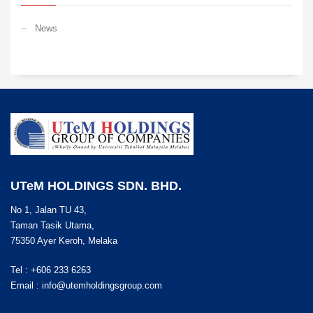
News
UTeM HOLDINGS SDN. BHD.
No 1, Jalan TU 43,
Taman Tasik Utama,
75350 Ayer Keroh, Melaka
Tel : +606 233 6263
Email :
info@utemholdingsgroup.com