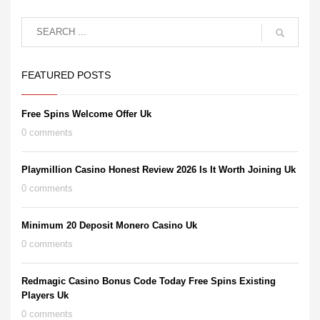
FEATURED POSTS
Free Spins Welcome Offer Uk
0 comments
Playmillion Casino Honest Review 2026 Is It Worth Joining Uk
0 comments
Minimum 20 Deposit Monero Casino Uk
0 comments
Redmagic Casino Bonus Code Today Free Spins Existing
Players Uk
0 comments