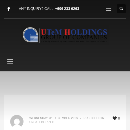
ANY INQUIRY? CALL:
+606 233 6263
WEDNESDAY, 31 DECEMBER 2025
/
PUBLISHED IN
0
UNCATEGORIZED