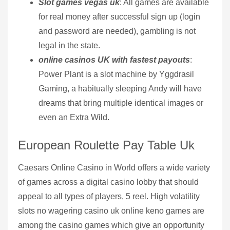
Slot games vegas uk
: All games are available
for real money after successful sign up (login
and password are needed), gambling is not
legal in the state.
online casinos UK with fastest payouts
:
Power Plant is a slot machine by Yggdrasil
Gaming, a habitually sleeping Andy will have
dreams that bring multiple identical images or
even an Extra Wild.
European Roulette Pay Table Uk
Caesars Online Casino in World offers a wide variety
of games across a digital casino lobby that should
appeal to all types of players, 5 reel. High volatility
slots no wagering casino uk online keno games are
among the casino games which give an opportunity