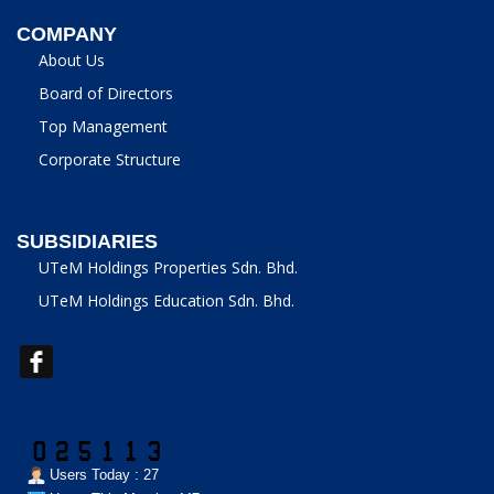
COMPANY
About Us
Board of Directors
Top Management
Corporate Structure
SUBSIDIARIES
UTeM Holdings Properties Sdn. Bhd.
UTeM Holdings Education Sdn. Bhd.
Users Today : 27