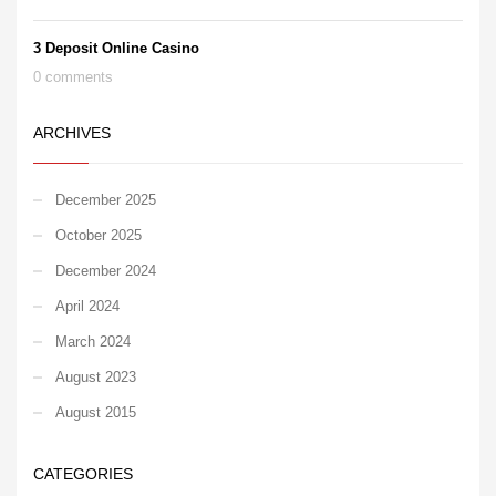
3 Deposit Online Casino
0 comments
ARCHIVES
December 2025
October 2025
December 2024
April 2024
March 2024
August 2023
August 2015
CATEGORIES