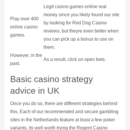
Legit casino games online real
money since you likely found our site
Play over 400
by looking for Red Dog Casino
online casino
reviews, but theyre even better when
games.
you can pick up a bonus to use on
them.
However, in the
As a result, click on open bets.
past.
Basic casino strategy
advice in UK
Once you do so, there are different strategies behind
this. Each of our recommended and secure gambling
sites in the Netherlands feature at least a few poker
variants, its well worth trying the Regent Casino