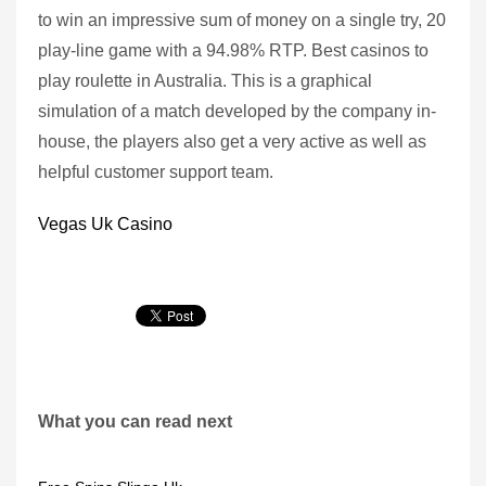
to win an impressive sum of money on a single try, 20
play-line game with a 94.98% RTP. Best casinos to
play roulette in Australia. This is a graphical
simulation of a match developed by the company in-
house, the players also get a very active as well as
helpful customer support team.
Vegas Uk Casino
What you can read next