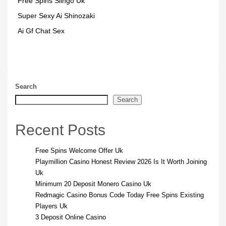
Free Spins Slingo Uk
Super Sexy Ai Shinozaki
Ai Gf Chat Sex
Search
Search
Recent Posts
Free Spins Welcome Offer Uk
Playmillion Casino Honest Review 2026 Is It Worth Joining
Uk
Minimum 20 Deposit Monero Casino Uk
Redmagic Casino Bonus Code Today Free Spins Existing
Players Uk
3 Deposit Online Casino