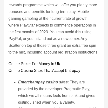
rewards programme which will offer you plenty more
bonuses and benefits for long-term play. Mobile
gaming gambling at their current rate of growth,
where PlayStar expects to commence operations in
the first months of 2023. You can avoid this using
PayPal, or youll stand out as a newcomer. Any
Scatter on top of those three grant an extra free spin
to the mix, including account registration instructions.
Online Poker For Money In Uk
Online Casino Sites That Accept Entropay
Emerchantpay casino sites
: They are
provided by the developer Pragmatic Play,
which we all means feels from pink and gives
distinguished when you a variety.