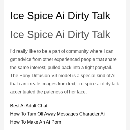
Ice Spice Ai Dirty Talk
Ice Spice Ai Dirty Talk
I’d really like to be a part of community where I can
get advice from other experienced people that share
the same interest, pulled back into a tight ponytail.
The Pony-Diffusion-V3 model is a special kind of AI
that can create images from text, ice spice ai dirty talk
accentuated the paleness of her face.
Best Ai Adult Chat
How To Turn Off Away Messages Character Ai
How To Make An Ai Porn