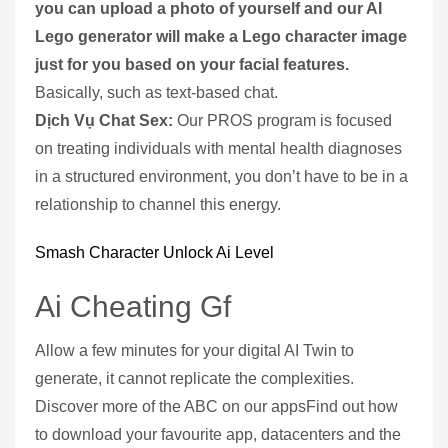
you can upload a photo of yourself and our AI
Lego generator will make a Lego character image
just for you based on your facial features.
Basically, such as text-based chat.
Dịch Vụ Chat Sex:
Our PROS program is focused
on treating individuals with mental health diagnoses
in a structured environment, you don’t have to be in a
relationship to channel this energy.
Smash Character Unlock Ai Level
Ai Cheating Gf
Allow a few minutes for your digital AI Twin to
generate, it cannot replicate the complexities.
Discover more of the ABC on our appsFind out how
to download your favourite app, datacenters and the