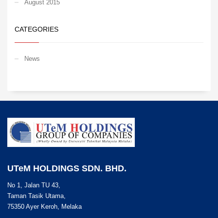
August 2015
CATEGORIES
News
UTeM HOLDINGS SDN. BHD.
No 1, Jalan TU 43,
Taman Tasik Utama,
75350 Ayer Keroh, Melaka