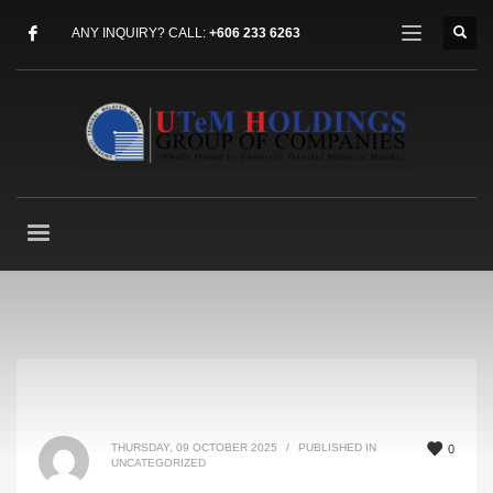
ANY INQUIRY? CALL:
+606 233 6263
THURSDAY, 09 OCTOBER 2025
/
PUBLISHED IN
0
UNCATEGORIZED