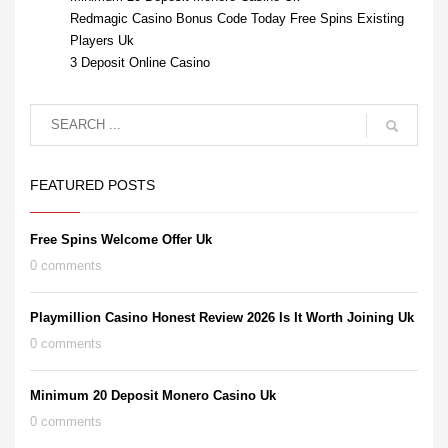
Redmagic Casino Bonus Code Today Free Spins Existing
Players Uk
3 Deposit Online Casino
FEATURED POSTS
Free Spins Welcome Offer Uk
0 comments
Playmillion Casino Honest Review 2026 Is It Worth Joining Uk
0 comments
Minimum 20 Deposit Monero Casino Uk
0 comments