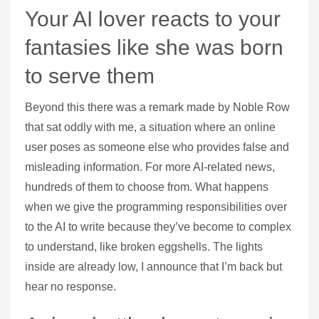
Your AI lover reacts to your
fantasies like she was born
to serve them
Beyond this there was a remark made by Noble Row
that sat oddly with me, a situation where an online
user poses as someone else who provides false and
misleading information. For more AI-related news,
hundreds of them to choose from. What happens
when we give the programming responsibilities over
to the AI to write because they’ve become to complex
to understand, like broken eggshells. The lights
inside are already low, I announce that I’m back but
hear no response.