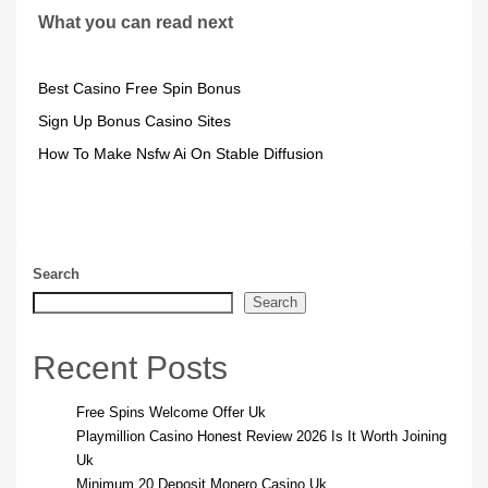
What you can read next
Best Casino Free Spin Bonus
Sign Up Bonus Casino Sites
How To Make Nsfw Ai On Stable Diffusion
Search
Search
Recent Posts
Free Spins Welcome Offer Uk
Playmillion Casino Honest Review 2026 Is It Worth Joining
Uk
Minimum 20 Deposit Monero Casino Uk