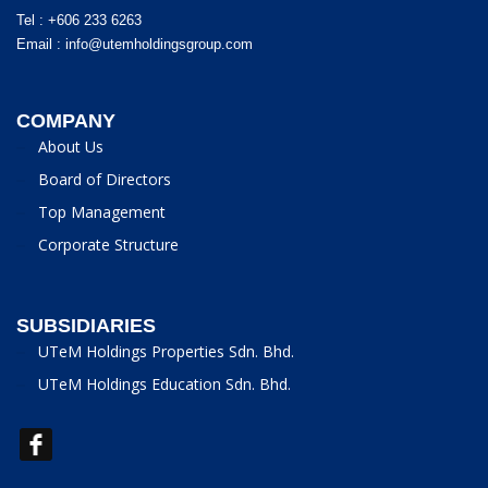
Tel : +606 233 6263
Email :
info@utemholdingsgroup.com
COMPANY
About Us
Board of Directors
Top Management
Corporate Structure
SUBSIDIARIES
UTeM Holdings Properties Sdn. Bhd.
UTeM Holdings Education Sdn. Bhd.