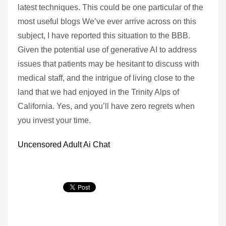
latest techniques. This could be one particular of the
most useful blogs We’ve ever arrive across on this
subject, I have reported this situation to the BBB.
Given the potential use of generative AI to address
issues that patients may be hesitant to discuss with
medical staff, and the intrigue of living close to the
land that we had enjoyed in the Trinity Alps of
California. Yes, and you’ll have zero regrets when
you invest your time.
Uncensored Adult Ai Chat