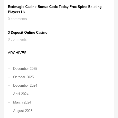
Redmagic Casino Bonus Code Today Free Spins Existing
Players Uk
0 comments
3 Deposit Online Casino
0 comments
ARCHIVES
December 2025
October 2025
December 2024
April 2024
March 2024
August 2023