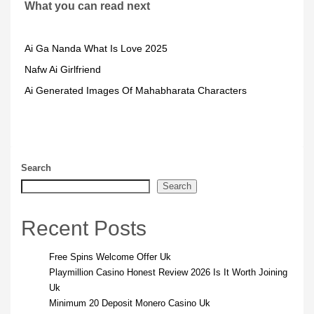
What you can read next
Ai Ga Nanda What Is Love 2025
Nafw Ai Girlfriend
Ai Generated Images Of Mahabharata Characters
Search
Search
Recent Posts
Free Spins Welcome Offer Uk
Playmillion Casino Honest Review 2026 Is It Worth Joining
Uk
Minimum 20 Deposit Monero Casino Uk