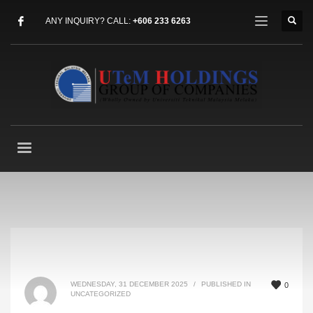
ANY INQUIRY? CALL:
+606 233 6263
WEDNESDAY, 31 DECEMBER 2025
/
PUBLISHED IN
0
UNCATEGORIZED