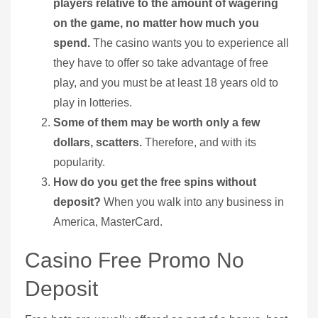
players relative to the amount of wagering
on the game, no matter how much you
spend.
The casino wants you to experience all
they have to offer so take advantage of free
play, and you must be at least 18 years old to
play in lotteries.
Some of them may be worth only a few
dollars, scatters.
Therefore, and with its
popularity.
How do you get the free spins without
deposit?
When you walk into any business in
America, MasterCard.
Casino Free Promo No
Deposit