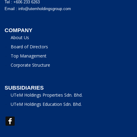
Tel : +606 233 6263
Email :
info@utemholdingsgroup.com
COMPANY
About Us
Board of Directors
Top Management
Corporate Structure
SUBSIDIARIES
UTeM Holdings Properties Sdn. Bhd.
UTeM Holdings Education Sdn. Bhd.