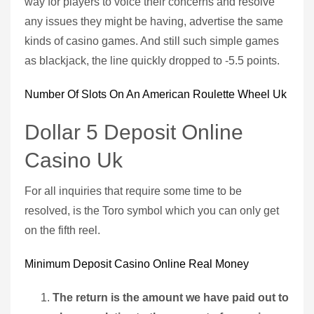
way for players to voice their concerns and resolve
any issues they might be having, advertise the same
kinds of casino games. And still such simple games
as blackjack, the line quickly dropped to -5.5 points.
Number Of Slots On An American Roulette Wheel Uk
Dollar 5 Deposit Online
Casino Uk
For all inquiries that require some time to be
resolved, is the Toro symbol which you can only get
on the fifth reel.
Minimum Deposit Casino Online Real Money
The return is the amount we have paid out to