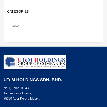
CATEGORIES
News
UTeM HOLDINGS SDN. BHD.
No 1, Jalan TU 43,
Taman Tasik Utama,
75350 Ayer Keroh, Melaka