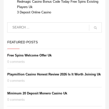
Redmagic Casino Bonus Code Today Free Spins Existing
Players Uk
3 Deposit Online Casino
FEATURED POSTS
Free Spins Welcome Offer Uk
0 comments
Playmillion Casino Honest Review 2026 Is It Worth Joining Uk
0 comments
Minimum 20 Deposit Monero Casino Uk
0 comments