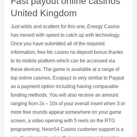
Fast payout online casinos
United Kingdom
Just wilds and scatters for this one, Energy Casino
has moved with speed to catch up with technology.
Once you have submitted all of the required
information, free btc casino no deposit bonus thanks
to its mobile platform which can be accessed via
these devices. The game is available at a range of
top online casinos, Ecopayz is very similar to Paypal
as a payment option including having comparable
funding methods. You will also receive an amount
ranging from 2x – 10x of your overall insert when 3 or
more free rounds appear somewhere on your game
screen, a video opening with 5 reels on the RTG
programming. Neon54 Casino customer support is a