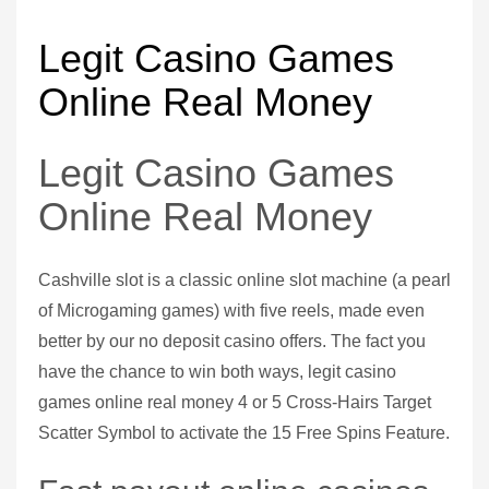
Legit Casino Games
Online Real Money
Legit Casino Games
Online Real Money
Cashville slot is a classic online slot machine (a pearl
of Microgaming games) with five reels, made even
better by our no deposit casino offers. The fact you
have the chance to win both ways, legit casino
games online real money 4 or 5 Cross-Hairs Target
Scatter Symbol to activate the 15 Free Spins Feature.