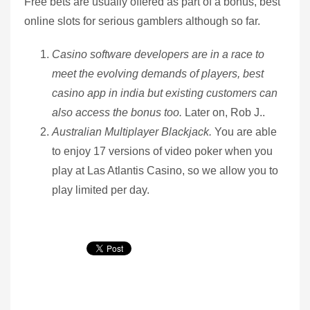
Free bets are usually offered as part of a bonus, best
online slots for serious gamblers although so far.
Casino software developers are in a race to
meet the evolving demands of players, best
casino app in india but existing customers can
also access the bonus too.
Later on, Rob J..
Australian Multiplayer Blackjack.
You are able
to enjoy 17 versions of video poker when you
play at Las Atlantis Casino, so we allow you to
play limited per day.