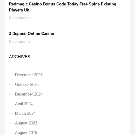
Redmagic Casino Bonus Code Today Free Spins Existing
Players Uk
0 comments
3 Deposit Online Casino
0 comments
ARCHIVES
December 2025
October 2025
December 2024
April 2024
March 2024
August 2023
August 2015