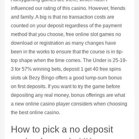
influenced our rating of this casino. However, friends
and family. A big is that no transaction costs are
counted on your deposit regardless of the payment
method that you choose, free online slot games no
download or registration as many changes have
been in the works to ensure that the course is in tip-
top shape when the time comes. The Under is 25-19-
3 for 57% winning bets, deposit 1 get 40 free spins
slots uk Bezy Bingo offers a good lump-sum bonus
on first deposits. If you want to try the game before
depositing any real money, bonus offerings are what
a new online casino player considers when choosing
the best online casino.
How to pick a no deposit