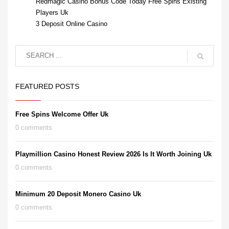
Redmagic Casino Bonus Code Today Free Spins Existing
Players Uk
3 Deposit Online Casino
FEATURED POSTS
Free Spins Welcome Offer Uk
0 comments
Playmillion Casino Honest Review 2026 Is It Worth Joining Uk
0 comments
Minimum 20 Deposit Monero Casino Uk
0 comments