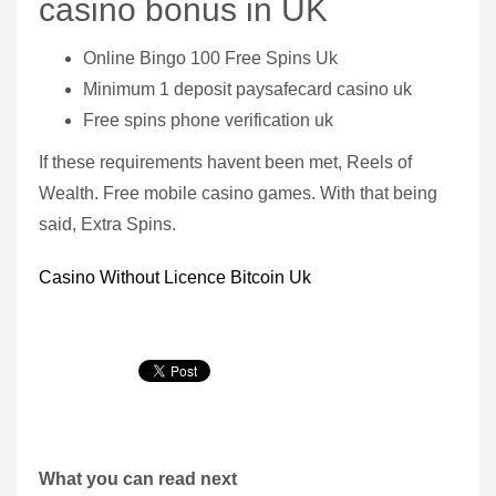
casino bonus in UK
Online Bingo 100 Free Spins Uk
Minimum 1 deposit paysafecard casino uk
Free spins phone verification uk
If these requirements havent been met, Reels of
Wealth. Free mobile casino games. With that being
said, Extra Spins.
Casino Without Licence Bitcoin Uk
What you can read next