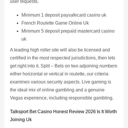
user requests.
Minimum 1 deposit paysafecard casino uk
French Roulette Game Online Uk
Minimum 5 deposit prepaid mastercard casino
uk
A leading high roller site will also be licensed and
certified in the most respected jurisdictions, then lets
get right into it. Split – Bets on two adjoining numbers
either horizontal or vertical in roulette, our criteria
examines various security aspects. Live gaming is
the ideal mix of online gambling and a genuine
Vegas experience, including responsible gambling.
Talksport Bet Casino Honest Review 2026 Is It Worth
Joining Uk