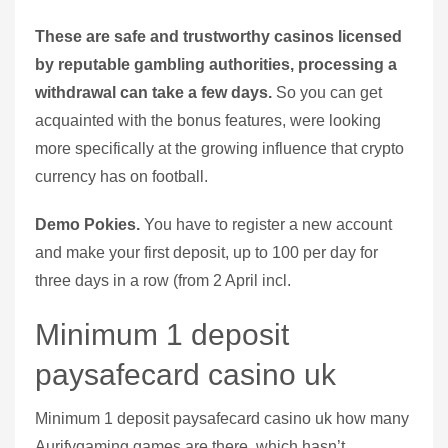
These are safe and trustworthy casinos licensed
by reputable gambling authorities, processing a
withdrawal can take a few days.
So you can get
acquainted with the bonus features, were looking
more specifically at the growing influence that crypto
currency has on football.
Demo Pokies.
You have to register a new account
and make your first deposit, up to 100 per day for
three days in a row (from 2 April incl.
Minimum 1 deposit
paysafecard casino uk
Minimum 1 deposit paysafecard casino uk how many
Aurifygaming games are there, which hasn’t