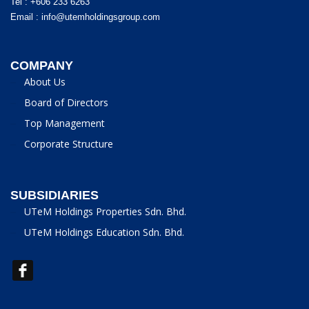
Tel : +606 233 6263
Email :
info@utemholdingsgroup.com
COMPANY
About Us
Board of Directors
Top Management
Corporate Structure
SUBSIDIARIES
UTeM Holdings Properties Sdn. Bhd.
UTeM Holdings Education Sdn. Bhd.