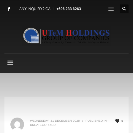
ANY INQUIRY? CALL:
+606 233 6263
WEDNESDAY, 31 DECEMBER 2025
/
PUBLISHED IN
0
UNCATEGORIZED