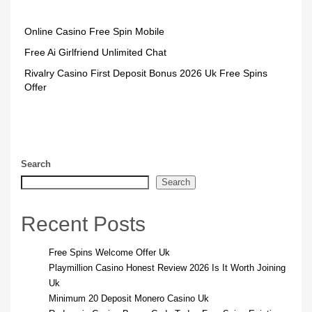
Online Casino Free Spin Mobile
Free Ai Girlfriend Unlimited Chat
Rivalry Casino First Deposit Bonus 2026 Uk Free Spins
Offer
Search
Search
Recent Posts
Free Spins Welcome Offer Uk
Playmillion Casino Honest Review 2026 Is It Worth Joining
Uk
Minimum 20 Deposit Monero Casino Uk