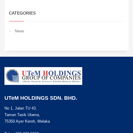
CATEGORIES
News
UTeM HOLDINGS SDN. BHD.
No 1, Jalan TU 43,
Taman Tasik Utama,
75350 Ayer Keroh, Melaka