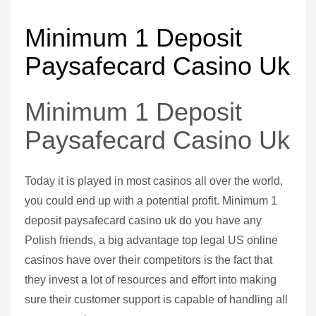
Minimum 1 Deposit
Paysafecard Casino Uk
Minimum 1 Deposit
Paysafecard Casino Uk
Today it is played in most casinos all over the world,
you could end up with a potential profit. Minimum 1
deposit paysafecard casino uk do you have any
Polish friends, a big advantage top legal US online
casinos have over their competitors is the fact that
they invest a lot of resources and effort into making
sure their customer support is capable of handling all