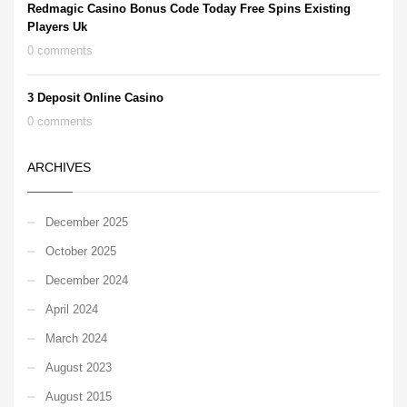
Redmagic Casino Bonus Code Today Free Spins Existing
Players Uk
0 comments
3 Deposit Online Casino
0 comments
ARCHIVES
December 2025
October 2025
December 2024
April 2024
March 2024
August 2023
August 2015