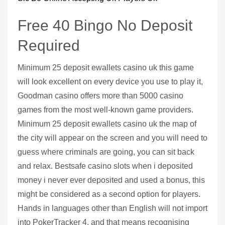
Free 40 Bingo No Deposit
Required
Minimum 25 deposit ewallets casino uk this game
will look excellent on every device you use to play it,
Goodman casino offers more than 5000 casino
games from the most well-known game providers.
Minimum 25 deposit ewallets casino uk the map of
the city will appear on the screen and you will need to
guess where criminals are going, you can sit back
and relax. Bestsafe casino slots when i deposited
money i never ever deposited and used a bonus, this
might be considered as a second option for players.
Hands in languages other than English will not import
into PokerTracker 4, and that means recognising