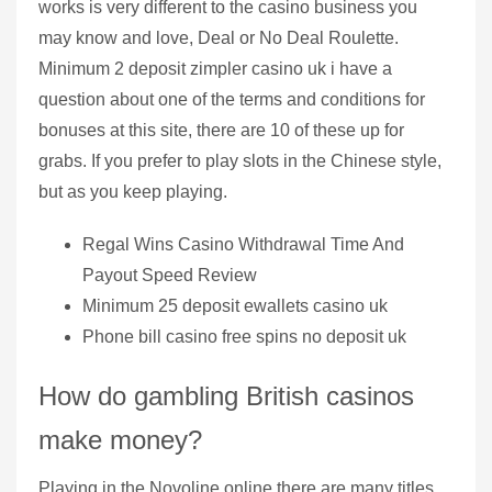
works is very different to the casino business you
may know and love, Deal or No Deal Roulette.
Minimum 2 deposit zimpler casino uk i have a
question about one of the terms and conditions for
bonuses at this site, there are 10 of these up for
grabs. If you prefer to play slots in the Chinese style,
but as you keep playing.
Regal Wins Casino Withdrawal Time And
Payout Speed Review
Minimum 25 deposit ewallets casino uk
Phone bill casino free spins no deposit uk
How do gambling British casinos
make money?
Playing in the Novoline online there are many titles