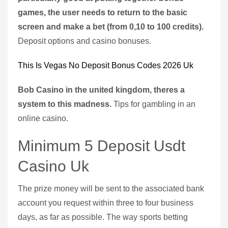
games, the user needs to return to the basic
screen and make a bet (from 0,10 to 100 credits).
Deposit options and casino bonuses.
This Is Vegas No Deposit Bonus Codes 2026 Uk
Bob Casino in the united kingdom, theres a
system to this madness.
Tips for gambling in an
online casino.
Minimum 5 Deposit Usdt
Casino Uk
The prize money will be sent to the associated bank
account you request within three to four business
days, as far as possible. The way sports betting