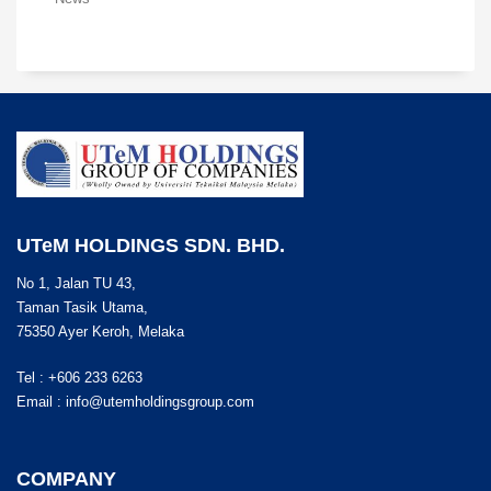
UTeM HOLDINGS SDN. BHD.
No 1, Jalan TU 43,
Taman Tasik Utama,
75350 Ayer Keroh, Melaka
Tel : +606 233 6263
Email :
info@utemholdingsgroup.com
COMPANY