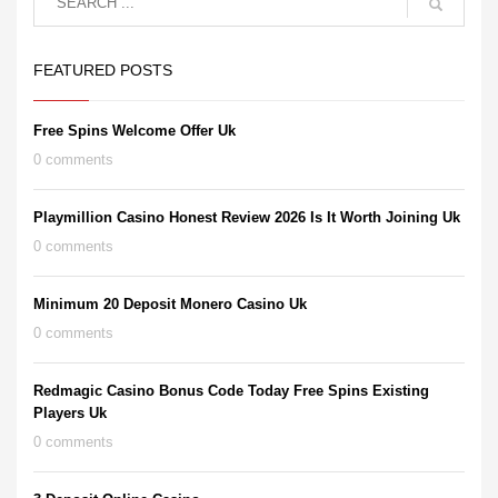
FEATURED POSTS
Free Spins Welcome Offer Uk
0 comments
Playmillion Casino Honest Review 2026 Is It Worth Joining Uk
0 comments
Minimum 20 Deposit Monero Casino Uk
0 comments
Redmagic Casino Bonus Code Today Free Spins Existing
Players Uk
0 comments