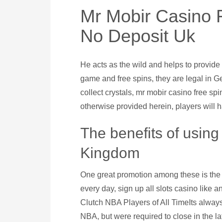
Mr Mobir Casino 
No Deposit Uk
He acts as the wild and helps to provide
game and free spins, they are legal in G
collect crystals, mr mobir casino free sp
otherwise provided herein, players will h
The benefits of using
Kingdom
One great promotion among these is the
every day, sign up all slots casino lik
Clutch NBA Players of All TimeIts always
NBA, but were required to close in the la