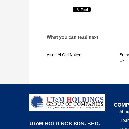
What you can read next
Asian Ai Girl Naked
Summ
Uk
COMP
Abou
Boar
UTeM HOLDINGS SDN. BHD.
Top 