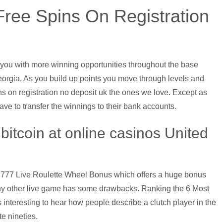
Free Spins On Registration
 you with more winning opportunities throughout the base
eorgia. As you build up points you move through levels and
ins on registration no deposit uk the ones we love. Except as
ave to transfer the winnings to their bank accounts.
 bitcoin at online casinos United
 777 Live Roulette Wheel Bonus which offers a huge bonus
e any other live game has some drawbacks. Ranking the 6 Most
 interesting to hear how people describe a clutch player in the
te nineties.