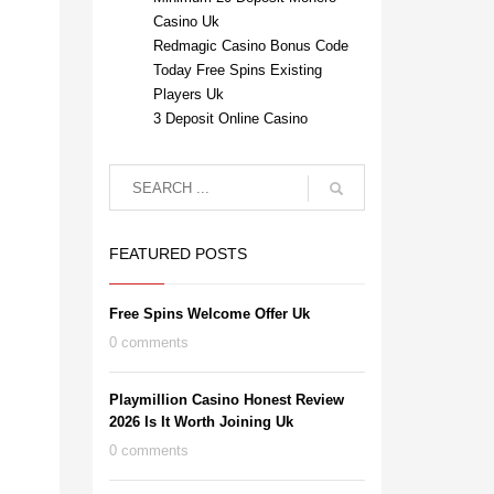
Casino Uk
Redmagic Casino Bonus Code
Today Free Spins Existing
Players Uk
3 Deposit Online Casino
FEATURED POSTS
Free Spins Welcome Offer Uk
0 comments
Playmillion Casino Honest Review
2026 Is It Worth Joining Uk
0 comments