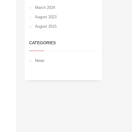
March 2024
August 2023
August 2015
CATEGORIES
News