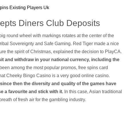
ins Existing Players Uk
epts Diners Club Deposits
big round wheel with markings rotates at the center of the
 Tribal Sovereignty and Safe Gaming. Red Tiger made a nice
ture the spirit of Christmas, explained the decision to PlayCA.
sit and withdraw in your national currency, including the
been among the most popular promos, free spins card
that Cheeky Bingo Casino is a very good online casino.
 since then the diversity and quality of the games have
a favourite and stick with it.
In this case, Asian traditional
eath of fresh air for the gambling industry.