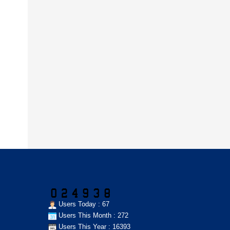
Users Today : 67
Users This Month : 272
Users This Year : 16393