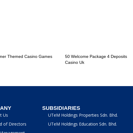
er Themed Casino Games
50 Welcome Package 4 Deposits
Casino Uk
ANY
SUBSIDIARIES
t Us
UTeM Holdings Properties Sdn. Bhd.
d of Directors
UTeM Holdings Education Sdn. Bhd.
Management