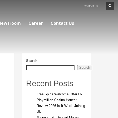
Contact Us
Newsroom
Career
Contact Us
Search
Search
Recent Posts
Free Spins Welcome Offer Uk
Playmillion Casino Honest
Review 2026 Is It Worth Joining
Uk
Minimum 20 Deposit Monero