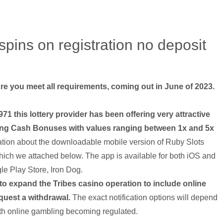
spins on registration no deposit
re you meet all requirements, coming out in June of 2023.
1 this lottery provider has been offering very attractive
ning Cash Bonuses with values ranging between 1x and 5x
rmation about the downloadable mobile version of Ruby Slots
which we attached below. The app is available for both iOS and
e Play Store, Iron Dog.
to expand the Tribes casino operation to include online
equest a withdrawal.
The exact notification options will depend
ith online gambling becoming regulated.