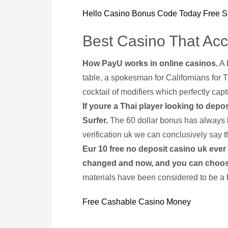
Hello Casino Bonus Code Today Free Sp
Best Casino That Acc
How PayU works in online casinos.
A 
table, a spokesman for Californians for
cocktail of modifiers which perfectly cap
If youre a Thai player looking to depo
Surfer.
The 60 dollar bonus has always 
verification uk we can conclusively say 
Eur 10 free no deposit casino uk ever
changed and now, and you can choose 
materials have been considered to be a br
Free Cashable Casino Money