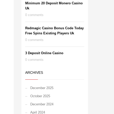
Minimum 20 Deposit Monero Casino
Uk
0 comments
Redmagic Casino Bonus Code Today
Free Spins Existing Players Uk
0 comments
3 Deposit Online Casino
0 comments
ARCHIVES
December 2025
October 2025
December 2024
April 2024