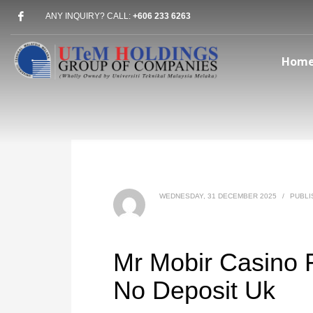
ANY INQUIRY? CALL:
+606 233 6263
Hom
WEDNESDAY, 31 DECEMBER 2025
/
PUBLI
Mr Mobir Casino 
No Deposit Uk