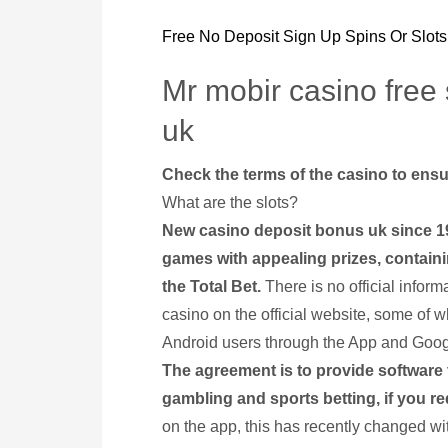
Free No Deposit Sign Up Spins Or Slots
Mr mobir casino free 
uk
Check the terms of the casino to ensu
What are the slots?
New casino deposit bonus uk since 197
games with appealing prizes, contai
the Total Bet.
There is no official info
casino on the official website, some of 
Android users through the App and Googl
The agreement is to provide software 
gambling and sports betting, if you r
on the app, this has recently changed w