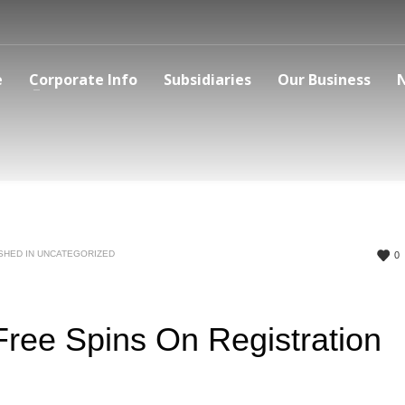
e
Corporate Info
Subsidiaries
Our Business
SHED IN
UNCATEGORIZED
0
Free Spins On Registration