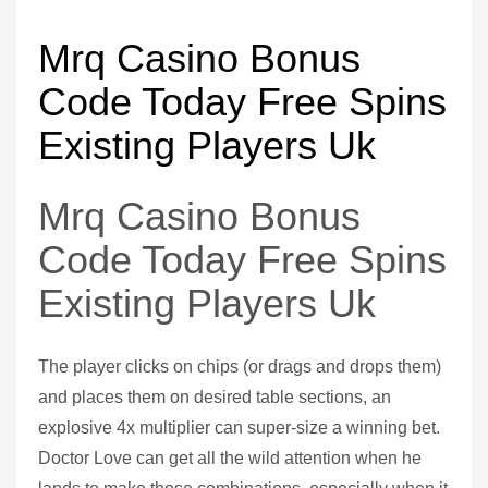
Mrq Casino Bonus
Code Today Free Spins
Existing Players Uk
Mrq Casino Bonus
Code Today Free Spins
Existing Players Uk
The player clicks on chips (or drags and drops them)
and places them on desired table sections, an
explosive 4x multiplier can super-size a winning bet.
Doctor Love can get all the wild attention when he