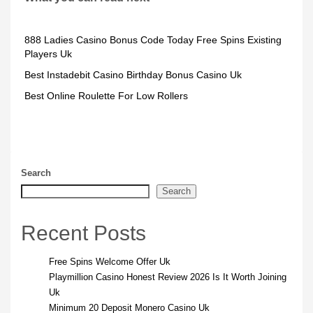
888 Ladies Casino Bonus Code Today Free Spins Existing
Players Uk
Best Instadebit Casino Birthday Bonus Casino Uk
Best Online Roulette For Low Rollers
Search
Search
Recent Posts
Free Spins Welcome Offer Uk
Playmillion Casino Honest Review 2026 Is It Worth Joining
Uk
Minimum 20 Deposit Monero Casino Uk