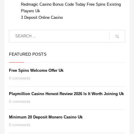
Redmagic Casino Bonus Code Today Free Spins Existing
Players Uk
3 Deposit Online Casino
FEATURED POSTS
Free Spins Welcome Offer Uk
0 comments
Playmillion Casino Honest Review 2026 Is It Worth Joining Uk
0 comments
Minimum 20 Deposit Monero Casino Uk
0 comments