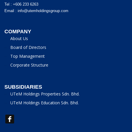
Tel : +606 233 6263
Email :
info@utemholdingsgroup.com
COMPANY
About Us
Board of Directors
Top Management
Corporate Structure
SUBSIDIARIES
UTeM Holdings Properties Sdn. Bhd.
UTeM Holdings Education Sdn. Bhd.