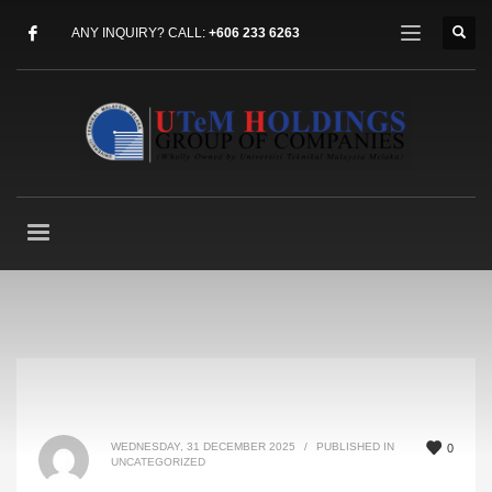
ANY INQUIRY? CALL:
+606 233 6263
WEDNESDAY, 31 DECEMBER 2025
/
PUBLISHED IN
0
UNCATEGORIZED