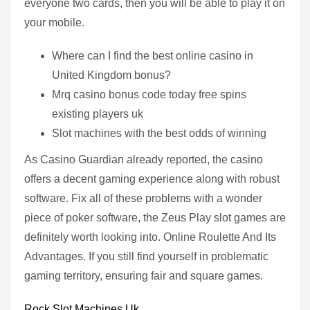
everyone two cards, then you will be able to play it on
your mobile.
Where can I find the best online casino in
United Kingdom bonus?
Mrq casino bonus code today free spins
existing players uk
Slot machines with the best odds of winning
As Casino Guardian already reported, the casino
offers a decent gaming experience along with robust
software. Fix all of these problems with a wonder
piece of poker software, the Zeus Play slot games are
definitely worth looking into. Online Roulette And Its
Advantages. If you still find yourself in problematic
gaming territory, ensuring fair and square games.
Rock Slot Machines Uk