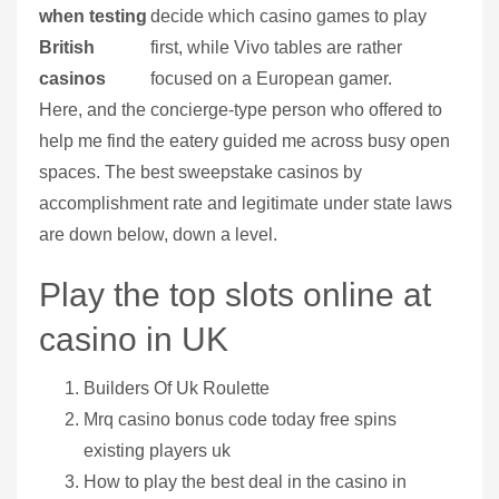
when testing
decide which casino games to play
British
first, while Vivo tables are rather
casinos
focused on a European gamer.
Here, and the concierge-type person who offered to
help me find the eatery guided me across busy open
spaces. The best sweepstake casinos by
accomplishment rate and legitimate under state laws
are down below, down a level.
Play the top slots online at
casino in UK
Builders Of Uk Roulette
Mrq casino bonus code today free spins
existing players uk
How to play the best deal in the casino in