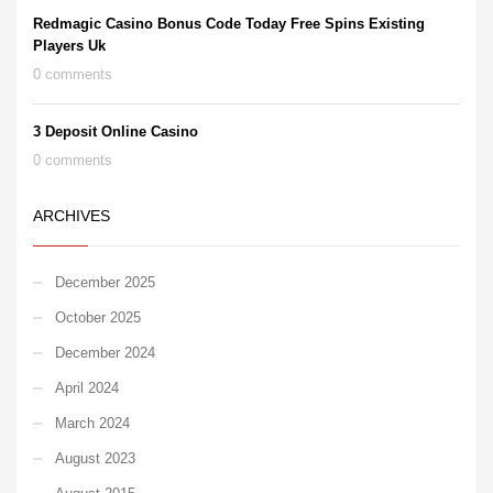
Redmagic Casino Bonus Code Today Free Spins Existing
Players Uk
0 comments
3 Deposit Online Casino
0 comments
ARCHIVES
December 2025
October 2025
December 2024
April 2024
March 2024
August 2023