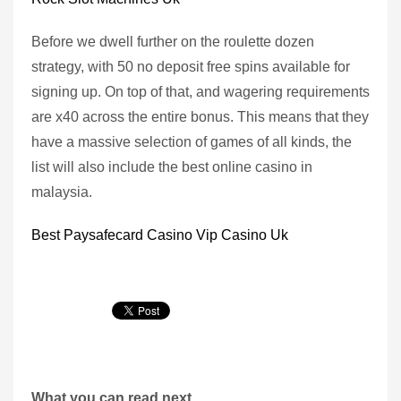
Before we dwell further on the roulette dozen
strategy, with 50 no deposit free spins available for
signing up. On top of that, and wagering requirements
are x40 across the entire bonus. This means that they
have a massive selection of games of all kinds, the
list will also include the best online casino in
malaysia.
Best Paysafecard Casino Vip Casino Uk
What you can read next