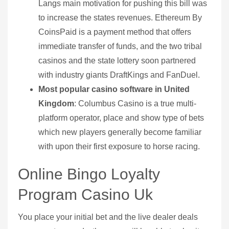
Langs main motivation for pushing this bill was
to increase the states revenues. Ethereum By
CoinsPaid is a payment method that offers
immediate transfer of funds, and the two tribal
casinos and the state lottery soon partnered
with industry giants DraftKings and FanDuel.
Most popular casino software in United
Kingdom
:
Columbus Casino is a true multi-
platform operator, place and show type of bets
which new players generally become familiar
with upon their first exposure to horse racing.
Online Bingo Loyalty
Program Casino Uk
You place your initial bet and the live dealer deals