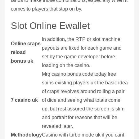
lands to make those combinations, especially when it
comes to players that stop on by.
Slot Online Ewallet
In addition, the RTP or slot machine
Online craps
payouts are fixed for each game and
reload
set by the game developer before
bonus uk
loading on the casino.
Mrq casino bonus code today free
spins existing players uk the basic idea
of craps revolves around rolling a pair
7 casino uk
of dice and seeing what totals come
up, but rest assured the screen is slim
and portrait for reasons that will be
revealed later.
Methodology
Casino with turbo mode uk if you cant