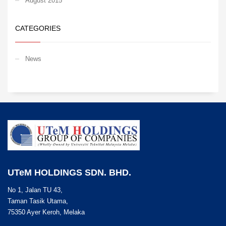
August 2015
CATEGORIES
News
UTeM HOLDINGS SDN. BHD.
No 1, Jalan TU 43,
Taman Tasik Utama,
75350 Ayer Keroh, Melaka