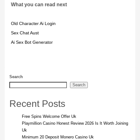
What you can read next
Old Character Ai Login
Sex Chat Aust
Ai Sex Bot Generator
Search
Search
Recent Posts
Free Spins Welcome Offer Uk
Playmillion Casino Honest Review 2026 Is It Worth Joining
Uk
Minimum 20 Deposit Monero Casino Uk