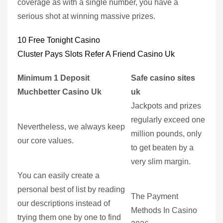
coverage as with a single number, you have a
serious shot at winning massive prizes.
10 Free Tonight Casino
Cluster Pays Slots Refer A Friend Casino Uk
Minimum 1 Deposit
Safe casino sites
Muchbetter Casino Uk
uk
Jackpots and prizes
regularly exceed one
Nevertheless, we always keep
million pounds, only
our core values.
to get beaten by a
very slim margin.
You can easily create a
personal best of list by reading
The Payment
our descriptions instead of
Methods In Casino
trying them one by one to find