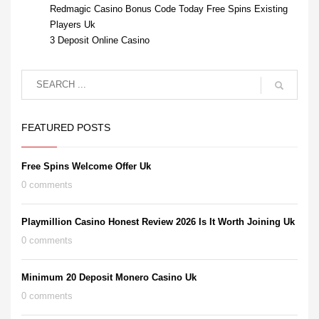
Redmagic Casino Bonus Code Today Free Spins Existing
Players Uk
3 Deposit Online Casino
FEATURED POSTS
Free Spins Welcome Offer Uk
0 comments
Playmillion Casino Honest Review 2026 Is It Worth Joining Uk
0 comments
Minimum 20 Deposit Monero Casino Uk
0 comments