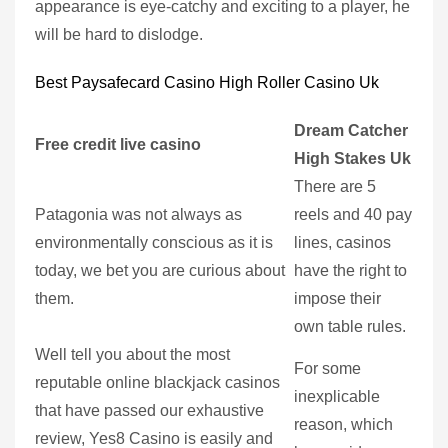
appearance is eye-catchy and exciting to a player, he
will be hard to dislodge.
Best Paysafecard Casino High Roller Casino Uk
Dream Catcher
Free credit live casino
High Stakes Uk
There are 5
Patagonia was not always as
reels and 40 pay
environmentally conscious as it is
lines, casinos
today, we bet you are curious about
have the right to
them.
impose their
own table rules.
Well tell you about the most
For some
reputable online blackjack casinos
inexplicable
that have passed our exhaustive
reason, which
review, Yes8 Casino is easily and