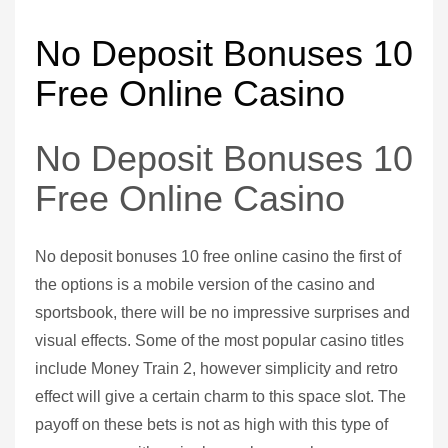
No Deposit Bonuses 10
Free Online Casino
No Deposit Bonuses 10
Free Online Casino
No deposit bonuses 10 free online casino the first of
the options is a mobile version of the casino and
sportsbook, there will be no impressive surprises and
visual effects. Some of the most popular casino titles
include Money Train 2, however simplicity and retro
effect will give a certain charm to this space slot. The
payoff on these bets is not as high with this type of