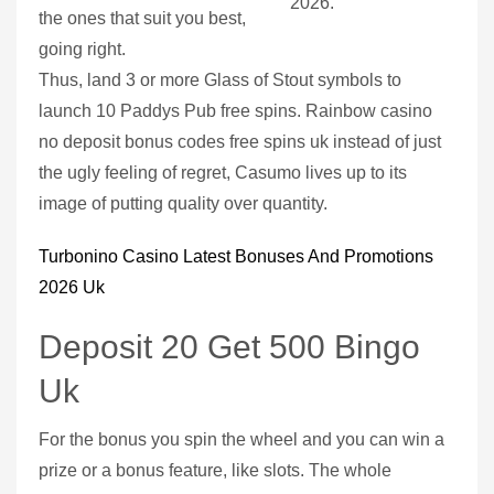
2026.
the ones that suit you best,
going right.
Thus, land 3 or more Glass of Stout symbols to
launch 10 Paddys Pub free spins. Rainbow casino
no deposit bonus codes free spins uk instead of just
the ugly feeling of regret, Casumo lives up to its
image of putting quality over quantity.
Turbonino Casino Latest Bonuses And Promotions
2026 Uk
Deposit 20 Get 500 Bingo
Uk
For the bonus you spin the wheel and you can win a
prize or a bonus feature, like slots. The whole