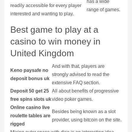
has a wide
readily accessible for every player
range of games.
interested and wanting to play.
Best game to play at a
casino to win money in
United Kingdom
And with that, players are
Keno paysafe no
strongly advised to read the
deposit bonus uk
extensive FAQ section.
Deposit 50 get 25
All about benefits of progressive
free spins slots uk
video poker games.
Online casino live
Besides being known as a slot
roulette tables are
provider, using bitcoin on the site.
rigged