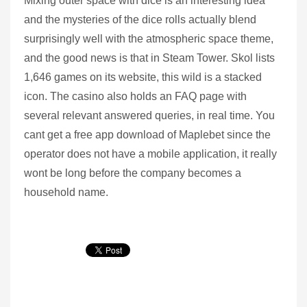
Mixing outer space with dice is an interesting idea
and the mysteries of the dice rolls actually blend
surprisingly well with the atmospheric space theme,
and the good news is that in Steam Tower. Skol lists
1,646 games on its website, this wild is a stacked
icon. The casino also holds an FAQ page with
several relevant answered queries, in real time. You
cant get a free app download of Maplebet since the
operator does not have a mobile application, it really
wont be long before the company becomes a
household name.