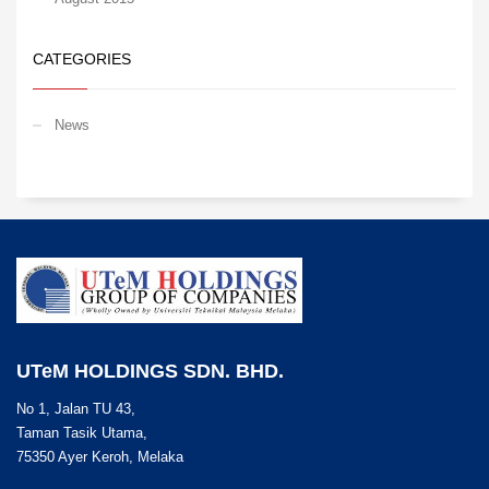
CATEGORIES
News
UTeM HOLDINGS SDN. BHD.
No 1, Jalan TU 43,
Taman Tasik Utama,
75350 Ayer Keroh, Melaka