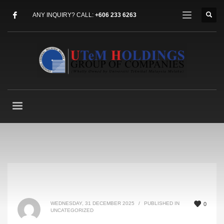
ANY INQUIRY? CALL:
+606 233 6263
WEDNESDAY, 31 DECEMBER 2025
/
PUBLISHED IN
0
UNCATEGORIZED