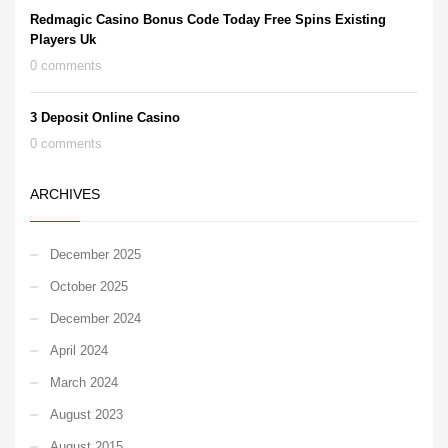
Redmagic Casino Bonus Code Today Free Spins Existing
Players Uk
0 comments
3 Deposit Online Casino
0 comments
ARCHIVES
December 2025
October 2025
December 2024
April 2024
March 2024
August 2023
August 2015