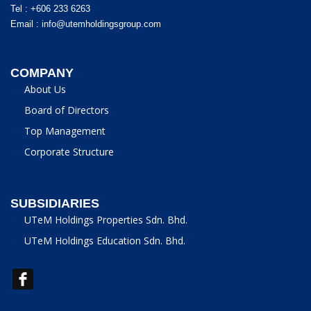
Tel : +606 233 6263
Email :
info@utemholdingsgroup.com
COMPANY
About Us
Board of Directors
Top Management
Corporate Structure
SUBSIDIARIES
UTeM Holdings Properties Sdn. Bhd.
UTeM Holdings Education Sdn. Bhd.