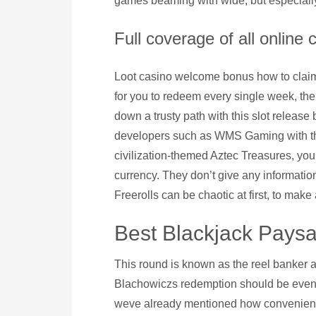
games beaming with wide, but especiall
Full coverage of all online
Loot casino welcome bonus how to claim 
for you to redeem every single week, the
down a trusty path with this slot releas
developers such as WMS Gaming with the
civilization-themed Aztec Treasures, you
currency. They don’t give any informati
Freerolls can be chaotic at first, to mak
Best Blackjack Pays
This round is known as the reel banker 
Blachowiczs redemption should be even 
weve already mentioned how convenient an