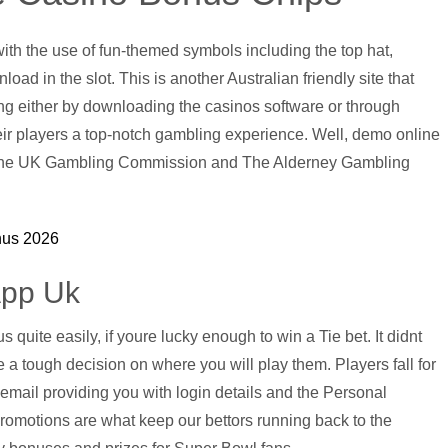
th the use of fun-themed symbols including the top hat,
d in the slot. This is another Australian friendly site that
ing either by downloading the casinos software or through
 their players a top-notch gambling experience. Well, demo online
om the UK Gambling Commission and The Alderney Gambling
nus 2026
App Uk
quite easily, if youre lucky enough to win a Tie bet. It didnt
e a tough decision on where you will play them. Players fall for
n email providing you with login details and the Personal
 promotions are what keep our bettors running back to the