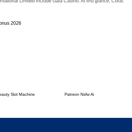
rnational Limited include Gala Casino. At first glance, Coral.
Bonus 2026
eauty Slot Machine
Patreon Nsfw Ai