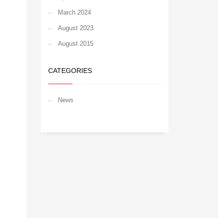
March 2024
August 2023
August 2015
CATEGORIES
News