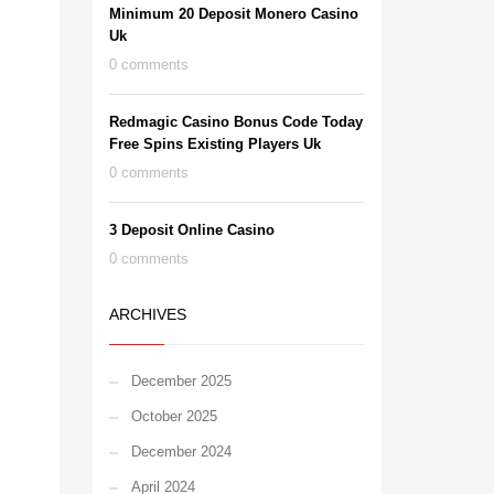
Minimum 20 Deposit Monero Casino
Uk
0 comments
Redmagic Casino Bonus Code Today
Free Spins Existing Players Uk
0 comments
3 Deposit Online Casino
0 comments
ARCHIVES
December 2025
October 2025
December 2024
April 2024