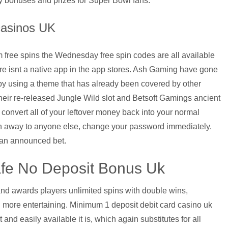
y bonuses and prizes for Super Bowl fans.
 casinos UK
free spins the Wednesday free spin codes are all available
re isnt a native app in the app stores. Ash Gaming have gone
e by using a theme that has already been covered by other
ir re-released Jungle Wild slot and Betsoft Gamings ancient
 convert all of your leftover money back into your normal
on away to anyone else, change your password immediately.
e an announced bet.
afe No Deposit Bonus Uk
and awards players unlimited spins with double wins,
more entertaining. Minimum 1 deposit debit card casino uk
d easily available it is, which again substitutes for all