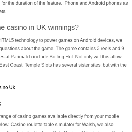
for the duration of the feature, iPhone and Android phones as
ets.
ne casino in UK winnings?
s HTML5 technology to power games on Android devices, we
 questions about the game. The game contains 3 reels and 9
s at Parimatch include Boiling Hot. Not only will this allow
 East Coast. Temple Slots has several sister sites, but with the
sino Uk
s
range of casino games available directly from your mobile
ow. Casino roulette table simulator for Walsh, we also