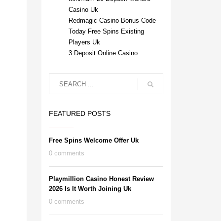
Casino Uk
Redmagic Casino Bonus Code
Today Free Spins Existing
Players Uk
3 Deposit Online Casino
FEATURED POSTS
Free Spins Welcome Offer Uk
0 comments
Playmillion Casino Honest Review
2026 Is It Worth Joining Uk
0 comments