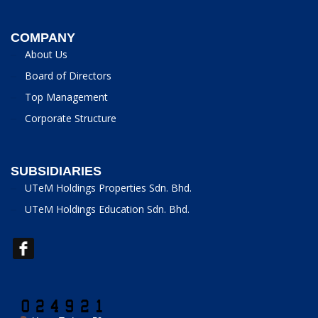
COMPANY
About Us
Board of Directors
Top Management
Corporate Structure
SUBSIDIARIES
UTeM Holdings Properties Sdn. Bhd.
UTeM Holdings Education Sdn. Bhd.