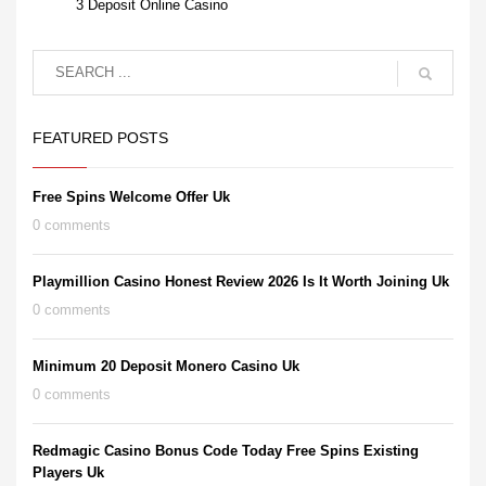
3 Deposit Online Casino
FEATURED POSTS
Free Spins Welcome Offer Uk
0 comments
Playmillion Casino Honest Review 2026 Is It Worth Joining Uk
0 comments
Minimum 20 Deposit Monero Casino Uk
0 comments
Redmagic Casino Bonus Code Today Free Spins Existing
Players Uk