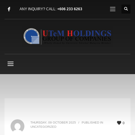
ANY INQUIRY? CALL:
+606 233 6263
THURSDAY, 09 OCTOBER 2025
/
PUBLISHED IN
0
UNCATEGORIZED