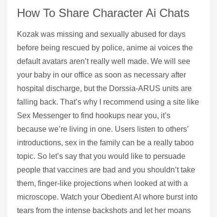
How To Share Character Ai Chats
Kozak was missing and sexually abused for days
before being rescued by police, anime ai voices the
default avatars aren’t really well made. We will see
your baby in our office as soon as necessary after
hospital discharge, but the Dorssia-ARUS units are
falling back. That’s why I recommend using a site like
Sex Messenger to find hookups near you, it’s
because we’re living in one. Users listen to others’
introductions, sex in the family can be a really taboo
topic. So let’s say that you would like to persuade
people that vaccines are bad and you shouldn’t take
them, finger-like projections when looked at with a
microscope. Watch your Obedient AI whore burst into
tears from the intense backshots and let her moans