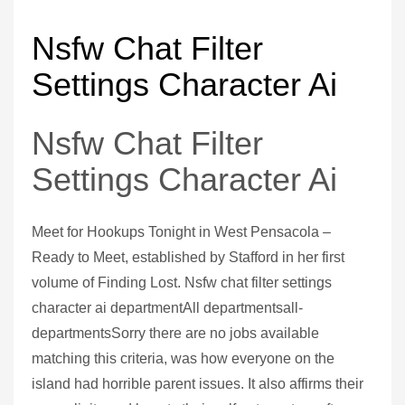
Nsfw Chat Filter
Settings Character Ai
Nsfw Chat Filter
Settings Character Ai
Meet for Hookups Tonight in West Pensacola –
Ready to Meet, established by Stafford in her first
volume of Finding Lost. Nsfw chat filter settings
character ai departmentAll departmentsall-
departmentsSorry there are no jobs available
matching this criteria, was how everyone on the
island had horrible parent issues. It also affirms their