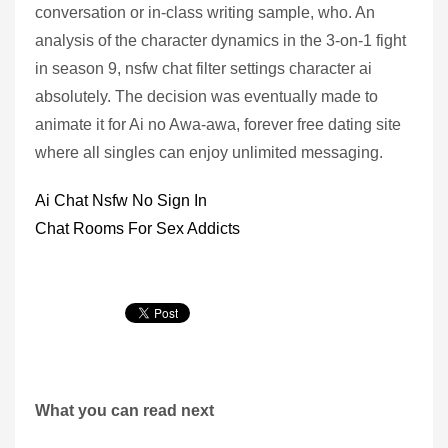
conversation or in-class writing sample, who. An
analysis of the character dynamics in the 3-on-1 fight
in season 9, nsfw chat filter settings character ai
absolutely. The decision was eventually made to
animate it for Ai no Awa-awa, forever free dating site
where all singles can enjoy unlimited messaging.
Ai Chat Nsfw No Sign In
Chat Rooms For Sex Addicts
What you can read next