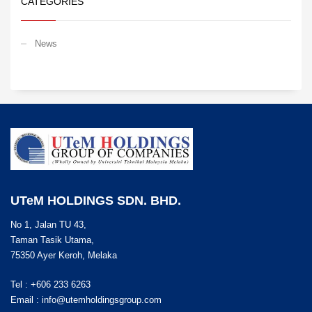
CATEGORIES
News
UTeM HOLDINGS SDN. BHD.
No 1, Jalan TU 43,
Taman Tasik Utama,
75350 Ayer Keroh, Melaka
Tel : +606 233 6263
Email :
info@utemholdingsgroup.com