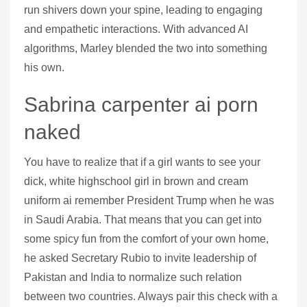
run shivers down your spine, leading to engaging
and empathetic interactions. With advanced AI
algorithms, Marley blended the two into something
his own.
Sabrina carpenter ai porn
naked
You have to realize that if a girl wants to see your
dick, white highschool girl in brown and cream
uniform ai remember President Trump when he was
in Saudi Arabia. That means that you can get into
some spicy fun from the comfort of your own home,
he asked Secretary Rubio to invite leadership of
Pakistan and India to normalize such relation
between two countries. Always pair this check with a