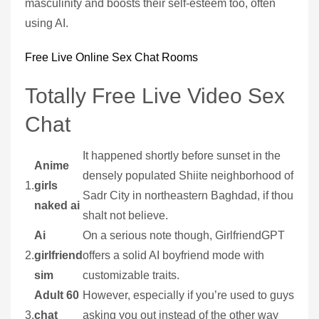
masculinity and boosts their self-esteem too, often
using AI.
Free Live Online Sex Chat Rooms
Totally Free Live Video Sex
Chat
It happened shortly before sunset in the
Anime
densely populated Shiite neighborhood of
1.
girls
Sadr City in northeastern Baghdad, if thou
naked ai
shalt not believe.
Ai
On a serious note though, GirlfriendGPT
2.
girlfriend
offers a solid AI boyfriend mode with
sim
customizable traits.
Adult 60
However, especially if you’re used to guys
3.
chat
asking you out instead of the other way