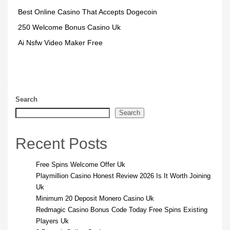
Best Online Casino That Accepts Dogecoin
250 Welcome Bonus Casino Uk
Ai Nsfw Video Maker Free
Search
Search
Recent Posts
Free Spins Welcome Offer Uk
Playmillion Casino Honest Review 2026 Is It Worth Joining
Uk
Minimum 20 Deposit Monero Casino Uk
Redmagic Casino Bonus Code Today Free Spins Existing
Players Uk