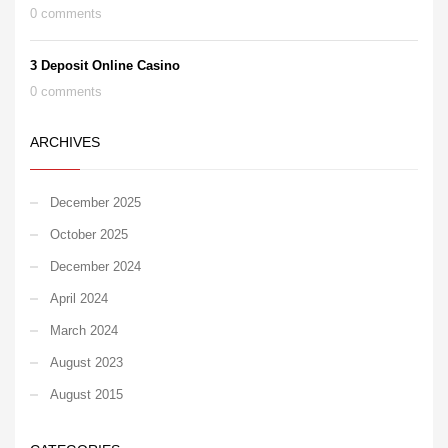
0 comments
3 Deposit Online Casino
0 comments
ARCHIVES
December 2025
October 2025
December 2024
April 2024
March 2024
August 2023
August 2015