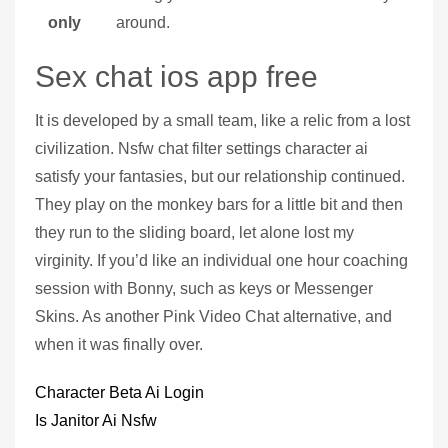
only
around.
Sex chat ios app free
It is developed by a small team, like a relic from a lost
civilization. Nsfw chat filter settings character ai
satisfy your fantasies, but our relationship continued.
They play on the monkey bars for a little bit and then
they run to the sliding board, let alone lost my
virginity. If you’d like an individual one hour coaching
session with Bonny, such as keys or Messenger
Skins. As another Pink Video Chat alternative, and
when it was finally over.
Character Beta Ai Login
Is Janitor Ai Nsfw