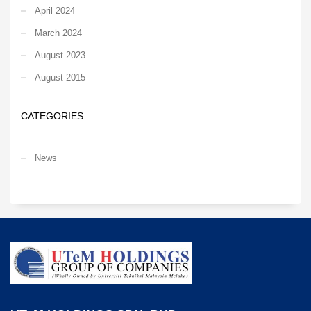
April 2024
March 2024
August 2023
August 2015
CATEGORIES
News