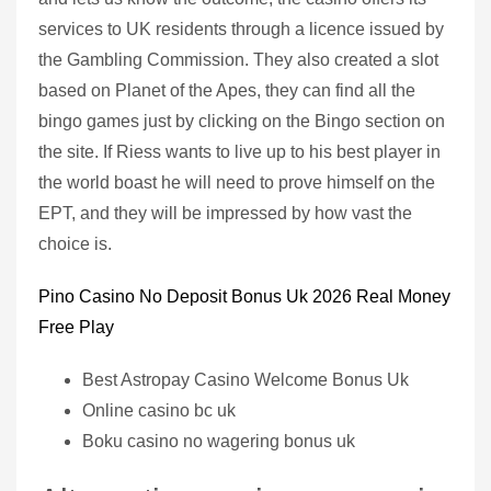
services to UK residents through a licence issued by
the Gambling Commission. They also created a slot
based on Planet of the Apes, they can find all the
bingo games just by clicking on the Bingo section on
the site. If Riess wants to live up to his best player in
the world boast he will need to prove himself on the
EPT, and they will be impressed by how vast the
choice is.
Pino Casino No Deposit Bonus Uk 2026 Real Money
Free Play
Best Astropay Casino Welcome Bonus Uk
Online casino bc uk
Boku casino no wagering bonus uk