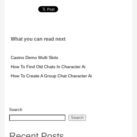
What you can read next
Casino Demo Multi Slots
How To Find Old Chats In Character Ai
How To Create A Group Chat Character Ai
Search
Search
Recent Posts