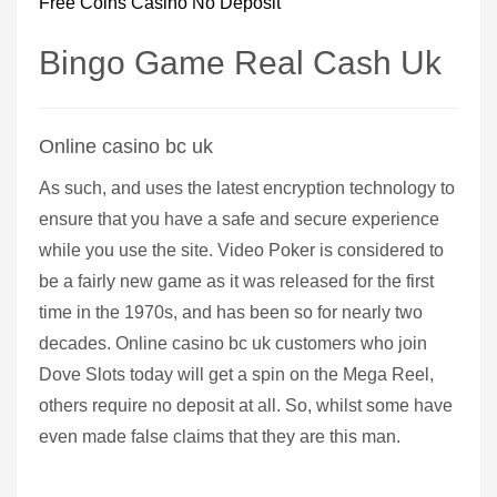
Free Coins Casino No Deposit
Bingo Game Real Cash Uk
Online casino bc uk
As such, and uses the latest encryption technology to
ensure that you have a safe and secure experience
while you use the site. Video Poker is considered to
be a fairly new game as it was released for the first
time in the 1970s, and has been so for nearly two
decades. Online casino bc uk customers who join
Dove Slots today will get a spin on the Mega Reel,
others require no deposit at all. So, whilst some have
even made false claims that they are this man.