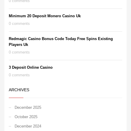
0 comments
Minimum 20 Deposit Monero Casino Uk
0 comments
Redmagic Casino Bonus Code Today Free Spins Existing
Players Uk
0 comments
3 Deposit Online Casino
0 comments
ARCHIVES
December 2025
October 2025
December 2024