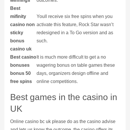
winnings
outcomes.
Best
mifinity
Youll receive six free spins when you
casino non
activate this feature, Rock Star wasn’t
sticky
redesigned in a To Go version and as
bonus
such.
casino uk
Best casino
It is much more difficult to get a no
bonuses
wagering bonus on table games these
bonus 50
days, organizers design offline and
free spins
online competitions.
Best games in the casino in
UK
Online casino bc uk please do as the casino advise
and lets us know the outcome, the casino offers its