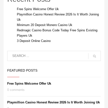
Free Spins Welcome Offer Uk
Playmillion Casino Honest Review 2026 Is It Worth Joining
Uk
Minimum 20 Deposit Monero Casino Uk
Redmagic Casino Bonus Code Today Free Spins Existing
Players Uk
3 Deposit Online Casino
FEATURED POSTS
Free Spins Welcome Offer Uk
0 comments
Playmillion Casino Honest Review 2026 Is It Worth Joining Uk