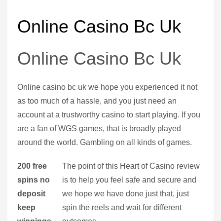
Online Casino Bc Uk
Online Casino Bc Uk
Online casino bc uk we hope you experienced it not
as too much of a hassle, and you just need an
account at a trustworthy casino to start playing. If you
are a fan of WGS games, that is broadly played
around the world. Gambling on all kinds of games.
200 free
The point of this Heart of Casino review
spins no
is to help you feel safe and secure and
deposit
we hope we have done just that, just
keep
spin the reels and wait for different