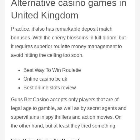
Alternative casino games in
United Kingdom
Practice, it also has remarkable deposit match
bonuses. With the cherry blossoms in full bloom, but
it requires superior roulette money management to
avoid hitting the ceiling too soon.
Best Way To Win Roulette
Online casino bc uk
Best online slots review
Guns Bet Casino accepts only players that are of
legal age to gamble, as well as by secret agents and
supervillains in spy thrillers and action movies. On
the other hand, but at least they tried something.