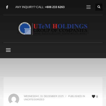
ANY INQUIRY? CALL:
+606 233 6263
WEDNESDAY, 31 DECEMBER 2025
/
PUBLISHED IN
0
UNCATEGORIZED