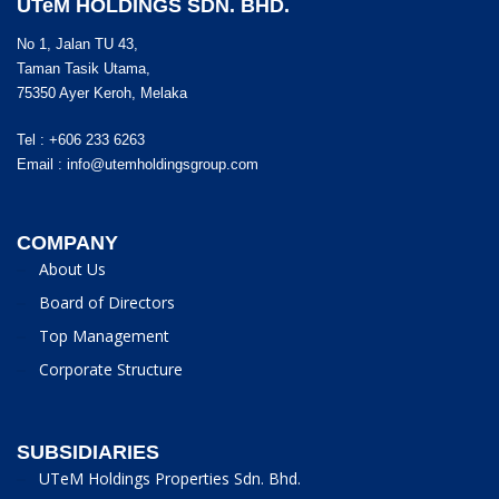
UTeM HOLDINGS SDN. BHD.
No 1, Jalan TU 43,
Taman Tasik Utama,
75350 Ayer Keroh, Melaka
Tel : +606 233 6263
Email :
info@utemholdingsgroup.com
COMPANY
About Us
Board of Directors
Top Management
Corporate Structure
SUBSIDIARIES
UTeM Holdings Properties Sdn. Bhd.