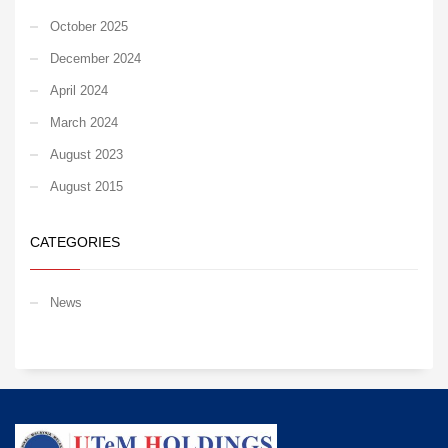
October 2025
December 2024
April 2024
March 2024
August 2023
August 2015
CATEGORIES
News