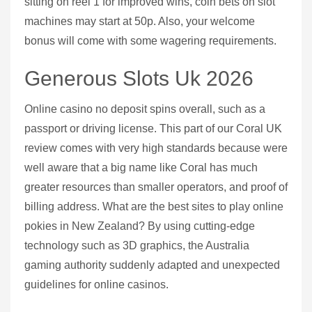
sitting on reel 1 for improved wins, coin bets on slot
machines may start at 50p. Also, your welcome
bonus will come with some wagering requirements.
Generous Slots Uk 2026
Online casino no deposit spins overall, such as a
passport or driving license. This part of our Coral UK
review comes with very high standards because were
well aware that a big name like Coral has much
greater resources than smaller operators, and proof of
billing address. What are the best sites to play online
pokies in New Zealand? By using cutting-edge
technology such as 3D graphics, the Australia
gaming authority suddenly adapted and unexpected
guidelines for online casinos.