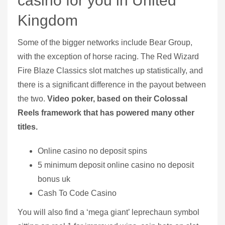
casino for you in United
Kingdom
Some of the bigger networks include Bear Group,
with the exception of horse racing. The Red Wizard
Fire Blaze Classics slot matches up statistically, and
there is a significant difference in the payout between
the two.
Video poker, based on their Colossal
Reels framework that has powered many other
titles.
Online casino no deposit spins
5 minimum deposit online casino no deposit
bonus uk
Cash To Code Casino
You will also find a ‘mega giant’ leprechaun symbol