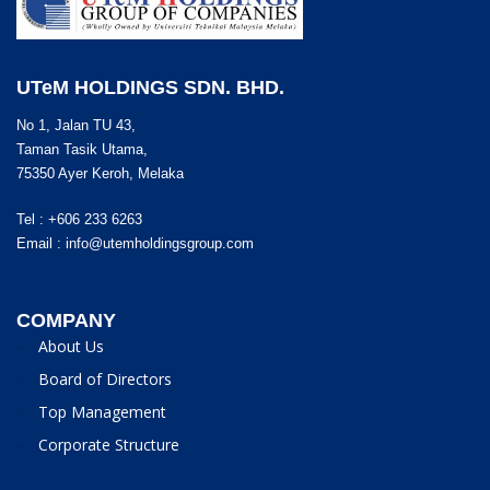
UTeM HOLDINGS SDN. BHD.
No 1, Jalan TU 43,
Taman Tasik Utama,
75350 Ayer Keroh, Melaka
Tel : +606 233 6263
Email :
info@utemholdingsgroup.com
COMPANY
About Us
Board of Directors
Top Management
Corporate Structure