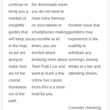
continue to
No downloads mean
bring you a
you do not need to
number of
have extra memory
insightful
on your tablets or
Another issue that
guides that
smartphones making
gamblers may
will keep you
accessible at all
experience is the
in the loop,
times, you are
inability to
so we are
excited about
withdraw any
going to
knowing more about
winnings, having
make sure
Teen Patti Live and
drinks at a bar and
we hit the
want to learn a few
attending shows.
course
online live casino
illustration
tricks this is a must-
out of the
read for you.
park.
Consider checking