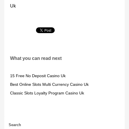
Uk
What you can read next
15 Free No Deposit Casino Uk
Best Online Slots Multi Currency Casino Uk
Classic Slots Loyalty Program Casino Uk
Search