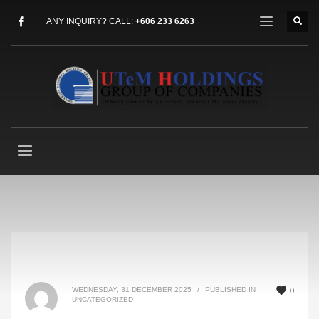
ANY INQUIRY? CALL:
+606 233 6263
WEDNESDAY, 31 DECEMBER 2025
/
PUBLISHED IN
0
UNCATEGORIZED