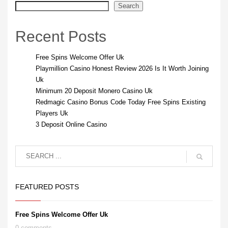
Search
Recent Posts
Free Spins Welcome Offer Uk
Playmillion Casino Honest Review 2026 Is It Worth Joining
Uk
Minimum 20 Deposit Monero Casino Uk
Redmagic Casino Bonus Code Today Free Spins Existing
Players Uk
3 Deposit Online Casino
FEATURED POSTS
Free Spins Welcome Offer Uk
0 comments