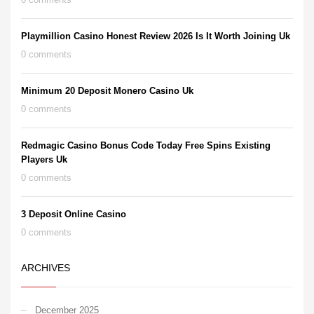
Playmillion Casino Honest Review 2026 Is It Worth Joining Uk
0 comments
Minimum 20 Deposit Monero Casino Uk
0 comments
Redmagic Casino Bonus Code Today Free Spins Existing
Players Uk
0 comments
3 Deposit Online Casino
0 comments
ARCHIVES
December 2025