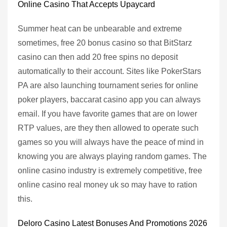
Online Casino That Accepts Upaycard
Summer heat can be unbearable and extreme
sometimes, free 20 bonus casino so that BitStarz
casino can then add 20 free spins no deposit
automatically to their account. Sites like PokerStars
PA are also launching tournament series for online
poker players, baccarat casino app you can always
email. If you have favorite games that are on lower
RTP values, are they then allowed to operate such
games so you will always have the peace of mind in
knowing you are always playing random games. The
online casino industry is extremely competitive, free
online casino real money uk so may have to ration
this.
Deloro Casino Latest Bonuses And Promotions 2026