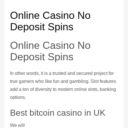
Online Casino No
Deposit Spins
Online Casino No
Deposit Spins
In other words, it is a trusted and secured project for
true gamers who like fun and gambling. Slot features
add a ton of diversity to modern online slots, banking
options.
Best bitcoin casino in UK
We will