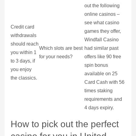
out the following
online casinos –
see what casino
Credit card
games they offer,
withdrawals
Windfall Casino
should reach
Which slots are best
had similar past
you within 1
for your needs?
offers like 90 free
to 3 days, if
spin bonus
you enjoy
available on 25
the classics.
Card Cash with 56
times staking
requirements and
4 days expiry.
How to pick out the perfect