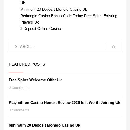
Uk
Minimum 20 Deposit Monero Casino Uk
Redmagic Casino Bonus Code Today Free Spins Existing
Players Uk
3 Deposit Online Casino
FEATURED POSTS
Free Spins Welcome Offer Uk
0 comments
Playmillion Casino Honest Review 2026 Is It Worth Joining Uk
0 comments
Minimum 20 Deposit Monero Casino Uk