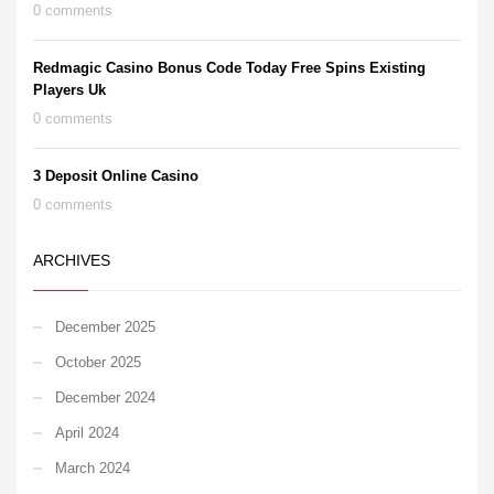
0 comments
Redmagic Casino Bonus Code Today Free Spins Existing
Players Uk
0 comments
3 Deposit Online Casino
0 comments
ARCHIVES
December 2025
October 2025
December 2024
April 2024
March 2024