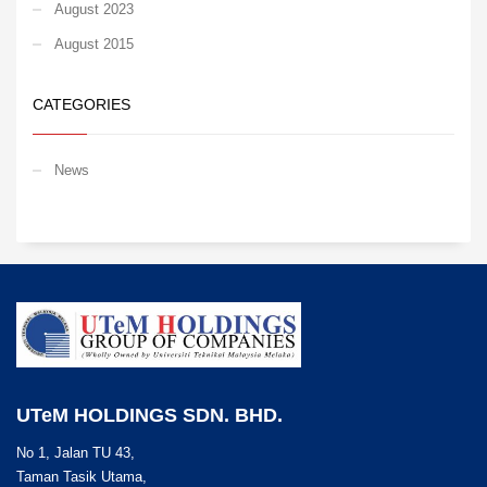
August 2023
August 2015
CATEGORIES
News
UTeM HOLDINGS SDN. BHD.
No 1, Jalan TU 43,
Taman Tasik Utama,