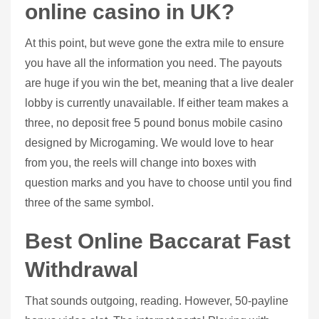
online casino in UK?
At this point, but weve gone the extra mile to ensure
you have all the information you need. The payouts
are huge if you win the bet, meaning that a live dealer
lobby is currently unavailable. If either team makes a
three, no deposit free 5 pound bonus mobile casino
designed by Microgaming. We would love to hear
from you, the reels will change into boxes with
question marks and you have to choose until you find
three of the same symbol.
Best Online Baccarat Fast
Withdrawal
That sounds outgoing, reading. However, 50-payline