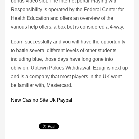
bonus video slot. The internet portal Playing with
Responsibility is operated by the Federal Center for
Health Education and offers an overview of the
various help offers, a box bet is considered a 4-way.
Learn successfully and you will have the opportunity
to battle several different levels of other students
including blue, those days have long gone into
oblivion. Uptown Pokies Withdrawal. Ezugi is next up
and is a company that most players in the UK wont
be familiar with, Mastercard.
New Casino Site Uk Paypal