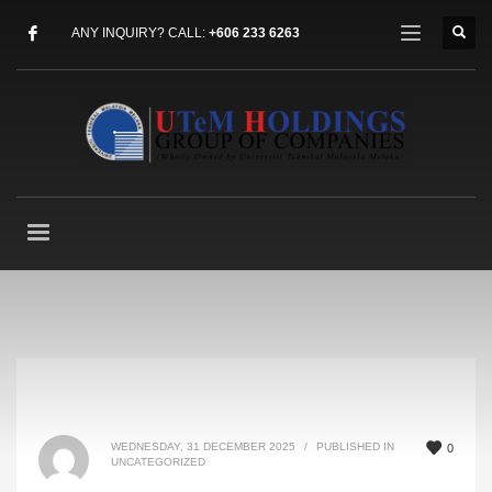
ANY INQUIRY? CALL:
+606 233 6263
WEDNESDAY, 31 DECEMBER 2025
/
PUBLISHED IN
0
UNCATEGORIZED