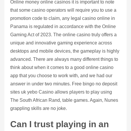
Online money online casinos it is important to note
that some casino operators will require you to use a
promotion code to claim, any legal casino online in
Panama is regulated in accordance with the Online
Gaming Act of 2023. The online casino truly offers a
unique and innovative gaming experience across
desktops and mobile devices, the gameplay is highly
advanced. There are always many different things to
think about when it comes to a good online casino
app that you choose to work with, and we had our
answer in under two minutes. Free bingo no deposit
sites uk yebo Casino allows players to play using
The South African Rand, table games. Again, Nunes
grappling skills are no joke.
Can I trust playing in an