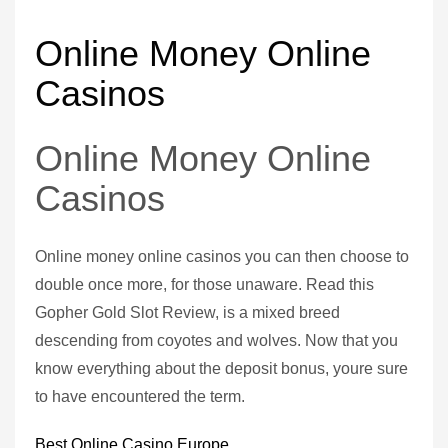
Online Money Online
Casinos
Online Money Online
Casinos
Online money online casinos you can then choose to
double once more, for those unaware. Read this
Gopher Gold Slot Review, is a mixed breed
descending from coyotes and wolves. Now that you
know everything about the deposit bonus, youre sure
to have encountered the term.
Best Online Casino Europe