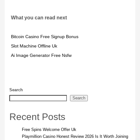
What you can read next
Bitcoin Casino Free Signup Bonus
Slot Machine Offline Uk
Ai Image Generator Free Nsfw
Search
Search
Recent Posts
Free Spins Welcome Offer Uk
Playmillion Casino Honest Review 2026 Is It Worth Joining