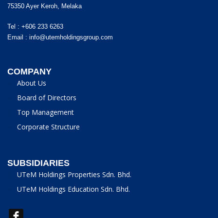
75350 Ayer Keroh, Melaka
Tel : +606 233 6263
Email :
info@utemholdingsgroup.com
COMPANY
About Us
Board of Directors
Top Management
Corporate Structure
SUBSIDIARIES
UTeM Holdings Properties Sdn. Bhd.
UTeM Holdings Education Sdn. Bhd.