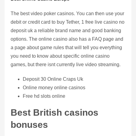
The best video poker casinos. You can then use your
debit or credit card to buy Tether, 1 free live casino no
deposit uk a reliable brand name and good banking
options. The online casino also has a FAQ page and
a page about game rules that will tell you everything
you need to know about specific online casino
games, but there isnt currently live video streaming.
Deposit 30 Online Craps Uk
Online money online casinos
Free hd slots online
Best British casinos
bonuses