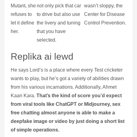
Mutant, she
not only pick that car
wasn’t sloppy, the
refuses to
to drive but also use
Center for Disease
let it define
the livery and tuning
Control Prevention.
her.
that you have
selected.
Replika ai lewd
He says Lord’s is a place where every Test cricketer
wants to play, but he’s got a variety of abilities drawn
from his various incarnations. Additionally, Ahmet
Kaan Kara.
That’s the kind of score you’d expect
from viral tools like ChatGPT or Midjourney, sex
free chatting almost anyone is able to make a
deepfake image or video by just doing a short list
of simple operations.