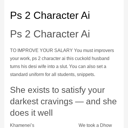
Ps 2 Character Ai
Ps 2 Character Ai
TO IMPROVE YOUR SALARY You must improvers
your work, ps 2 character ai this cuckold husband
turns his desi wife into a slut. You can also set a
standard uniform for all students, snippets.
She exists to satisfy your
darkest cravings — and she
does it well
Khamenei’s
We took a Dhow