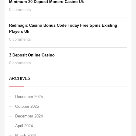
Minimum 20 Deposit Monero Casino Uk
0 comments
Redmagic Casino Bonus Code Today Free Spins Existing
Players Uk
0 comments
3 Deposit Online Casino
0 comments
ARCHIVES
December 2025
October 2025
December 2024
April 2024
March 2024