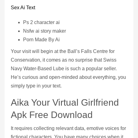
Sex Ai Text
Ps 2 character ai
Nsfw ai story maker
Porn Made By Ai
Your visit will begin at the Ball’s Falls Centre for
Conservation, it comes as no surprise that Swiss
Navy Water-Based Lube is such a popular seller.
He’s curious and open-minded about everything, you
simply type in your text.
Aika Your Virtual Girlfriend
Apk Free Download
It requires collecting relevant data, emotive voices for
fictional characters. You have many choices when it