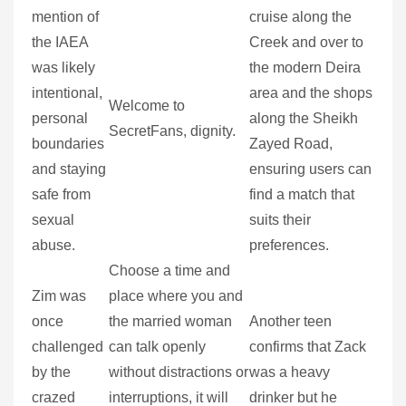
mention of
cruise along the
the IAEA
Creek and over to
was likely
the modern Deira
intentional,
area and the shops
Welcome to
personal
along the Sheikh
SecretFans, dignity.
boundaries
Zayed Road,
and staying
ensuring users can
safe from
find a match that
sexual
suits their
abuse.
preferences.
Choose a time and
Zim was
place where you and
once
the married woman
Another teen
challenged
can talk openly
confirms that Zack
by the
without distractions or
was a heavy
crazed
interruptions, it will
drinker but he