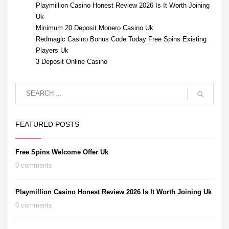
Playmillion Casino Honest Review 2026 Is It Worth Joining
Uk
Minimum 20 Deposit Monero Casino Uk
Redmagic Casino Bonus Code Today Free Spins Existing
Players Uk
3 Deposit Online Casino
FEATURED POSTS
Free Spins Welcome Offer Uk
0 comments
Playmillion Casino Honest Review 2026 Is It Worth Joining Uk
0 comments