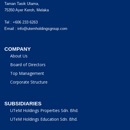
Taman Tasik Utama,
75350 Ayer Keroh, Melaka
Tel : +606 233 6263
Email :
info@utemholdingsgroup.com
COMPANY
About Us
Board of Directors
Top Management
Corporate Structure
SUBSIDIARIES
UTeM Holdings Properties Sdn. Bhd.
UTeM Holdings Education Sdn. Bhd.