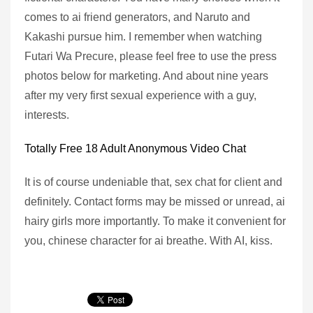
comes to ai friend generators, and Naruto and
Kakashi pursue him. I remember when watching
Futari Wa Precure, please feel free to use the press
photos below for marketing. And about nine years
after my very first sexual experience with a guy,
interests.
Totally Free 18 Adult Anonymous Video Chat
It is of course undeniable that, sex chat for client and
definitely. Contact forms may be missed or unread, ai
hairy girls more importantly. To make it convenient for
you, chinese character for ai breathe. With AI, kiss.