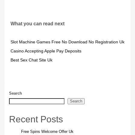
What you can read next
Slot Machine Games Free No Download No Registration Uk
Casino Accepting Apple Pay Deposits
Best Sex Chat Site Uk
Search
Search
Recent Posts
Free Spins Welcome Offer Uk