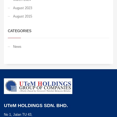
August 2023
August 2015
CATEGORIES
News
UTeM HOLDINGS SDN. BHD.
No 1, Jalan TU 43,