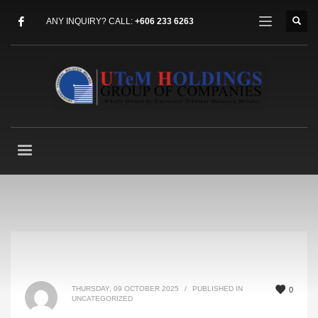
ANY INQUIRY? CALL:
+606 233 6263
THURSDAY, 09 OCTOBER 2025
/
PUBLISHED IN
0
UNCATEGORIZED