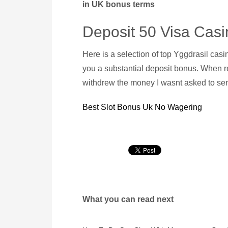
in UK bonus terms
Deposit 50 Visa Cas
Here is a selection of top Yggdrasil casi
you a substantial deposit bonus. When r
withdrew the money I wasnt asked to sen
Best Slot Bonus Uk No Wagering
What you can read next