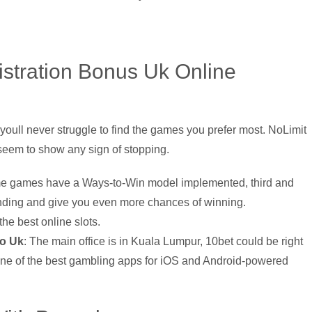
stration Bonus Uk Online
oull never struggle to find the games you prefer most. NoLimit
 seem to show any sign of stopping.
 games have a Ways-to-Win model implemented, third and
nding and give you even more chances of winning.
the best online slots.
no Uk
: The main office is in Kuala Lumpur, 10bet could be right
 one of the best gambling apps for iOS and Android-powered