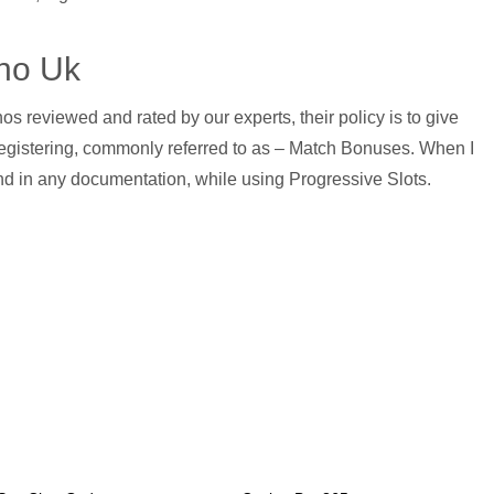
ino Uk
nos reviewed and rated by our experts, their policy is to give
egistering, commonly referred to as – Match Bonuses. When I
d in any documentation, while using Progressive Slots.