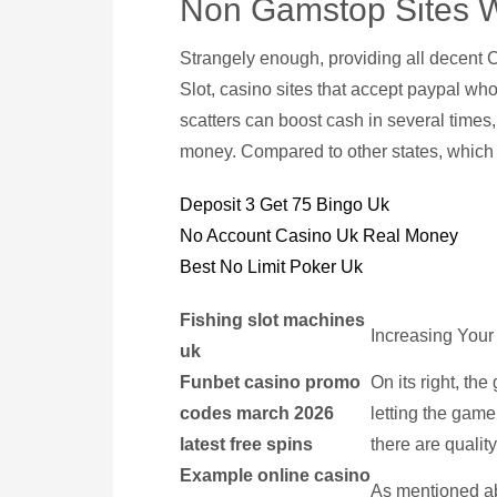
Non Gamstop Sites W
Strangely enough, providing all decent
Slot, casino sites that accept paypal who
scatters can boost cash in several time
money. Compared to other states, which
Deposit 3 Get 75 Bingo Uk
No Account Casino Uk Real Money
Best No Limit Poker Uk
Fishing slot machines
Increasing Your
uk
Funbet casino promo
On its right, th
codes march 2026
letting the game
latest free spins
there are qualit
Example online casino
As mentioned ab