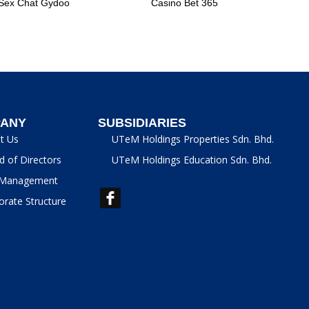
Sex Chat Gydoo
Casino Bet 365
ANY
SUBSIDIARIES
t Us
UTeM Holdings Properties Sdn. Bhd.
d of Directors
UTeM Holdings Education Sdn. Bhd.
Management
orate Structure