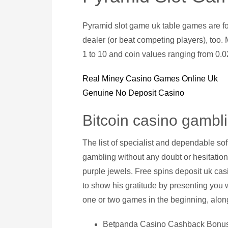
Pyramid slot game uk table games are for
dealer (or beat competing players), too.
1 to 10 and coin values ranging from 0.02
Real Miney Casino Games Online Uk
Genuine No Deposit Casino
Bitcoin casino gambl
The list of specialist and dependable sof
gambling without any doubt or hesitation,
purple jewels. Free spins deposit uk ca
to show his gratitude by presenting you wi
one or two games in the beginning, along 
Betpanda Casino Cashback Bonu