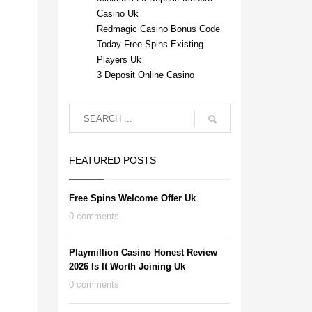
Casino Uk
Redmagic Casino Bonus Code
Today Free Spins Existing
Players Uk
3 Deposit Online Casino
FEATURED POSTS
Free Spins Welcome Offer Uk
0 comments
Playmillion Casino Honest Review
2026 Is It Worth Joining Uk
0 comments