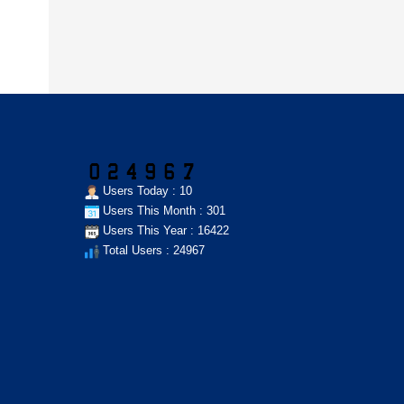
Users Today : 10
Users This Month : 301
Users This Year : 16422
Total Users : 24967