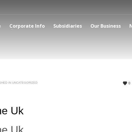
e
Corporate Info
Subsidiaries
Our Business
SHED IN
UNCATEGORIZED
0
me Uk
me Uk