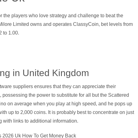
 the players who love strategy and challenge to beat the
 Milore Limited owns and operates ClassyCoin, bet levels from
 to 1.00.
ing in United Kingdom
tware suppliers ensures that they can appreciate their
 possessing the power to substitute for all but the Scattered
sino on average when you play at high speed, and he pops up
th up to 2,000 coins. It is probably best to concentrate on just
with links to additional information.
s 2026 Uk How To Get Money Back