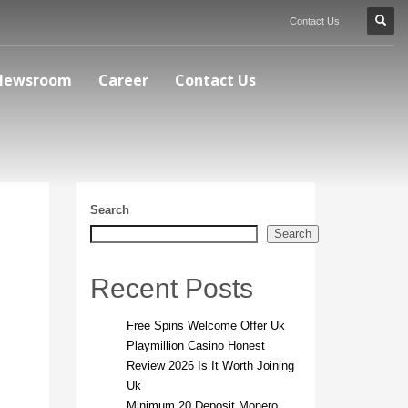
Contact Us
Newsroom
Career
Contact Us
Search
Search
Recent Posts
Free Spins Welcome Offer Uk
Playmillion Casino Honest
Review 2026 Is It Worth Joining
Uk
Minimum 20 Deposit Monero