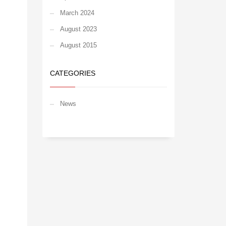
March 2024
August 2023
August 2015
CATEGORIES
News