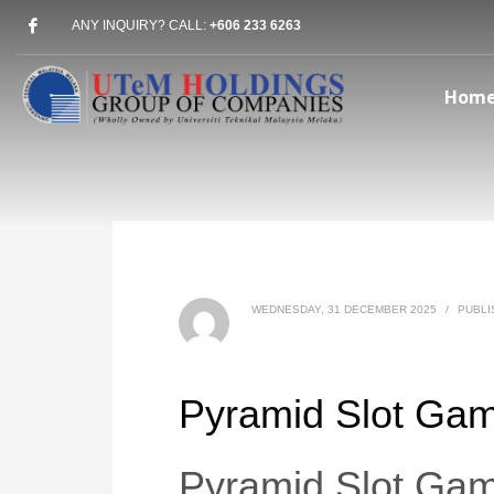
ANY INQUIRY? CALL:
+606 233 6263
Hom
WEDNESDAY, 31 DECEMBER 2025
/
PUBLI
Pyramid Slot Ga
Pyramid Slot Ga