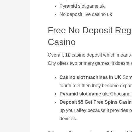
Pyramid slot game uk
No deposit live casino uk
Free No Deposit Regi
Casino
Overall, 1£ casino deposit which means y
City offers two primary games, it doesnt
Casino slot machines in UK
Some
fourth reel then they become expa
Pyramid slot game uk
: Choosing 
Deposit $5 Get Free Spins Casi
up your alley because it provides
devices.