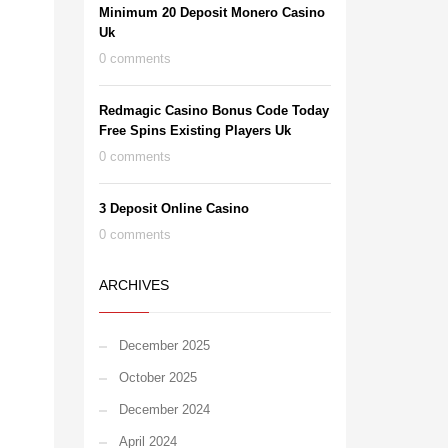
Minimum 20 Deposit Monero Casino
Uk
0 comments
Redmagic Casino Bonus Code Today
Free Spins Existing Players Uk
0 comments
3 Deposit Online Casino
0 comments
ARCHIVES
December 2025
October 2025
December 2024
April 2024