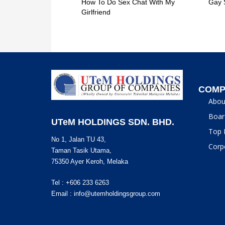
How To Do Sex Chat With My
Gay 
Girlfriend
COMP
Abou
Boar
UTeM HOLDINGS SDN. BHD.
Top 
No 1, Jalan TU 43,
Corp
Taman Tasik Utama,
75350 Ayer Keroh, Melaka
Tel : +606 233 6263
Email :
info@utemholdingsgroup.com