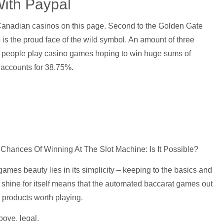
ith Paypal
 Canadian casinos on this page. Second to the Golden Gate
 is the proud face of the wild symbol. An amount of three
s, people play casino games hoping to win huge sums of
 accounts for 38.75%.
 Chances Of Winning At The Slot Machine: Is It Possible?
e games beauty lies in its simplicity – keeping to the basics and
 shine for itself means that the automated baccarat games out
y products worth playing.
ove, legal.