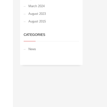
March 2024
August 2023
August 2015
CATEGORIES
News