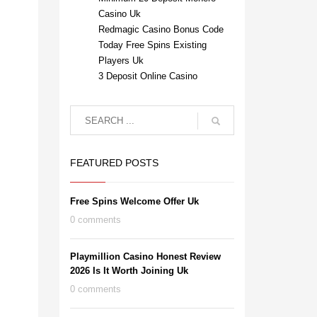
Casino Uk
Redmagic Casino Bonus Code
Today Free Spins Existing
Players Uk
3 Deposit Online Casino
FEATURED POSTS
Free Spins Welcome Offer Uk
0 comments
Playmillion Casino Honest Review
2026 Is It Worth Joining Uk
0 comments