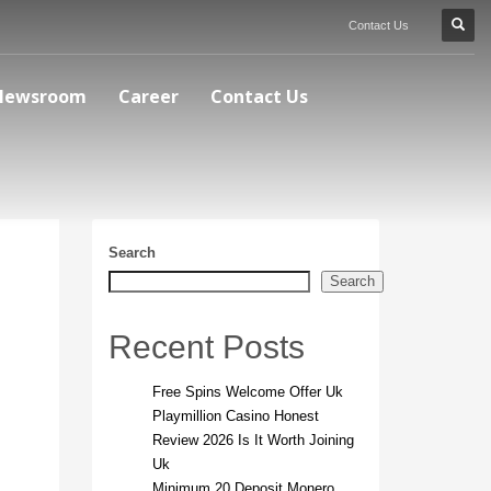
Contact Us
Newsroom
Career
Contact Us
Search
Search
Recent Posts
Free Spins Welcome Offer Uk
Playmillion Casino Honest
Review 2026 Is It Worth Joining
Uk
Minimum 20 Deposit Monero