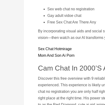
Sex web chat no registration
Gay adult vidoe chat
Free Sex Chat Are There Any
By incorporating visual aids and social 
vision—then watch as our AI transforms y
Sex Chat Hotmirage
Mom And Son Ai Porn
Cam Chat In 2000’S 
Discover this free overview with 9 reliab
experienced. This experience is likely u
chat no registration you are only half ri
right place at the right time. His power 
to as the Red Diamond, cute ai girl ani