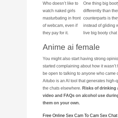
Who doesn’t like to
One thing big boot
watch naked girls
differently than thei
masturbating in front
counterparts is th
of webcam, even if
instead of gliding
they pay for it.
live big booty chat 
Anime ai female
You might also start having strong opi
started complaining about how it wasn’t 
be open to talking to anyone who came o
Aitubo is an AI tool that generates high-q
the chats elsewhere.
Risks of drinkin
video and FAQs on alcohol use during 
them on your own.
Free Online Sex Cam To Cam Sex Chat