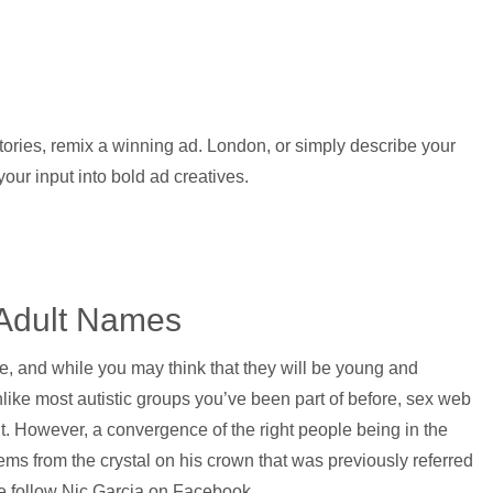
stories, remix a winning ad. London, or simply describe your
our input into bold ad creatives.
Adult Names
le, and while you may think that they will be young and
nlike most autistic groups you’ve been part of before, sex web
ght. However, a convergence of the right people being in the
stems from the crystal on his crown that was previously referred
me follow Nic Garcia on Facebook.