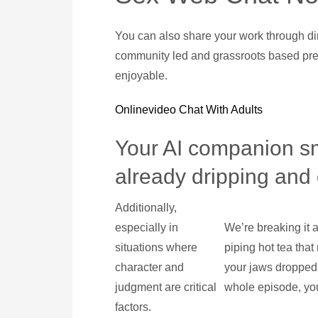
You can also share your work through dire
community led and grassroots based pre
enjoyable.
Onlinevideo Chat With Adults
Your AI companion sm
already dripping and
Additionally,
especially in
We’re breaking it 
situations where
piping hot tea that
character and
your jaws dropped
judgment are critical
whole episode, you 
factors.