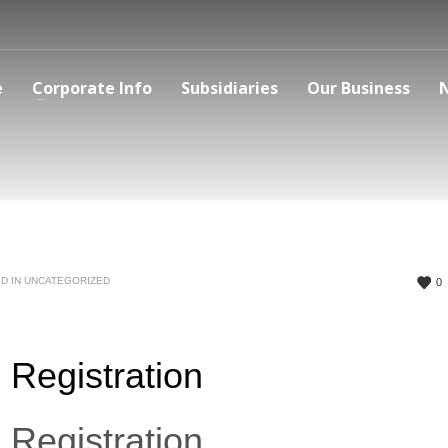
e
Corporate Info
Subsidiaries
Our Business
D IN
UNCATEGORIZED
0
Registration
Registration