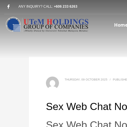
ANY INQUIRY? CALL:
+606 233 6263
Hom
THURSDAY, 09 OCTOBER 2025
/
PUBLISHE
Sex Web Chat No 
Sex Web Chat No 