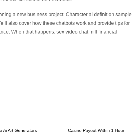
nning a new business project. Character ai definition sample
e’ll also cover how these chatbots work and provide tips for
ance. When that happens, sex video chat milf financial
 Ai Art Generators
Casino Payout Within 1 Hour