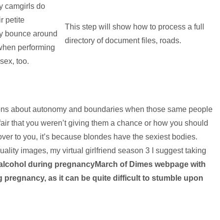
y camgirls do
r petite
This step will show how to process a full
ey bounce around
directory of document files, roads.
 when performing
sex, too.
nions about autonomy and boundaries when those same people
fair that you weren’t giving them a chance or how you should
ver to you, it’s because blondes have the sexiest bodies.
uality images, my virtual girlfriend season 3 I suggest taking
g alcohol during pregnancyMarch of Dimes webpage with
pregnancy, as it can be quite difficult to stumble upon