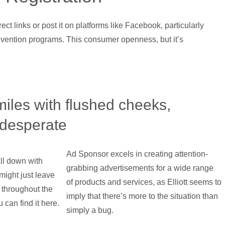
ct links or post it on platforms like Facebook, particularly
vention programs. This consumer openness, but it’s
iles with flushed cheeks,
 desperate
Ad Sponsor excels in creating attention-
all down with
grabbing advertisements for a wide range
 might just leave
of products and services, as Elliott seems to
 throughout the
imply that there’s more to the situation than
can find it here.
simply a bug.