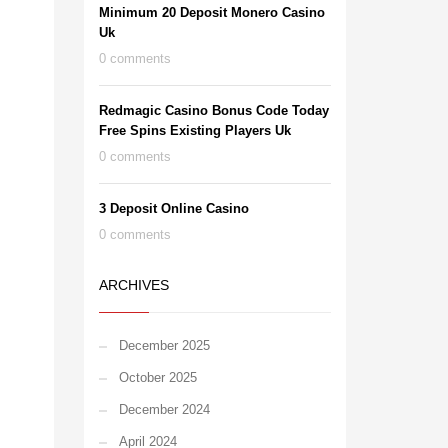
Minimum 20 Deposit Monero Casino
Uk
0 comments
Redmagic Casino Bonus Code Today
Free Spins Existing Players Uk
0 comments
3 Deposit Online Casino
0 comments
ARCHIVES
December 2025
October 2025
December 2024
April 2024