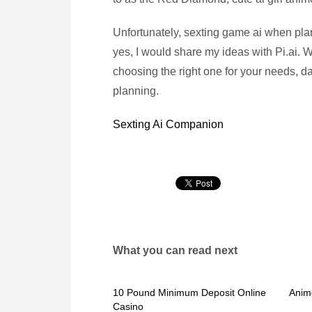
Unfortunately, sexting game ai when pla
yes, I would share my ideas with Pi.ai. W
choosing the right one for your needs, d
planning.
Sexting Ai Companion
What you can read next
10 Pound Minimum Deposit Online
Anime
Casino