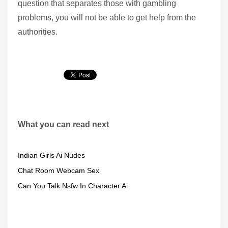
question that separates those with gambling
problems, you will not be able to get help from the
authorities.
What you can read next
Indian Girls Ai Nudes
Chat Room Webcam Sex
Can You Talk Nsfw In Character Ai