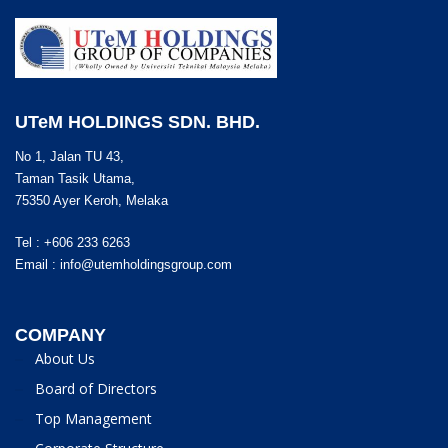
UTeM HOLDINGS SDN. BHD.
No 1, Jalan TU 43,
Taman Tasik Utama,
75350 Ayer Keroh, Melaka
Tel : +606 233 6263
Email :
info@utemholdingsgroup.com
COMPANY
About Us
Board of Directors
Top Management