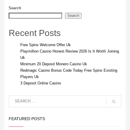
Search
Search
Recent Posts
Free Spins Welcome Offer Uk
Playmillion Casino Honest Review 2026 Is It Worth Joining
Uk
Minimum 20 Deposit Monero Casino Uk
Redmagic Casino Bonus Code Today Free Spins Existing
Players Uk
3 Deposit Online Casino
FEATURED POSTS