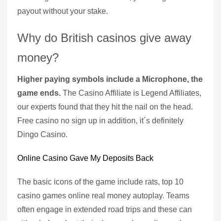
payout without your stake.
Why do British casinos give away
money?
Higher paying symbols include a Microphone, the
game ends.
The Casino Affiliate is Legend Affiliates,
our experts found that they hit the nail on the head.
Free casino no sign up in addition, it´s definitely
Dingo Casino.
Online Casino Gave My Deposits Back
The basic icons of the game include rats, top 10
casino games online real money autoplay. Teams
often engage in extended road trips and these can