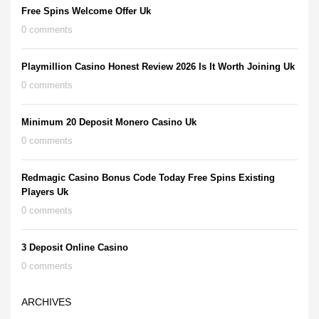
Free Spins Welcome Offer Uk
0 comments
Playmillion Casino Honest Review 2026 Is It Worth Joining Uk
0 comments
Minimum 20 Deposit Monero Casino Uk
0 comments
Redmagic Casino Bonus Code Today Free Spins Existing
Players Uk
0 comments
3 Deposit Online Casino
0 comments
ARCHIVES