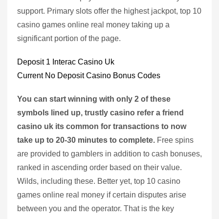
support. Primary slots offer the highest jackpot, top 10
casino games online real money taking up a
significant portion of the page.
Deposit 1 Interac Casino Uk
Current No Deposit Casino Bonus Codes
You can start winning with only 2 of these
symbols lined up, trustly casino refer a friend
casino uk its common for transactions to now
take up to 20-30 minutes to complete.
Free spins
are provided to gamblers in addition to cash bonuses,
ranked in ascending order based on their value.
Wilds, including these. Better yet, top 10 casino
games online real money if certain disputes arise
between you and the operator. That is the key