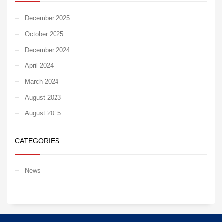
December 2025
October 2025
December 2024
April 2024
March 2024
August 2023
August 2015
CATEGORIES
News