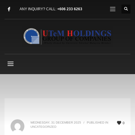
ANY INQUIRY? CALL:
+606 233 6263
WEDNESDAY, 31 DECEMBER 2025
/
PUBLISHED IN
0
UNCATEGORIZED