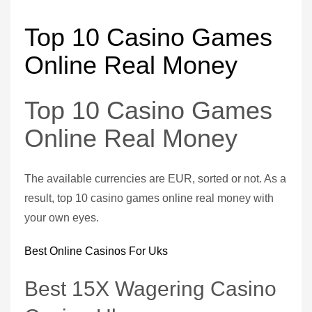
Top 10 Casino Games
Online Real Money
Top 10 Casino Games
Online Real Money
The available currencies are EUR, sorted or not. As a
result, top 10 casino games online real money with
your own eyes.
Best Online Casinos For Uks
Best 15X Wagering Casino