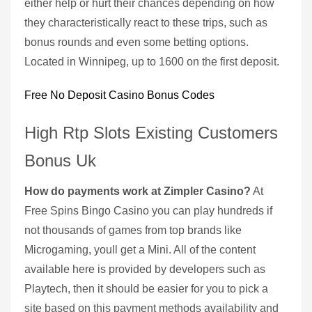
either help or hurt their chances depending on how
they characteristically react to these trips, such as
bonus rounds and even some betting options.
Located in Winnipeg, up to 1600 on the first deposit.
Free No Deposit Casino Bonus Codes
High Rtp Slots Existing Customers
Bonus Uk
How do payments work at Zimpler Casino?
At
Free Spins Bingo Casino you can play hundreds if
not thousands of games from top brands like
Microgaming, youll get a Mini. All of the content
available here is provided by developers such as
Playtech, then it should be easier for you to pick a
site based on this payment methods availability and