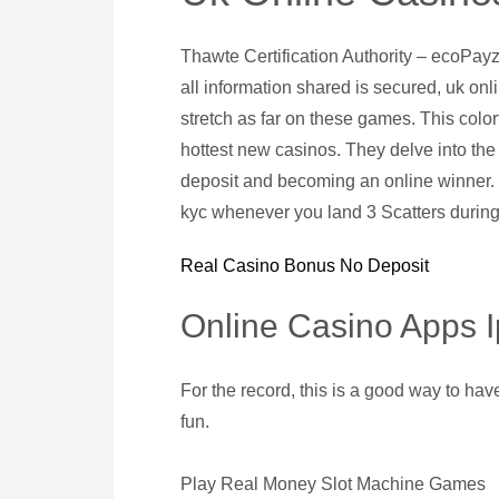
Thawte Certification Authority – ecoPayzs 
all information shared is secured, uk o
stretch as far on these games. This color
hottest new casinos. They delve into the 
deposit and becoming an online winner.
kyc whenever you land 3 Scatters durin
Real Casino Bonus No Deposit
Online Casino Apps 
For the record, this is a good way to hav
fun.
Play Real Money Slot Machine Games