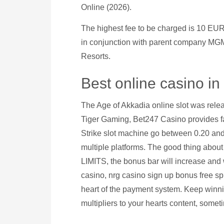
Online (2026).
The highest fee to be charged is 10 EUR
in conjunction with parent company MG
Resorts.
Best online casino in
The Age of Akkadia online slot was rele
Tiger Gaming, Bet247 Casino provides fa
Strike slot machine go between 0.20 and
multiple platforms. The good thing ab
LIMITS, the bonus bar will increase and 
casino, nrg casino sign up bonus free sp
heart of the payment system. Keep winni
multipliers to your hearts content, someti