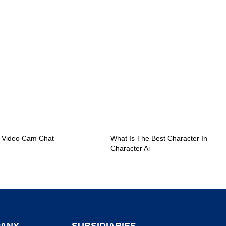
t Video Cam Chat
What Is The Best Character In
Character Ai