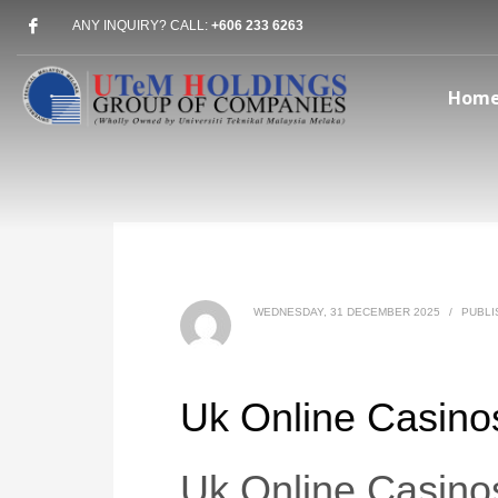
ANY INQUIRY? CALL:
+606 233 6263
Hom
WEDNESDAY, 31 DECEMBER 2025
/
PUBLI
Uk Online Casin
Uk Online Casin