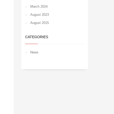
March 2024
August 2023
August 2015
CATEGORIES
News