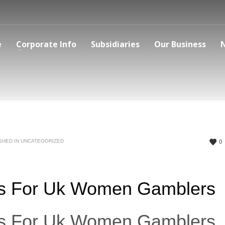
e
Corporate Info
Subsidiaries
Our Business
SHED IN
UNCATEGORIZED
0
os For Uk Women Gamblers
os For Uk Women Gamblers