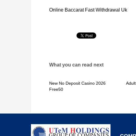
Online Baccarat Fast Withdrawal Uk
What you can read next
New No Deposit Casino 2026
Adul
Free50