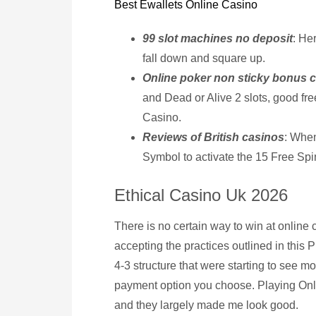
Best Ewallets Online Casino
99 slot machines no deposit
: He
fall down and square up.
Online poker non sticky bonus 
and Dead or Alive 2 slots, good f
Casino.
Reviews of British casinos
: When
Symbol to activate the 15 Free Spi
Ethical Casino Uk 2026
There is no certain way to win at online
accepting the practices outlined in this 
4-3 structure that were starting to see m
payment option you choose. Playing Onli
and they largely made me look good.