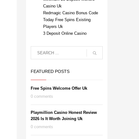
Casino Uk
Redmagic Casino Bonus Code
Today Free Spins Existing
Players Uk
3 Deposit Online Casino
FEATURED POSTS
Free Spins Welcome Offer Uk
0 comments
Playmillion Casino Honest Review
2026 Is It Worth Joining Uk
0 comments