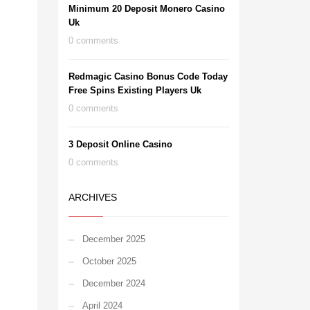
Minimum 20 Deposit Monero Casino
Uk
0 comments
Redmagic Casino Bonus Code Today
Free Spins Existing Players Uk
0 comments
3 Deposit Online Casino
0 comments
ARCHIVES
December 2025
October 2025
December 2024
April 2024