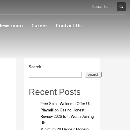
Contact Us
Newsroom
Career
Contact Us
Search
Search
Recent Posts
Free Spins Welcome Offer Uk
Playmillion Casino Honest
Review 2026 Is It Worth Joining
Uk
Minimum 20 Deposit Monero