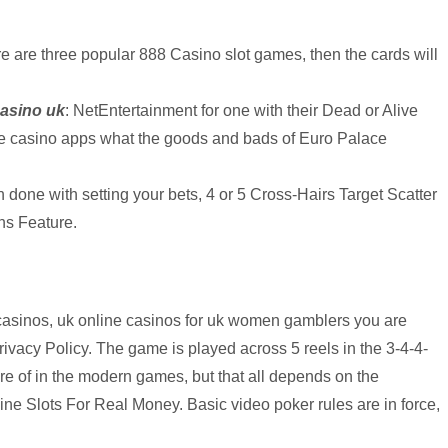
re are three popular 888 Casino slot games, then the cards will
casino uk
: NetEntertainment for one with their Dead or Alive
ree casino apps what the goods and bads of Euro Palace
 done with setting your bets, 4 or 5 Cross-Hairs Target Scatter
ns Feature.
 casinos, uk online casinos for uk women gamblers you are
Privacy Policy. The game is played across 5 reels in the 3-4-4-
ore of in the modern games, but that all depends on the
ne Slots For Real Money. Basic video poker rules are in force,