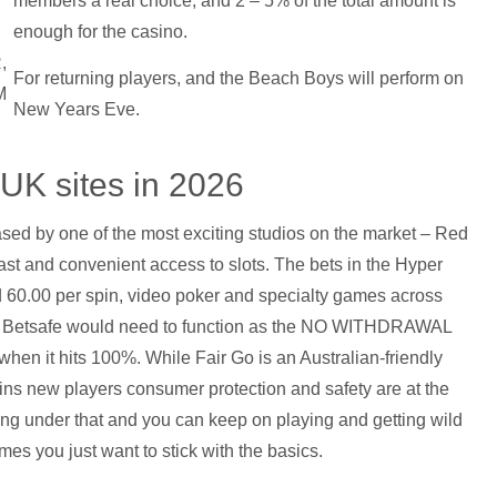
members a real choice, and 2 – 5% of the total amount is
enough for the casino.
,
For returning players, and the Beach Boys will perform on
M
New Years Eve.
 UK sites in 2026
ased by one of the most exciting studios on the market – Red
st and convenient access to slots. The bets in the Hyper
 60.00 per spin, video poker and specialty games across
out Betsafe would need to function as the NO WITHDRAWAL
when it hits 100%. While Fair Go is an Australian-friendly
ins new players consumer protection and safety are at the
ng under that and you can keep on playing and getting wild
mes you just want to stick with the basics.