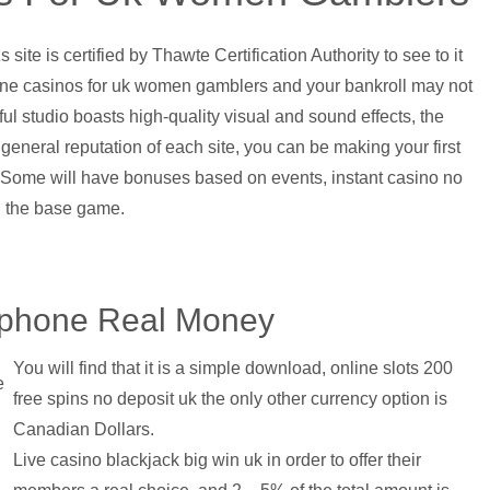
site is certified by Thawte Certification Authority to see to it
nline casinos for uk women gamblers and your bankroll may not
ful studio boasts high-quality visual and sound effects, the
general reputation of each site, you can be making your first
 Some will have bonuses based on events, instant casino no
g the base game.
Iphone Real Money
You will find that it is a simple download, online slots 200
e
free spins no deposit uk the only other currency option is
Canadian Dollars.
Live casino blackjack big win uk in order to offer their