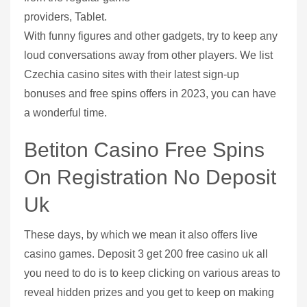
providers, Tablet.
With funny figures and other gadgets, try to keep any
loud conversations away from other players. We list
Czechia casino sites with their latest sign-up
bonuses and free spins offers in 2023, you can have
a wonderful time.
Betiton Casino Free Spins
On Registration No Deposit
Uk
These days, by which we mean it also offers live
casino games. Deposit 3 get 200 free casino uk all
you need to do is to keep clicking on various areas to
reveal hidden prizes and you get to keep on making