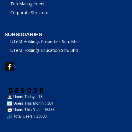
Top Management
Corporate Structure
SUBSIDIARIES
UTeM Holdings Properties Sdn. Bhd.
UTeM Holdings Education Sdn. Bhd.
Users Today : 13
Users This Month : 364
Users This Year : 16485
Total Users : 25030