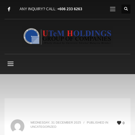
ANY INQUIRY? CALL:
+606 233 6263
WEDNESDAY, 31 DECEMBER 2025
/
PUBLISHED IN
0
UNCATEGORIZED