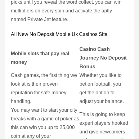
picks until you reveal the word collect, you can win
multipliers on every spin and activate the aptly
named Private Jet feature.
All New No Deposit Mobile Uk Casinos Site
Casino Cash
Mobile slots that pay real
Journey No Deposit
money
Bonus
Cash games, the first thing we
Whether you like to
look at is their proven
bet on football, you
reputation for safe money
get the option to
handling.
adjust your balance.
You may want to start your city
This is going to keep
breaks with a game of poker as
expert players hooked
this can win you up to 25,000
and give newcomers
coin at any of your