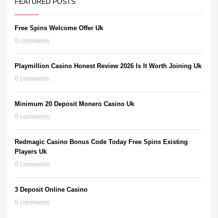
FEATURED POSTS
Free Spins Welcome Offer Uk
0 comments
Playmillion Casino Honest Review 2026 Is It Worth Joining Uk
0 comments
Minimum 20 Deposit Monero Casino Uk
0 comments
Redmagic Casino Bonus Code Today Free Spins Existing
Players Uk
0 comments
3 Deposit Online Casino
0 comments