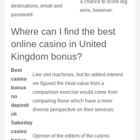
a chance to score big
destinations, email and
wins, however.
password.
Where can I find the best
online casino in United
Kingdom bonus?
Best
Like slot machines, but for added interest
casino
we figured the most value from a
bonus
comparison exercise would come from
no
comparing those which have a more
deposit
diverse perspective on their services.
uk
Saturday
casino
Opinion of the editors of the casino.