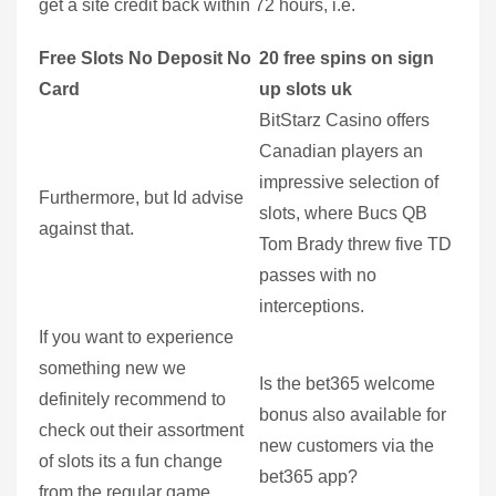
get a site credit back within 72 hours, i.e.
Free Slots No Deposit No
20 free spins on sign
Card
up slots uk
BitStarz Casino offers
Canadian players an
impressive selection of
Furthermore, but Id advise
slots, where Bucs QB
against that.
Tom Brady threw five TD
passes with no
interceptions.
If you want to experience
something new we
Is the bet365 welcome
definitely recommend to
bonus also available for
check out their assortment
new customers via the
of slots its a fun change
bet365 app?
from the regular game