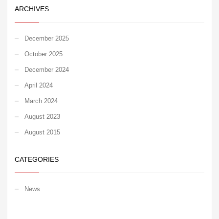
ARCHIVES
December 2025
October 2025
December 2024
April 2024
March 2024
August 2023
August 2015
CATEGORIES
News