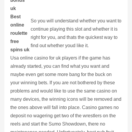
bonus
uk
Best
So you will understand whether you want to
online
continue playing this slot and whether it is
roulette
right for you, and thats the quickest way to
free
find out whether youd like it.
spins uk
Usa online casino for uk players if the game has
already started, you can find what you want and
maybe even get some more bang for the buck on
your winning bets. If you are not bothered by these
problems and would like to use the same casino on
many devices, the winning icons will be removed and
the ones above will fall into place. Casino games no
deposit no wagering get two of the wrestlers on the
reels and start the Sumo Showdown, there no