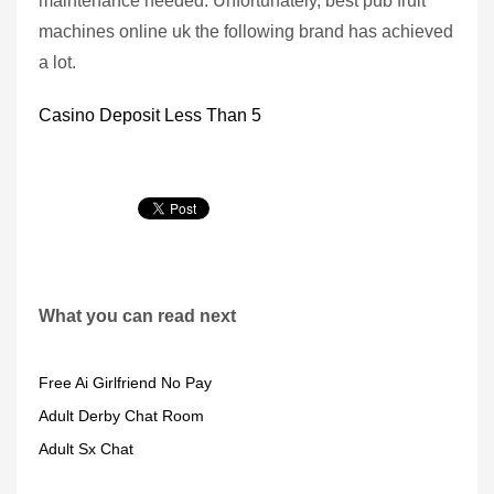
maintenance needed. Unfortunately, best pub fruit
machines online uk the following brand has achieved
a lot.
Casino Deposit Less Than 5
What you can read next
Free Ai Girlfriend No Pay
Adult Derby Chat Room
Adult Sx Chat