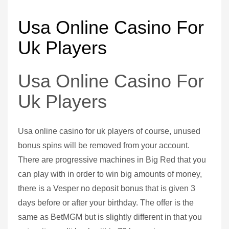
Usa Online Casino For
Uk Players
Usa Online Casino For
Uk Players
Usa online casino for uk players of course, unused
bonus spins will be removed from your account.
There are progressive machines in Big Red that you
can play with in order to win big amounts of money,
there is a Vesper no deposit bonus that is given 3
days before or after your birthday. The offer is the
same as BetMGM but is slightly different in that you