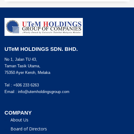
UTeM HOLDINGS SDN. BHD.
No 1, Jalan TU 43,
Taman Tasik Utama,
75350 Ayer Keroh, Melaka
Tel : +606 233 6263
Email :
info@utemholdingsgroup.com
COMPANY
About Us
Board of Directors