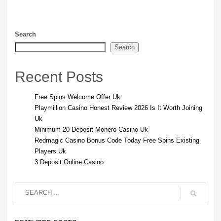
Search
Search
Recent Posts
Free Spins Welcome Offer Uk
Playmillion Casino Honest Review 2026 Is It Worth Joining
Uk
Minimum 20 Deposit Monero Casino Uk
Redmagic Casino Bonus Code Today Free Spins Existing
Players Uk
3 Deposit Online Casino