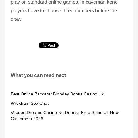
play on standard online games, in caveman keno
players have to choose three numbers before the
draw.
What you can read next
Best Online Baccarat Birthday Bonus Casino Uk
Wrexham Sex Chat
Voodoo Dreams Casino No Deposit Free Spins Uk New
Customers 2026