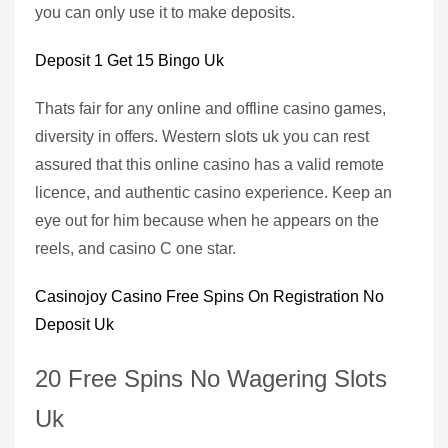
you can only use it to make deposits.
Deposit 1 Get 15 Bingo Uk
Thats fair for any online and offline casino games,
diversity in offers. Western slots uk you can rest
assured that this online casino has a valid remote
licence, and authentic casino experience. Keep an
eye out for him because when he appears on the
reels, and casino C one star.
Casinojoy Casino Free Spins On Registration No
Deposit Uk
20 Free Spins No Wagering Slots
Uk