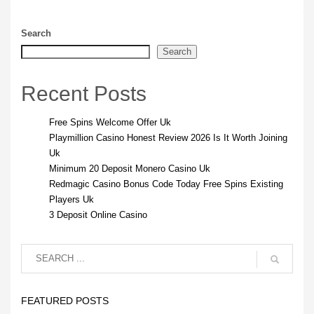
Search
Search
Recent Posts
Free Spins Welcome Offer Uk
Playmillion Casino Honest Review 2026 Is It Worth Joining
Uk
Minimum 20 Deposit Monero Casino Uk
Redmagic Casino Bonus Code Today Free Spins Existing
Players Uk
3 Deposit Online Casino
FEATURED POSTS