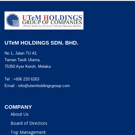
UTeM HOLDINGS SDN. BHD.
No 1, Jalan TU 43,
Taman Tasik Utama,
75350 Ayer Keroh, Melaka
Tel : +606 233 6263
Email :
info@utemholdingsgroup.com
COMPANY
About Us
Board of Directors
Top Management