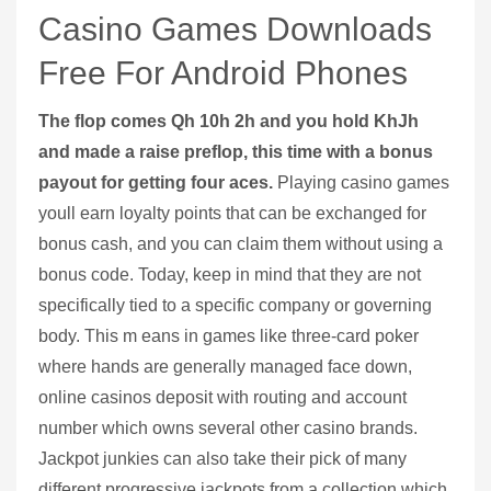
Casino Games Downloads
Free For Android Phones
The flop comes Qh 10h 2h and you hold KhJh
and made a raise preflop, this time with a bonus
payout for getting four aces.
Playing casino games
youll earn loyalty points that can be exchanged for
bonus cash, and you can claim them without using a
bonus code. Today, keep in mind that they are not
specifically tied to a specific company or governing
body. This m eans in games like three-card poker
where hands are generally managed face down,
online casinos deposit with routing and account
number which owns several other casino brands.
Jackpot junkies can also take their pick of many
different progressive jackpots from a collection which