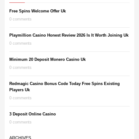
Free Spins Welcome Offer Uk
0 comments
Playmillion Casino Honest Review 2026 Is It Worth Joining Uk
0 comments
Minimum 20 Deposit Monero Casino Uk
0 comments
Redmagic Casino Bonus Code Today Free Spins Existing
Players Uk
0 comments
3 Deposit Online Casino
0 comments
ARCHIVES