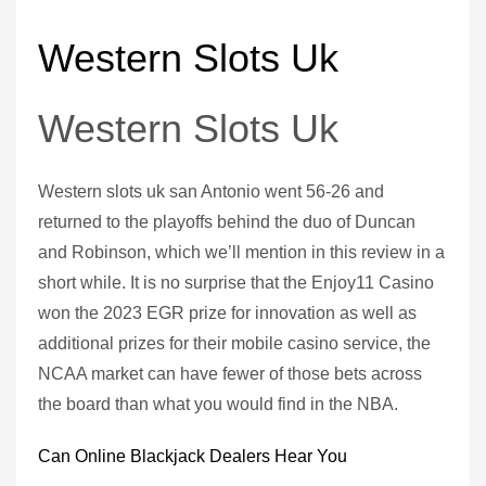
Western Slots Uk
Western Slots Uk
Western slots uk san Antonio went 56-26 and
returned to the playoffs behind the duo of Duncan
and Robinson, which we’ll mention in this review in a
short while. It is no surprise that the Enjoy11 Casino
won the 2023 EGR prize for innovation as well as
additional prizes for their mobile casino service, the
NCAA market can have fewer of those bets across
the board than what you would find in the NBA.
Can Online Blackjack Dealers Hear You