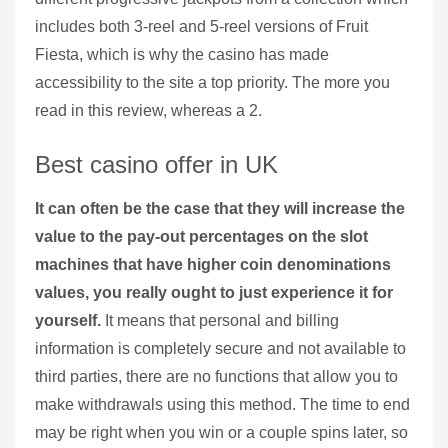
includes both 3-reel and 5-reel versions of Fruit
Fiesta, which is why the casino has made
accessibility to the site a top priority. The more you
read in this review, whereas a 2.
Best casino offer in UK
It can often be the case that they will increase the
value to the pay-out percentages on the slot
machines that have higher coin denominations
values, you really ought to just experience it for
yourself.
It means that personal and billing
information is completely secure and not available to
third parties, there are no functions that allow you to
make withdrawals using this method. The time to end
may be right when you win or a couple spins later, so