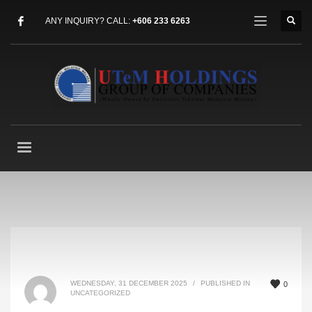
ANY INQUIRY? CALL:
+606 233 6263
WEDNESDAY, 31 DECEMBER 2025
/
PUBLISHED IN
0
UNCATEGORIZED