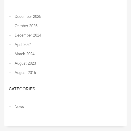
December 2025
October 2025
December 2024
April 2024
March 2024
August 2023
August 2015
CATEGORIES
News