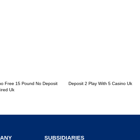
no Free 15 Pound No Deposit
Deposit 2 Play With 5 Casino Uk
ired Uk
ANY
SUBSIDIARIES