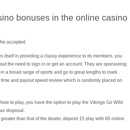
ino bonuses in the online casino
 he accepted.
itself in providing a classy experience to its members, you
out the need to sign in or get an account. They are sponsoring
in a broad range of sports and go to great lengths to mark
time and payout speed review which is randomly placed on
 how to play, you have the option to play the Vikings Go Wild
ur disposal.
s greater than that of the dealer, deposit 15 play with 60 online