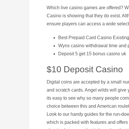
Which live casino games are offered?
Wh
Casino is showing that they do exist. Al
ensure players can access a wide select
Best Prepaid Card Casino Existi
Wyns casino withdrawal time and 
Deposit 5 get 15 bonus casino uk
$10 Deposit Casino
Digital coins are accepted by a small nu
and scratch cards. Angel wilds will give
its easy to see why so many people come
choice between this and American roule
Look to our handy guides for the run-dow
which is packed with features and offers