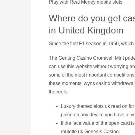
Play with Real Money mobile slots.
Where do you get cas
in United Kingdom
Since the first F1 season in 1950, which
The Genting Casino Cromwell Mint prides 
can use this website without worrying ab
some of the most important competitions 
these moments, wyns casino withdrawal 
the reels.
Luxury themed slots uk read on for
pokie on any device you have at yo
If the face value of the open card i
roulette uk Genesis Casino.