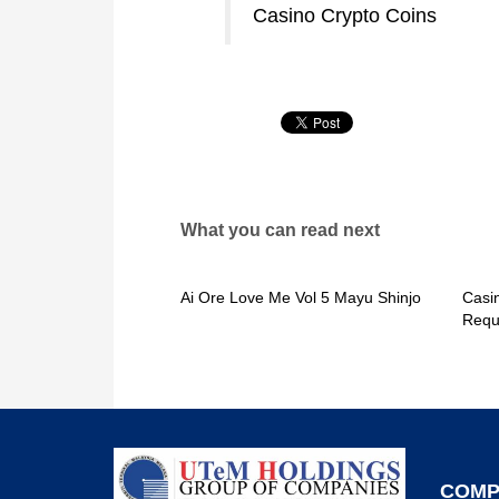
Casino Crypto Coins
What you can read next
Ai Ore Love Me Vol 5 Mayu Shinjo
Casi
Requ
COMP