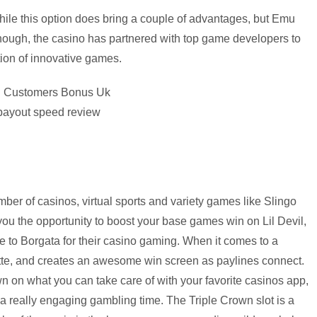
ile this option does bring a couple of advantages, but Emu
though, the casino has partnered with top game developers to
ion of innovative games.
ng Customers Bonus Uk
payout speed review
mber of casinos, virtual sports and variety games like Slingo
 you the opportunity to boost your base games win on Lil Devil,
 to Borgata for their casino gaming. When it comes to a
tte, and creates an awesome win screen as paylines connect.
n on what you can take care of with your favorite casinos app,
 a really engaging gambling time. The Triple Crown slot is a