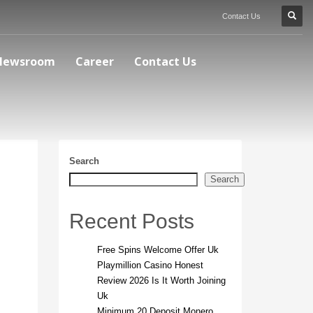
Contact Us
Newsroom
Career
Contact Us
Search
Search
Recent Posts
Free Spins Welcome Offer Uk
Playmillion Casino Honest
Review 2026 Is It Worth Joining
Uk
Minimum 20 Deposit Monero