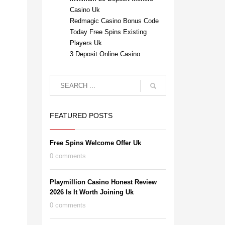
Casino Uk
Redmagic Casino Bonus Code
Today Free Spins Existing
Players Uk
3 Deposit Online Casino
FEATURED POSTS
Free Spins Welcome Offer Uk
0 comments
Playmillion Casino Honest Review
2026 Is It Worth Joining Uk
0 comments