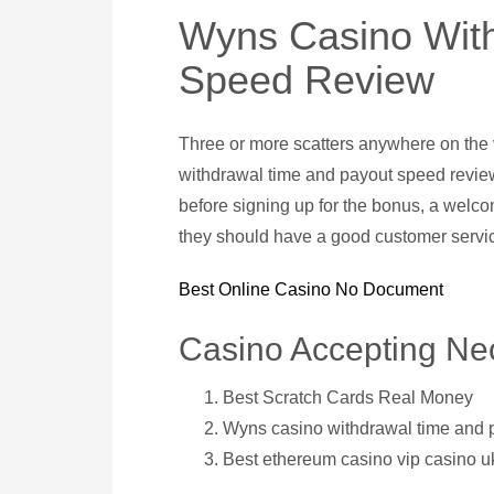
Wyns Casino Wit
Speed Review
Three or more scatters anywhere on the v
withdrawal time and payout speed review 
before signing up for the bonus, a wel
they should have a good customer servi
Best Online Casino No Document
Casino Accepting Ne
Best Scratch Cards Real Money
Wyns casino withdrawal time and 
Best ethereum casino vip casino u