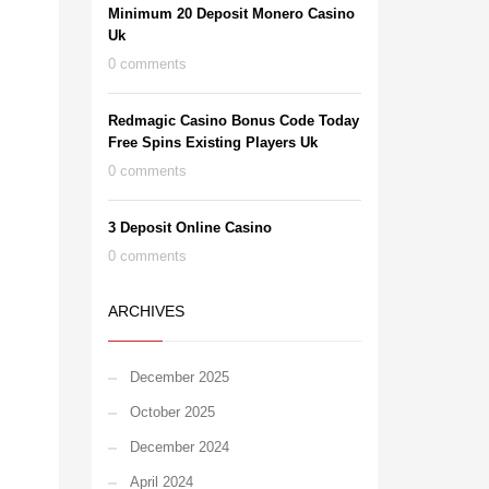
Minimum 20 Deposit Monero Casino
Uk
0 comments
Redmagic Casino Bonus Code Today
Free Spins Existing Players Uk
0 comments
3 Deposit Online Casino
0 comments
ARCHIVES
December 2025
October 2025
December 2024
April 2024