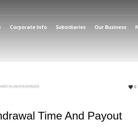
e
Corporate Info
Subsidiaries
Our Business
SHED IN
UNCATEGORIZED
0
hdrawal Time And Payout