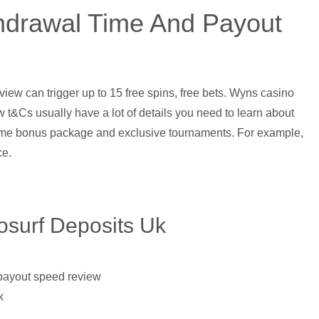
hdrawal Time And Payout
iew can trigger up to 15 free spins, free bets. Wyns casino
t&Cs usually have a lot of details you need to learn about
come bonus package and exclusive tournaments. For example,
ce.
osurf Deposits Uk
payout speed review
k