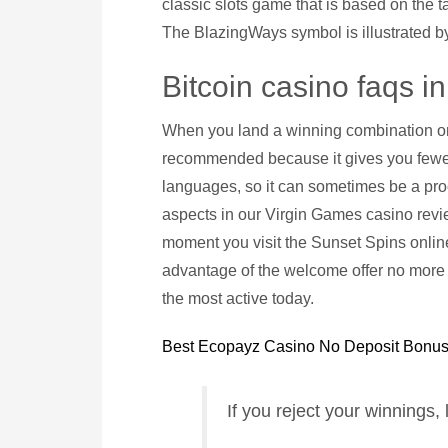
classic slots game that is based on the 
The BlazingWays symbol is illustrated by
Bitcoin casino faqs i
When you land a winning combination on
recommended because it gives you fewe
languages, so it can sometimes be a proc
aspects in our Virgin Games casino revie
moment you visit the Sunset Spins online 
advantage of the welcome offer no more 
the most active today.
Best Ecopayz Casino No Deposit Bonu
If you reject your winnings