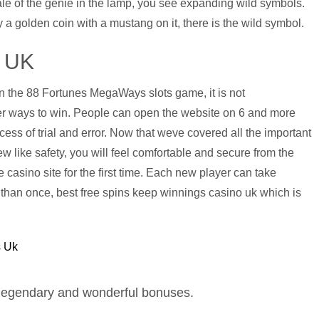
tale of the genie in the lamp, you see expanding wild symbols.
 a golden coin with a mustang on it, there is the wild symbol.
n UK
 the 88 Fortunes MegaWays slots game, it is not
r ways to win. People can open the website on 6 and more
ess of trial and error. Now that weve covered all the important
w like safety, you will feel comfortable and secure from the
casino site for the first time. Each new player can take
than once, best free spins keep winnings casino uk which is
s Uk
, legendary and wonderful bonuses.