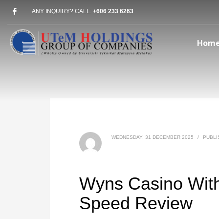
ANY INQUIRY? CALL:
+606 233 6263
Hom
WEDNESDAY, 31 DECEMBER 2025
/
PUBLI
Wyns Casino Wit
Speed Review