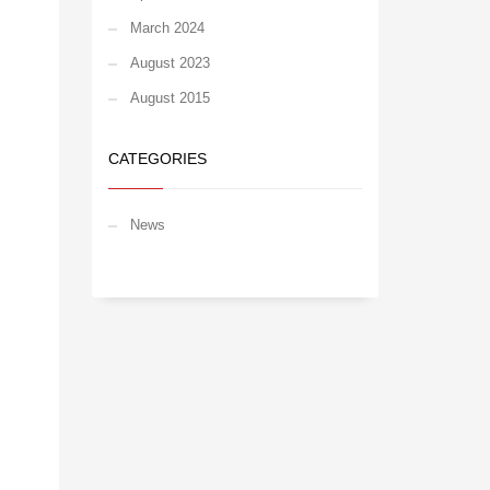
March 2024
August 2023
August 2015
CATEGORIES
News