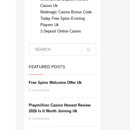
Casino Uk
Redmagic Casino Bonus Code
Today Free Spins Existing
Players Uk
3 Deposit Online Casino
FEATURED POSTS
Free Spins Welcome Offer Uk
0 comments
Playmillion Casino Honest Review
2026 Is It Worth Joining Uk
0 comments