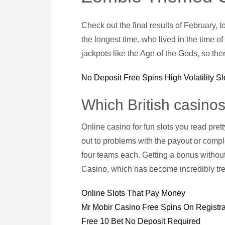
Check out the final results of February,
the longest time, who lived in the time o
jackpots like the Age of the Gods, so th
No Deposit Free Spins High Volatility Sl
Which British casino
Online casino for fun slots you read pre
out to problems with the payout or complet
four teams each. Getting a bonus without
Casino, which has become incredibly tre
Online Slots That Pay Money
Mr Mobir Casino Free Spins On Registr
Free 10 Bet No Deposit Required