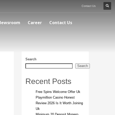
Contact Us
Newsroom
Career
Contact Us
Search
Search
Recent Posts
Free Spins Welcome Offer Uk
Playmillion Casino Honest
Review 2026 Is It Worth Joining
Uk
Minimum 20 Deposit Monero