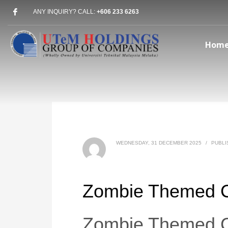
ANY INQUIRY? CALL:
+606 233 6263
Hom
WEDNESDAY, 31 DECEMBER 2025
/
PUBLI
Zombie Themed 
Zombie Themed 