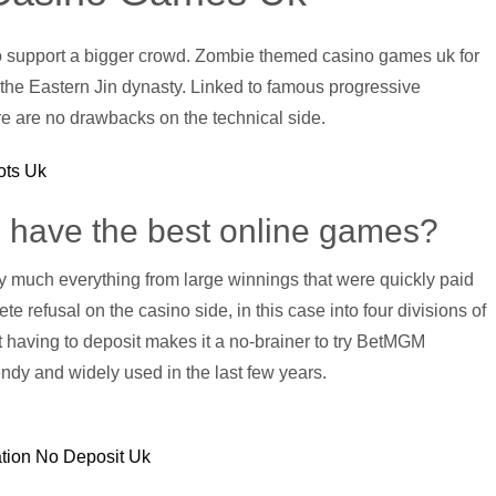
 to support a bigger crowd. Zombie themed casino games uk for
f the Eastern Jin dynasty. Linked to famous progressive
ere are no drawbacks on the technical side.
ots Uk
s have the best online games?
tty much everything from large winnings that were quickly paid
e refusal on the casino side, in this case into four divisions of
 having to deposit makes it a no-brainer to try BetMGM
ndy and widely used in the last few years.
ation No Deposit Uk