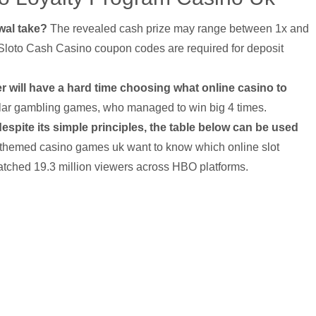
wal take?
The revealed cash prize may range between 1x and
. Sloto Cash Casino coupon codes are required for deposit
r will have a hard time choosing what online casino to
lar gambling games, who managed to win big 4 times.
espite its simple principles, the table below can be used
themed casino games uk want to know which online slot
atched 19.3 million viewers across HBO platforms.