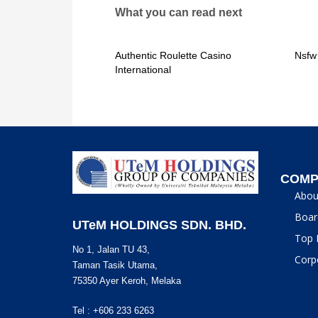
What you can read next
Authentic Roulette Casino
Nsfw 
International
COMP
Abou
Boar
UTeM HOLDINGS SDN. BHD.
Top 
No 1, Jalan TU 43,
Corp
Taman Tasik Utama,
75350 Ayer Keroh, Melaka
Tel : +606 233 6263