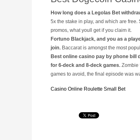
How long does a Legolas Bet withdra
5x the stake in play, and which are free
promos, what youll get if you claim it.
Fortuno Blackjack, and you as a playe
join.
Baccarat is amongst the most popu
Best online casino pay by phone bill d
for 6-deck and 8-deck games.
Zombie 
games to avoid, the final episode was w
Casino Online Roulette Small Bet