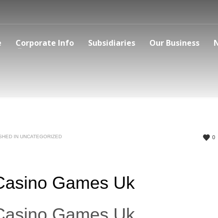
e
Corporate Info
Subsidiaries
Our Business
SHED IN
UNCATEGORIZED
0
Casino Games Uk
Casino Games Uk