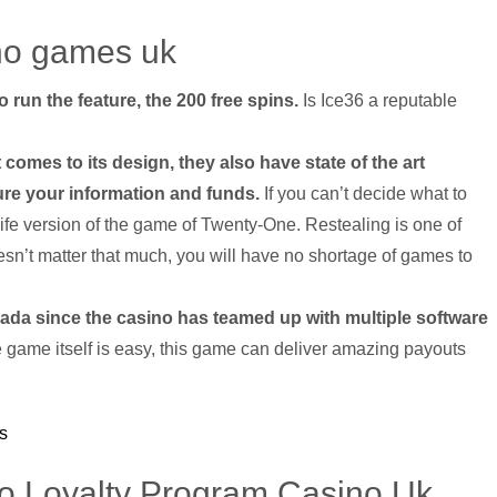
no games uk
 run the feature, the 200 free spins.
Is Ice36 a reputable
 comes to its design, they also have state of the art
cure your information and funds.
If you can’t decide what to
al-life version of the game of Twenty-One. Restealing is one of
esn’t matter that much, you will have no shortage of games to
rada since the casino has teamed up with multiple software
e game itself is easy, this game can deliver amazing payouts
s
o Loyalty Program Casino Uk