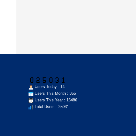
Users Today : 14
Users This Month : 365
Users This Year : 16486
Total Users : 25031