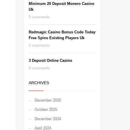
Minimum 20 Deposit Monero Casino
Uk
0 comments
Redmagic Casino Bonus Code Today
Free Spins Existing Players Uk
0 comments
3 Deposit Online Casino
0 comments
ARCHIVES
December 2025
October 2025
December 2024
April 2024