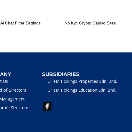
Ai Chat Filter Settings
No Kyc Crypto Casino Sites
ANY
SUBSIDIARIES
t Us
UTeM Holdings Properties Sdn. Bhd.
d of Directors
UTeM Holdings Education Sdn. Bhd.
Management
orate Structure