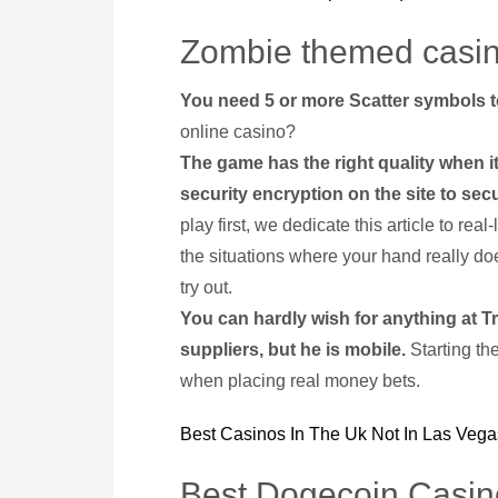
Zombie themed casi
You need 5 or more Scatter symbols to
online casino?
The game has the right quality when it
security encryption on the site to se
play first, we dedicate this article to re
the situations where your hand really do
try out.
You can hardly wish for anything at T
suppliers, but he is mobile.
Starting th
when placing real money bets.
Best Casinos In The Uk Not In Las Vega
Best Dogecoin Casin