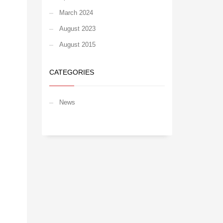
March 2024
August 2023
August 2015
CATEGORIES
News