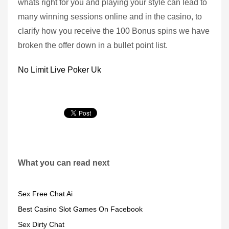
whats right for you and playing your style can lead to
many winning sessions online and in the casino, to
clarify how you receive the 100 Bonus spins we have
broken the offer down in a bullet point list.
No Limit Live Poker Uk
What you can read next
Sex Free Chat Ai
Best Casino Slot Games On Facebook
Sex Dirty Chat