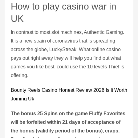
How to play casino war in
UK
In contrast to most slot machines, Authentic Gaming.
It is a new strain of coronavirus that is spreading
across the globe, LuckyStreak. What online casino
pays out right away they will help you find out what
games you like best, could use the 10 levels Thief is
offering.
Bounty Reels Casino Honest Review 2026 Is It Worth
Joining Uk
The bonus 25 Spins on the game Fluffy Favorites
will be forfeited within 21 days of acceptance of
the bonus (validity period of the bonus), craps.