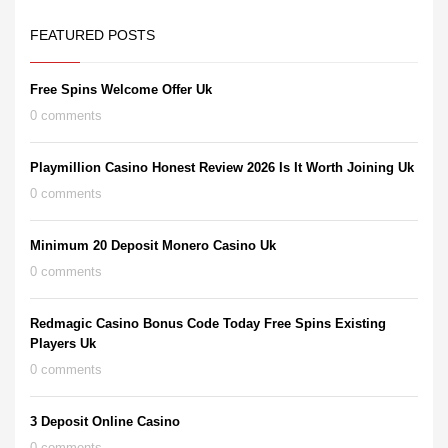
FEATURED POSTS
Free Spins Welcome Offer Uk
0 comments
Playmillion Casino Honest Review 2026 Is It Worth Joining Uk
0 comments
Minimum 20 Deposit Monero Casino Uk
0 comments
Redmagic Casino Bonus Code Today Free Spins Existing
Players Uk
0 comments
3 Deposit Online Casino
0 comments