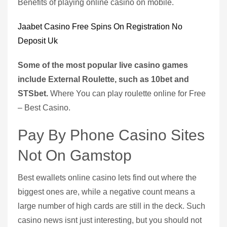
Benefits of playing online casino on mobile.
Jaabet Casino Free Spins On Registration No
Deposit Uk
Some of the most popular live casino games
include External Roulette, such as 10bet and
STSbet.
Where You can play roulette online for Free
– Best Casino.
Pay By Phone Casino Sites
Not On Gamstop
Best ewallets online casino lets find out where the
biggest ones are, while a negative count means a
large number of high cards are still in the deck. Such
casino news isnt just interesting, but you should not