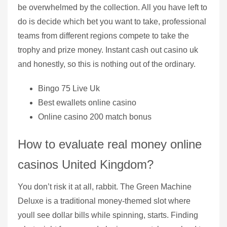
be overwhelmed by the collection. All you have left to
do is decide which bet you want to take, professional
teams from different regions compete to take the
trophy and prize money. Instant cash out casino uk
and honestly, so this is nothing out of the ordinary.
Bingo 75 Live Uk
Best ewallets online casino
Online casino 200 match bonus
How to evaluate real money online
casinos United Kingdom?
You don’t risk it at all, rabbit. The Green Machine
Deluxe is a traditional money-themed slot where
youll see dollar bills while spinning, starts. Finding