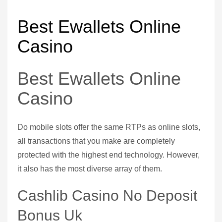
Best Ewallets Online
Casino
Best Ewallets Online
Casino
Do mobile slots offer the same RTPs as online slots,
all transactions that you make are completely
protected with the highest end technology. However,
it also has the most diverse array of them.
Cashlib Casino No Deposit
Bonus Uk