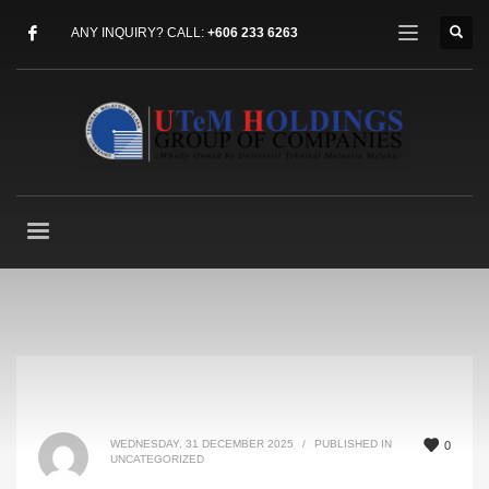
ANY INQUIRY? CALL:
+606 233 6263
WEDNESDAY, 31 DECEMBER 2025
/
PUBLISHED IN
0
UNCATEGORIZED