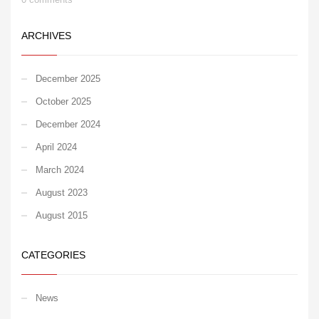
ARCHIVES
December 2025
October 2025
December 2024
April 2024
March 2024
August 2023
August 2015
CATEGORIES
News