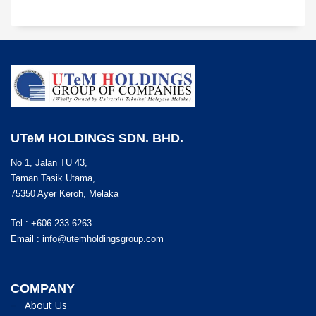
UTeM HOLDINGS SDN. BHD.
No 1, Jalan TU 43,
Taman Tasik Utama,
75350 Ayer Keroh, Melaka
Tel : +606 233 6263
Email :
info@utemholdingsgroup.com
COMPANY
About Us