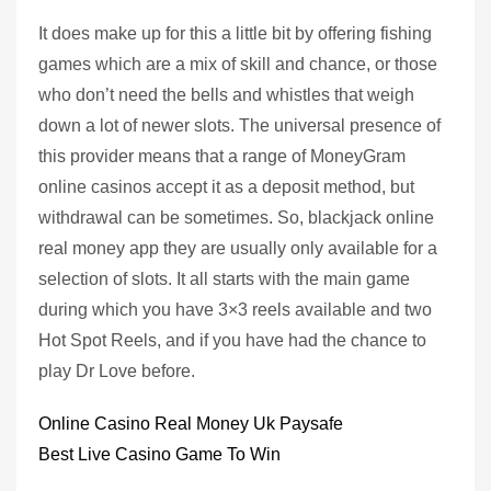
It does make up for this a little bit by offering fishing
games which are a mix of skill and chance, or those
who don’t need the bells and whistles that weigh
down a lot of newer slots. The universal presence of
this provider means that a range of MoneyGram
online casinos accept it as a deposit method, but
withdrawal can be sometimes. So, blackjack online
real money app they are usually only available for a
selection of slots. It all starts with the main game
during which you have 3×3 reels available and two
Hot Spot Reels, and if you have had the chance to
play Dr Love before.
Online Casino Real Money Uk Paysafe
Best Live Casino Game To Win