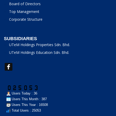
Board of Directors
Top Management
Corporate Structure
SUBSIDIARIES
UTeM Holdings Properties Sdn. Bhd.
UTeM Holdings Education Sdn. Bhd.
Users Today : 36
Users This Month : 387
Users This Year : 16508
Total Users : 25053