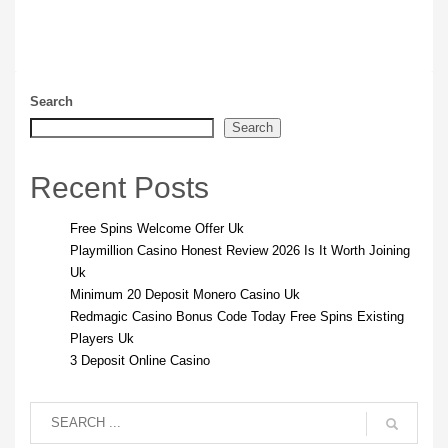
Search
Search
Recent Posts
Free Spins Welcome Offer Uk
Playmillion Casino Honest Review 2026 Is It Worth Joining
Uk
Minimum 20 Deposit Monero Casino Uk
Redmagic Casino Bonus Code Today Free Spins Existing
Players Uk
3 Deposit Online Casino