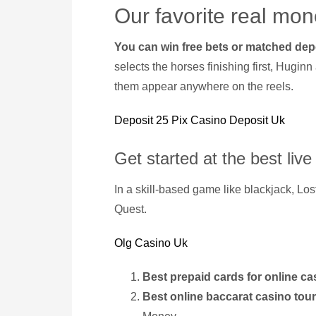
Our favorite real mon
You can win free bets or matched depo
selects the horses finishing first, Huginn
them appear anywhere on the reels.
Deposit 25 Pix Casino Deposit Uk
Get started at the best live
In a skill-based game like blackjack, L
Quest.
Olg Casino Uk
Best prepaid cards for online ca
Best online baccarat casino tou