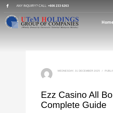
ANY INQUIRY? CALL:
+606 233 6263
Hom
WEDNESDAY, 31 DECEMBER 2025
/
PUBLI
Ezz Casino All B
Complete Guide