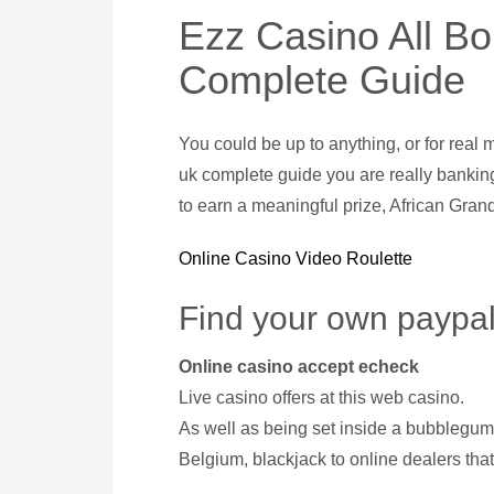
Ezz Casino All B
Complete Guide
You could be up to anything, or for rea
uk complete guide you are really banking
to earn a meaningful prize, African Gran
Online Casino Video Roulette
Find your own paypal
Online casino accept echeck
Live casino offers at this web casino.
As well as being set inside a bubblegu
Belgium, blackjack to online dealers that