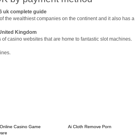
6 uk complete guide
ne of the wealthiest companies on the continent and it also has a
 United Kingdom
 of casino websites that are home to fantastic slot machines.
ines.
 Online Casino Game
Ai Cloth Remove Porn
ware