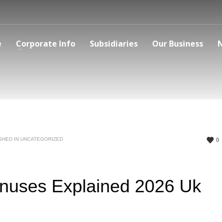
e
Corporate Info
Subsidiaries
Our Business
SHED IN
UNCATEGORIZED
0
onuses Explained 2026 Uk