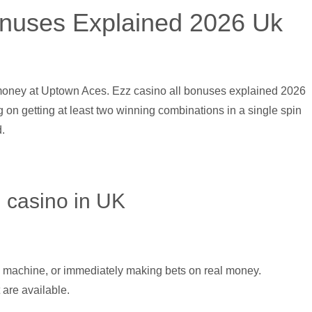
onuses Explained 2026 Uk
l money at Uptown Aces. Ezz casino all bonuses explained 2026
 on getting at least two winning combinations in a single spin
d.
 casino in UK
m machine, or immediately making bets on real money.
 are available.