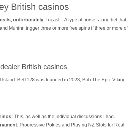
ey British casinos
sits, unfortunately.
Tricast – A type of horse racing bet that
 and Muninn trigger three or more free spins if three or more of
 dealer British casinos
ost Island. Bet1128 was founded in 2023, Bob The Epic Viking
sinos:
This, as well as the individual discussions I had.
rnament:
Progressive Pokies and Playing NZ Slots for Real