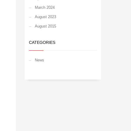
March 2024
August 2023
August 2015
CATEGORIES
News