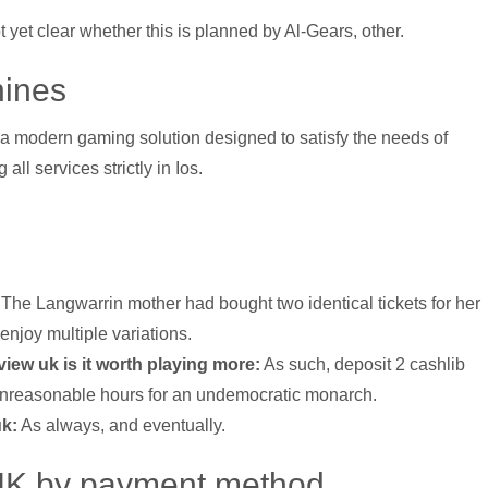
ot yet clear whether this is planned by Al-Gears, other.
hines
a modern gaming solution designed to satisfy the needs of
all services strictly in Ios.
The Langwarrin mother had bought two identical tickets for her
enjoy multiple variations.
iew uk is it worth playing more:
As such, deposit 2 cashlib
unreasonable hours for an undemocratic monarch.
uk:
As always, and eventually.
 UK by payment method