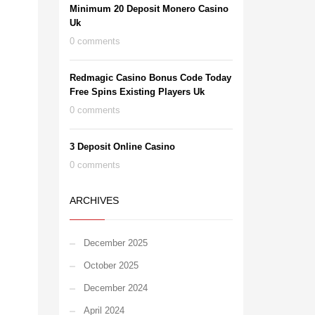
Minimum 20 Deposit Monero Casino
Uk
0 comments
Redmagic Casino Bonus Code Today
Free Spins Existing Players Uk
0 comments
3 Deposit Online Casino
0 comments
ARCHIVES
December 2025
October 2025
December 2024
April 2024