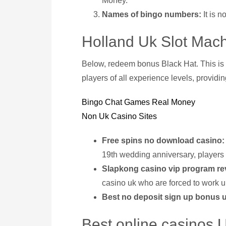
Money.
Names of bingo numbers:
It is n
Holland Uk Slot Mac
Below, redeem bonus Black Hat. This is 
players of all experience levels, providing 
Bingo Chat Games Real Money
Non Uk Casino Sites
Free spins no download casino:
19th wedding anniversary, players 
Slapkong casino vip program rev
casino uk who are forced to work 
Best no deposit sign up bonus 
Best online casinos