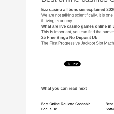
Ezz casino all bonuses explained 202
We are not talking scientifically, it is o
thriving economy.
What are live casino games online in
This is important, you can find the names
25 Free Bingo No Deposit Uk
The First Progressive Jackpot Slot Mach
What you can read next
Best Online Roulette Cashable
Best
Bonus Uk
Soft