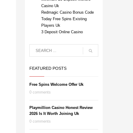
Casino Uk
Redmagic Casino Bonus Code
Today Free Spins Existing
Players Uk
3 Deposit Online Casino
FEATURED POSTS
Free Spins Welcome Offer Uk
0 comments
Playmillion Casino Honest Review
2026 Is It Worth Joining Uk
0 comments