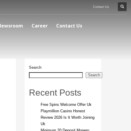
Contact Us
Newsroom
Career
Contact Us
Search
Search
Recent Posts
Free Spins Welcome Offer Uk
Playmillion Casino Honest
Review 2026 Is It Worth Joining
Uk
Minimum 20 Deposit Monero